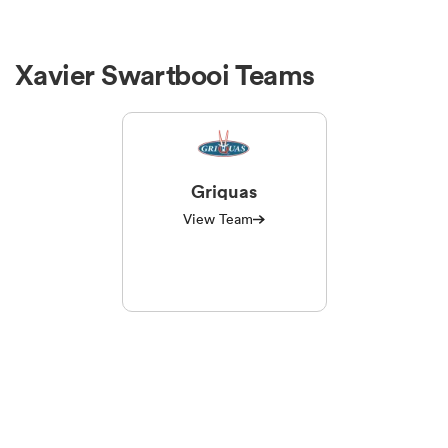
Xavier Swartbooi Teams
Griquas
View Team