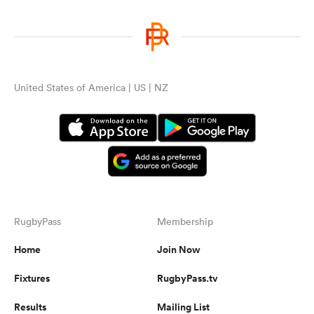
United States of America | US | NZ
RugbyPass
Membership
Home
Join Now
Fixtures
RugbyPass.tv
Results
Mailing List