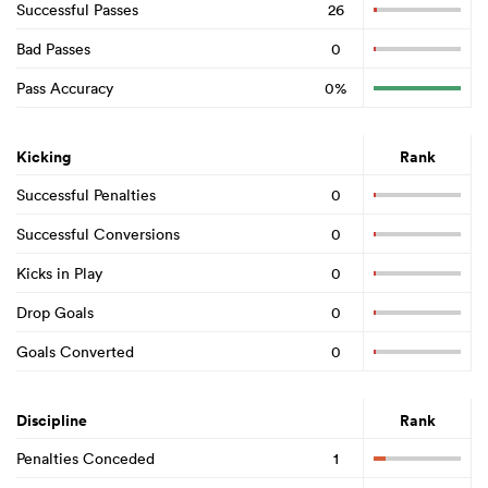
Successful Passes
26
Bad Passes
0
Pass Accuracy
0%
Kicking
Rank
Successful Penalties
0
Successful Conversions
0
Kicks in Play
0
Drop Goals
0
Goals Converted
0
Discipline
Rank
Penalties Conceded
1