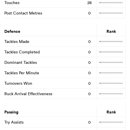
Touches
28
Post Contact Metres
0
Defence
Rank
Tackles Made
0
Tackles Completed
0
Dominant Tackles
0
Tackles Per Minute
0
ould
Turnovers Won
0
 NPC
Ruck Arrival Effectiveness
0
Passing
Rank
Try Assists
0