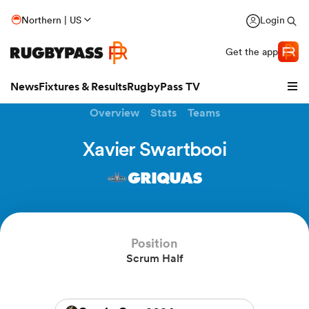
Northern | US
Login
Get the app
News
Fixtures & Results
RugbyPass TV
Overview
Stats
Teams
Xavier Swartbooi
GRIQUAS
Position
Scrum Half
hip