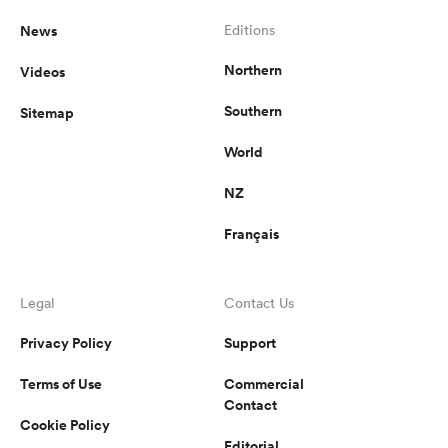
News
Editions
Northern
Videos
Southern
Sitemap
World
NZ
Français
Legal
Contact Us
Privacy Policy
Support
Terms of Use
Commercial
Contact
Cookie Policy
Editorial