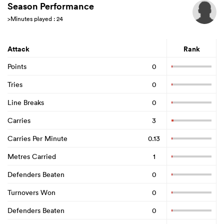
Season Performance
>Minutes played : 24
rbury
Attack
Rank
Points
0
Tries
0
 on
Line Breaks
0
nd
Carries
3
Carries Per Minute
0.13
Metres Carried
1
Defenders Beaten
0
Turnovers Won
0
Defenders Beaten
0