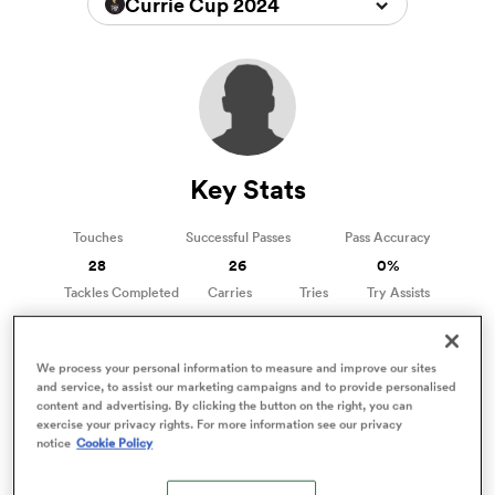
Currie Cup 2024
a Women
Key Stats
ica Women
Touches
Successful Passes
Pass Accuracy
28
26
0%
Tackles Completed
Carries
Tries
Try Assists
0
3
0
0
aland
We process your personal information to measure and improve our sites
ica Women
and service, to assist our marketing campaigns and to provide personalised
content and advertising. By clicking the button on the right, you can
Xavier Swartbooi Stats
exercise your privacy rights. For more information see our privacy
Stats compared to other Scrum Halfs
notice
Cookie Policy
arbour
3%