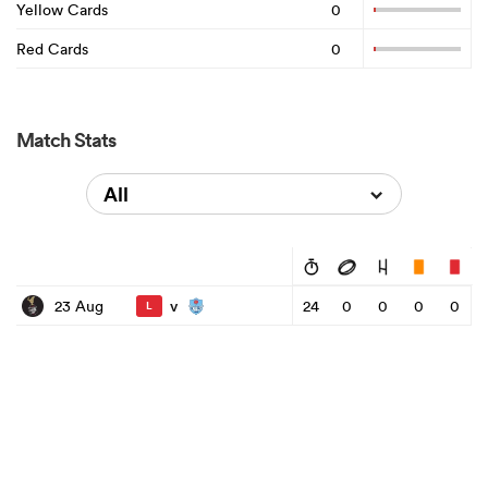
Yellow Cards
0
Red Cards
0
Match Stats
All
v
23 Aug
24
0
0
0
0
L