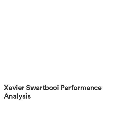
Xavier Swartbooi Performance
Analysis