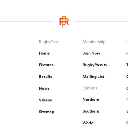
RugbyPass
Membership
Home
Join Now
Fixtures
RugbyPass.tv
Results
Mailing List
News
Editions
Northern
Videos
Southern
Sitemap
World