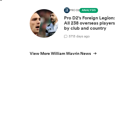
PRO D2
ANALYSIS
Pro D2's Foreign Legion:
All 238 overseas players
by club and country
3
713 days ago
View More William Wavrin News