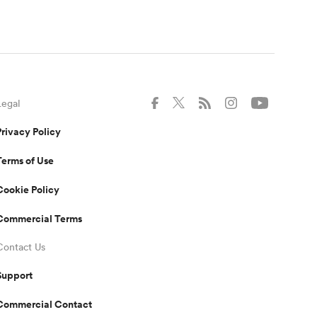
Legal
Privacy Policy
Terms of Use
Cookie Policy
Commercial Terms
Contact Us
Support
Commercial Contact