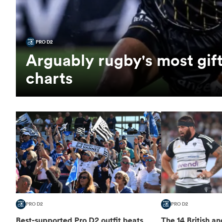
PRO D2
Arguably rugby's most gift
charts
PRO D2
PRO D2
Best-supported Pro D2 outfit beats
The 14 British an