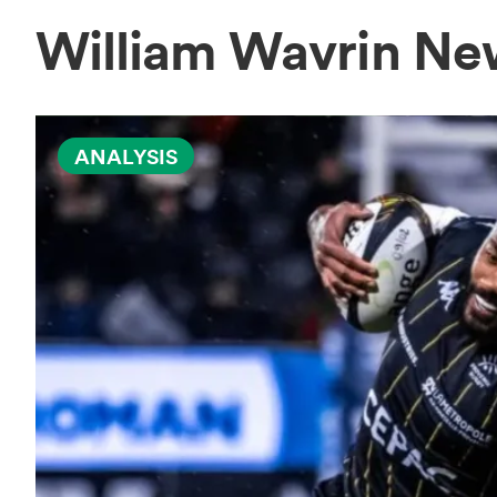
William Wavrin Ne
ANALYSIS