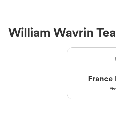
William Wavrin Te
France 
Vie