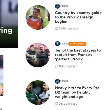
PRO D2
Country by country guide
to the Pro D2 Foreign
Legion
ring
3
358 days ago
PRO D2
LONG READ
Ten of the best players to
recruit from France’s
‘perfect’ ProD2
1
446 days ago
PRO D2
Heavy-hitters: Every Pro
D2 team by height,
weight and age
2
672 days ago
ro