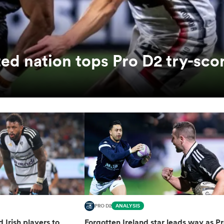
ed nation tops Pro D2 try-sco
PRO D2
ANALYSIS
d Irish players to
Forgotten Ireland star leads way as P