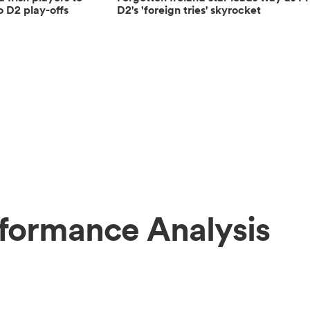
o D2 play-offs
D2's 'foreign tries' skyrocket
formance Analysis