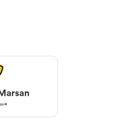
Marsan
am