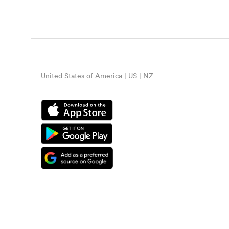
United States of America | US | NZ