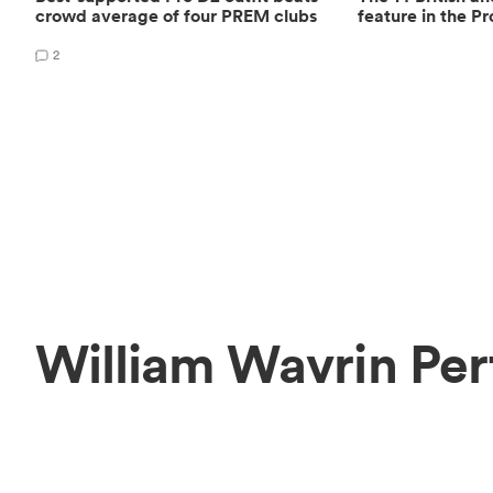
crowd average of four PREM clubs
feature in the Pr
2
William Wavrin Per