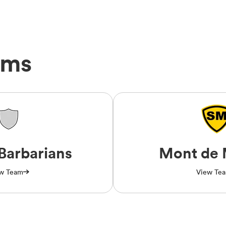
ams
Barbarians
Mont de 
w Team
View Te