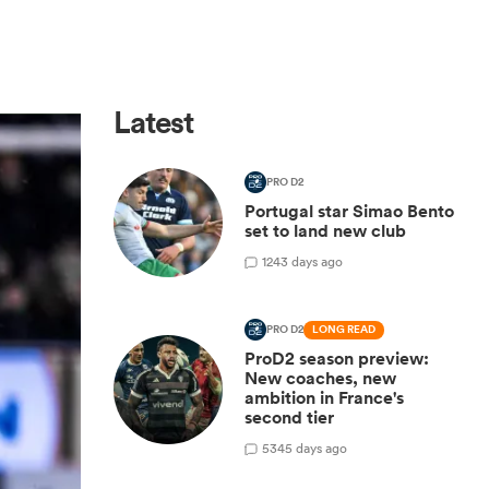
Latest
PRO D2
Portugal star Simao Bento
set to land new club
1
243 days ago
PRO D2
LONG READ
ProD2 season preview:
New coaches, new
ambition in France's
second tier
5
345 days ago