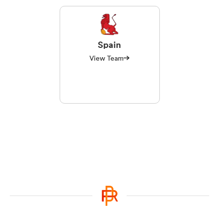
Spain
View Team