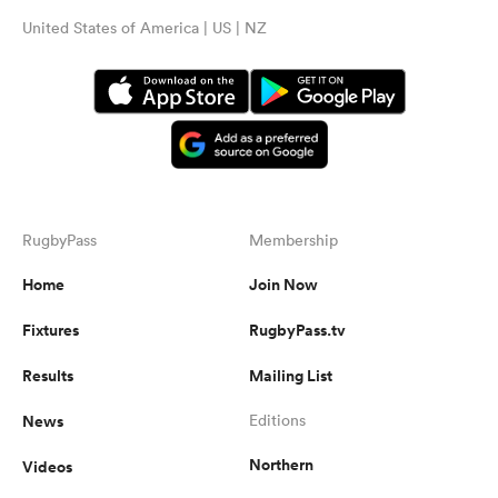
United States of America | US | NZ
RugbyPass
Membership
Home
Join Now
Fixtures
RugbyPass.tv
Results
Mailing List
News
Editions
Northern
Videos