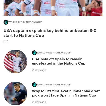
WORLD RUGBY NATIONS CUP
USA captain explains key behind unbeaten 3-0
start to Nations Cup
1
WORLD RUGBY NATIONS CUP
USA hold off Spain to remain
ould
undefeated in the Nations Cup
 NPC
21 days ago
WORLD RUGBY NATIONS CUP
Why MLR’s first-ever number one draft
pick won’t face Spain in Nations Cup
21 days ago