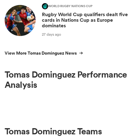
WORLD RUGBY NATIONS CUP
Rugby World Cup qualifiers dealt five
cards in Nations Cup as Europe
dominates
27 days ago
View More Tomas Dominguez News
Tomas Dominguez Performance
Analysis
Tomas Dominguez Teams