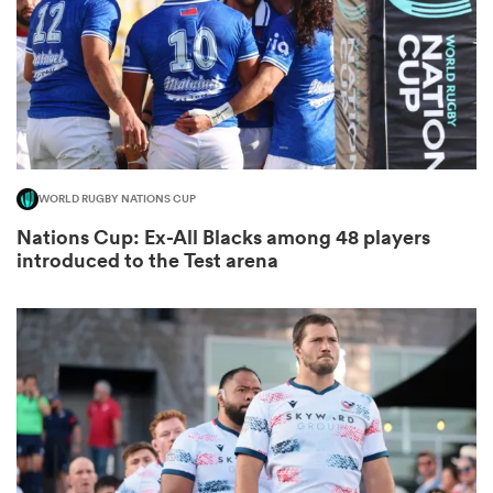
as
WORLD RUGBY NATIONS CUP
 on
Nations Cup: Ex-All Blacks among 48 players
nd
introduced to the Test arena