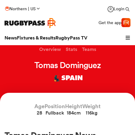
Northern | US
Login
Get the app
News
Fixtures & Results
RugbyPass TV
Overview
Stats
Teams
Tomas Dominguez
SPAIN
Age
Position
Height
Weight
28
Fullback
184cm
116kg
hip