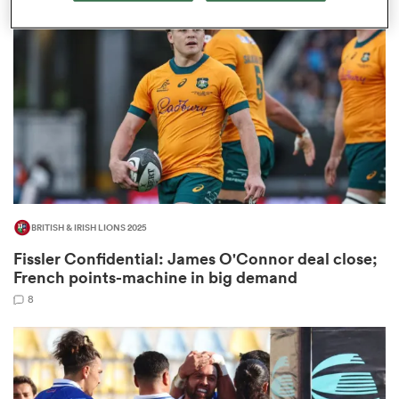
omen
tahs
omen
BRITISH & IRISH LIONS 2025
frica
Fissler Confidential: James O'Connor deal close;
French points-machine in big demand
8
iers