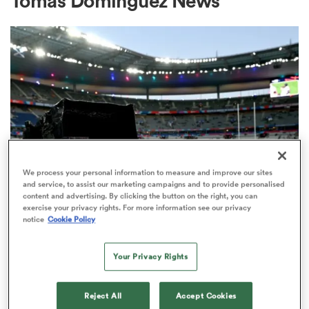
Tomas Dominguez News
a Women
ica Women
We process your personal information to measure and improve our sites
and service, to assist our marketing campaigns and to provide personalised
content and advertising. By clicking the button on the right, you can
rbury
exercise your privacy rights. For more information see our privacy
RUGBY'S GREATEST RIVALRY
notice
Cookie Policy
ITV remains the home of the Men's
ica Women
Rugby World Cup in the UK
Your Privacy Rights
3
d Stags
Reject All
Accept Cookies