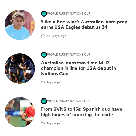
WORLD RUGBY NATIONS CUP
‘Like a fine wine’: Australian-born prop
earns USA Eagles debut at 34
2
22 days ago
WORLD RUGBY NATIONS CUP
Australian-born two-time MLR
champion in line for USA debut in
Nations Cup
23 days ago
WORLD RUGBY NATIONS CUP
From SVNS to 15s: Spanish duo have
high hopes of cracking the code
25 days ago