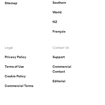
Southern
Sitemap
World
NZ
Français
Legal
Contact Us
Privacy Policy
Support
Terms of Use
Commercial
Contact
Cookie Policy
Editorial
Commercial Terms