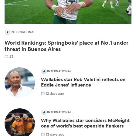
INTERNATIONAL
World Rankings: Springboks' place at No.1 under
threat in Buenos Aires
23
INTERNATIONAL
Wallabies star Rob Valetini reflects on
ould
Eddie Jones’ influence
 NPC
1
2 days ago
INTERNATIONAL
Why Wallabies star considers McReight
one of world’s best openside flankers
1
3 days ago