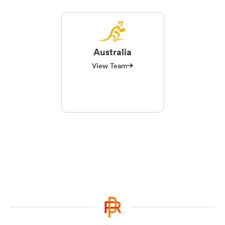
Australia
View Team