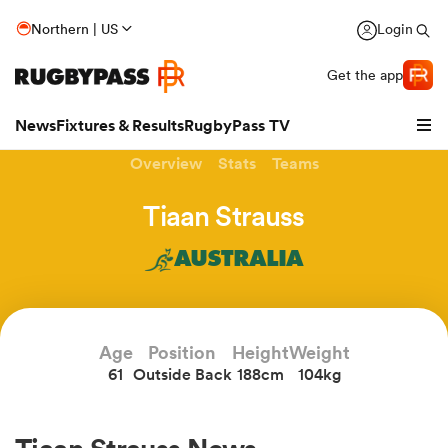
Northern | US
Login
Get the app
News
Fixtures & Results
RugbyPass TV
Overview
Stats
Teams
Tiaan Strauss
AUSTRALIA
Age
Position
Height
Weight
61
Outside Back
188cm
104kg
hip