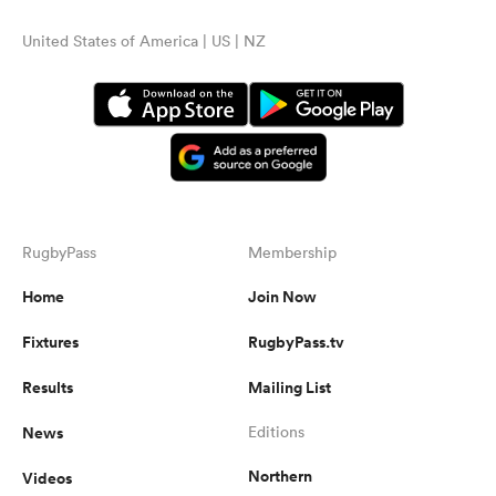
United States of America | US | NZ
RugbyPass
Membership
Home
Join Now
Fixtures
RugbyPass.tv
Results
Mailing List
News
Editions
Northern
Videos