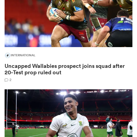
as
INTERNATIONAL
Uncapped Wallabies prospect joins squad after
 All
20-Test prop ruled out
2