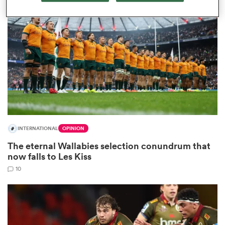
omen
land
omen
INTERNATIONAL
OPINION
ato
The eternal Wallabies selection conundrum that
now falls to Les Kiss
10
 Manukau