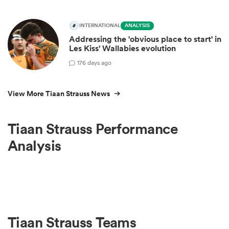
INTERNATIONAL
ANALYSIS
Addressing the 'obvious place to start' in
Les Kiss' Wallabies evolution
17
6 days ago
View More Tiaan Strauss News
Tiaan Strauss Performance
Analysis
Tiaan Strauss Teams