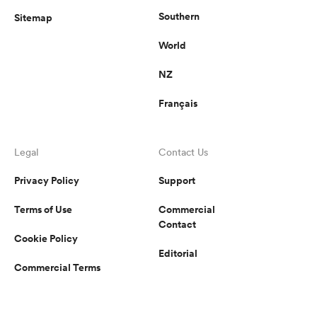
Southern
Sitemap
World
NZ
Français
Legal
Contact Us
Privacy Policy
Support
Terms of Use
Commercial
Contact
Cookie Policy
Editorial
Commercial Terms