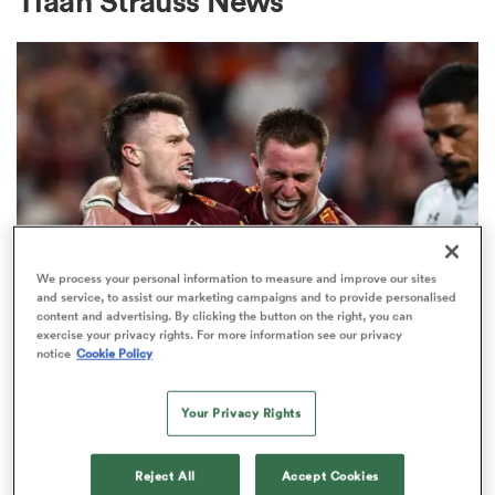
Tiaan Strauss News
a Women
ica Women
We process your personal information to measure and improve our sites
and service, to assist our marketing campaigns and to provide personalised
content and advertising. By clicking the button on the right, you can
aland
exercise your privacy rights. For more information see our privacy
INTERNATIONAL
notice
Cookie Policy
Wallaby No. 999 awaits, ex-All
ica Women
Black also set for first start in gold
Your Privacy Rights
13
gton
Reject All
Accept Cookies