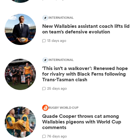
INTERNATIONAL
New Wallabies assistant coach lifts lid
on team’s defensive evolution
1
3 days ago
INTERNATIONAL
'This isn't a walkover': Renewed hope
for rivalry with Black Ferns following
Trans-Tasman clash
2
5 days ago
RUGBY WORLD CUP
Quade Cooper throws cat among
Wallabies pigeons with World Cup
comments
7
6 days ago