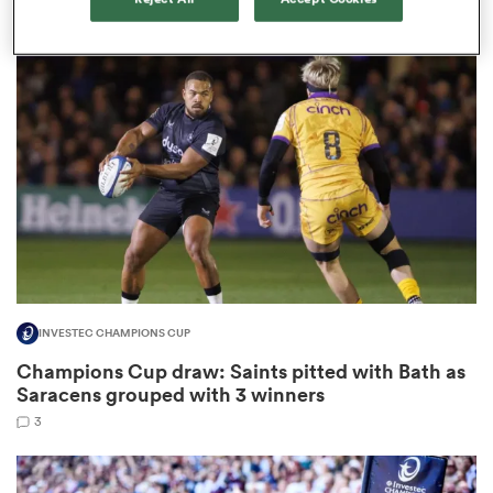
3
watu
ional
and
INVESTEC CHAMPIONS CUP
Champions Cup draw: Saints pitted with Bath as
Saracens grouped with 3 winners
3