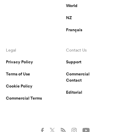
World
NZ
Français
Legal
Contact Us
Privacy Policy
Support
Terms of Use
Commercial
Contact
Cookie Policy
Editorial
Commercial Terms