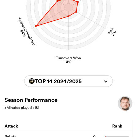
Tackles Completed
Tries
84%
2%
Turnovers Won
2%
TOP 14 2024/2025
Season Performance
>Minutes played : 181
Attack
Rank
Points
0