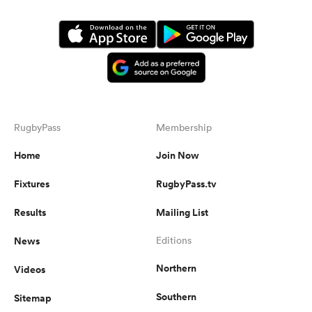
RugbyPass
Membership
Home
Join Now
Fixtures
RugbyPass.tv
Results
Mailing List
News
Editions
Northern
Videos
Southern
Sitemap