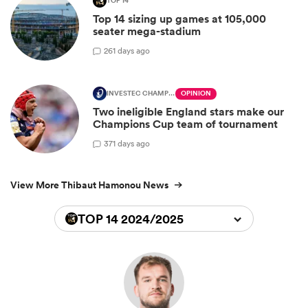
TOP 14
Top 14 sizing up games at 105,000
seater mega-stadium
2
61 days ago
INVESTEC CHAMPIONS CUP
OPINION
Two ineligible England stars make our
Champions Cup team of tournament
3
71 days ago
View More Thibaut Hamonou News
TOP 14 2024/2025