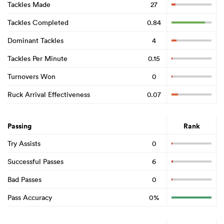
Tackles Made
27
Tackles Completed
0.84
Dominant Tackles
4
Tackles Per Minute
0.15
Turnovers Won
0
Ruck Arrival Effectiveness
0.07
Passing
Rank
Try Assists
0
Successful Passes
6
Bad Passes
0
Pass Accuracy
0%