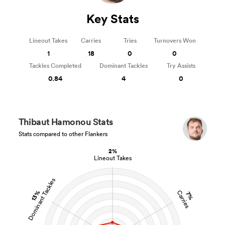
Key Stats
Lineout Takes
Carries
Tries
Turnovers Won
1
18
0
0
Tackles Completed
Dominant Tackles
Try Assists
0.84
4
0
Thibaut Hamonou Stats
Stats compared to other Flankers
2%
Lineout Takes
Dominant Tackles
13%
Carries
7%