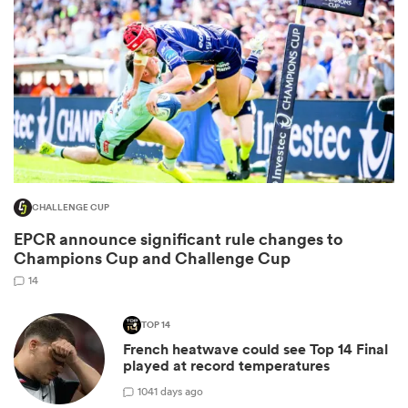
CHALLENGE CUP
All
EPCR announce significant rule changes to
ring
Champions Cup and Challenge Cup
14
TOP 14
French heatwave could see Top 14 Final
played at record temperatures
10
41 days ago