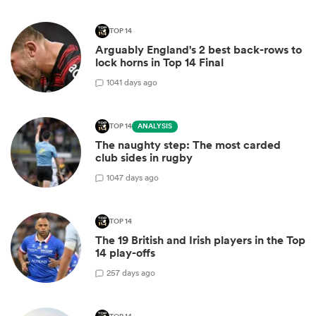
TOP 14
Arguably England's 2 best back-rows to
lock horns in Top 14 Final
10
41 days ago
TOP 14
ANALYSIS
The naughty step: The most carded
club sides in rugby
10
47 days ago
TOP 14
The 19 British and Irish players in the Top
14 play-offs
2
57 days ago