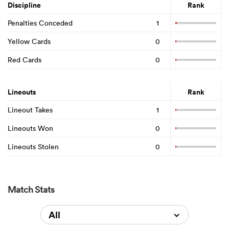
Discipline
Rank
Penalties Conceded
1
Yellow Cards
0
Red Cards
0
Lineouts
Rank
Lineout Takes
1
Lineouts Won
0
Lineouts Stolen
0
Match Stats
All