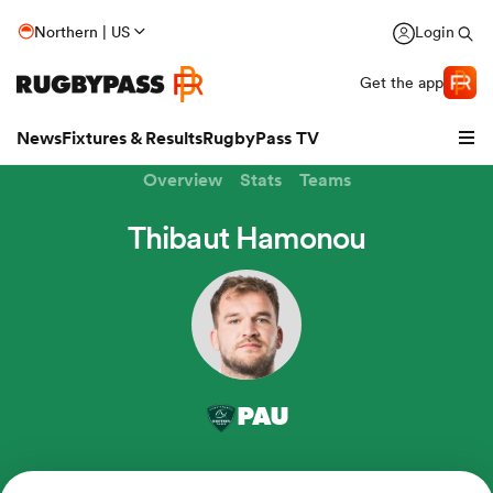
Northern | US
Login
Get the app
News
Fixtures & Results
RugbyPass TV
Overview
Stats
Teams
Thibaut Hamonou
hip
PAU