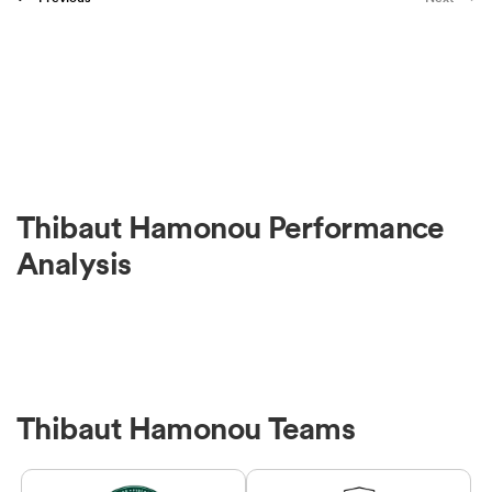
Thibaut Hamonou Performance
Analysis
Thibaut Hamonou Teams