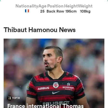
Nationality
Age
Position
Height
Weight
25
Back Row
195cm
108kg
a Women
Thibaut Hamonou News
ica Women
 Manukau
ica Women
TOP 14
ato
France international Thomas