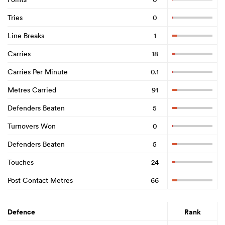
Tries
0
Line Breaks
1
Carries
18
Carries Per Minute
0.1
Metres Carried
91
Defenders Beaten
5
Turnovers Won
0
Defenders Beaten
5
Touches
24
Post Contact Metres
66
Defence
Rank