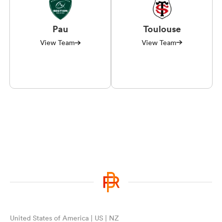
Toulouse
Pau
View Team
View Team
United States of America | US | NZ