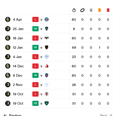
v
4 Apr
80
0
0
0
0
L
v
25 Jan
8
0
0
0
0
W
v
18 Jan
80
0
0
0
0
L
v
12 Jan
69
0
0
1
0
W
v
4 Jan
23
0
0
0
0
L
v
14 Dec
80
0
0
0
0
L
v
8 Dec
80
0
0
0
0
W
v
2 Nov
28
0
0
0
0
L
v
19 Oct
51
0
0
0
0
L
v
19 Oct
51
0
0
0
0
W
Previous
Next