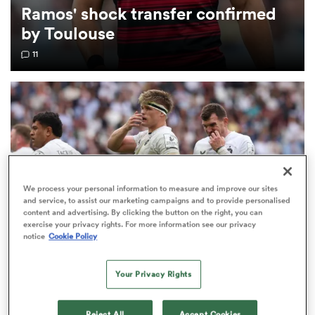
Ramos' shock transfer confirmed
by Toulouse
omen
11
aland
omen
We process your personal information to measure and improve our sites
as
and service, to assist our marketing campaigns and to provide personalised
content and advertising. By clicking the button on the right, you can
exercise your privacy rights. For more information see our privacy
notice
Cookie Policy
INVESTEC CHAMPIONS CUP
Your Privacy Rights
s Bay
Bath given brutal Investec Champions Cup
schedule as fixtures confirmed
Reject All
Accept Cookies