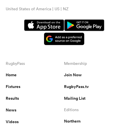
United States of America | US | NZ
RugbyPass
Membership
Home
Join Now
Fixtures
RugbyPass.tv
Results
Mailing List
News
Editions
Northern
Videos