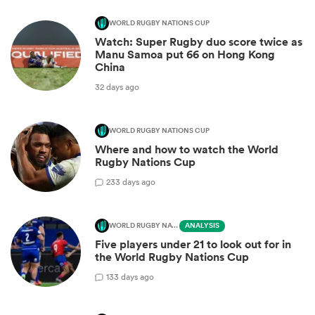
WORLD RUGBY NATIONS CUP
Watch: Super Rugby duo score twice as
Manu Samoa put 66 on Hong Kong
China
32 days ago
WORLD RUGBY NATIONS CUP
Where and how to watch the World
Rugby Nations Cup
2
33 days ago
WORLD RUGBY NATIONS CUP
ANALYSIS
Five players under 21 to look out for in
the World Rugby Nations Cup
1
33 days ago