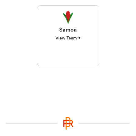
Samoa
View Team