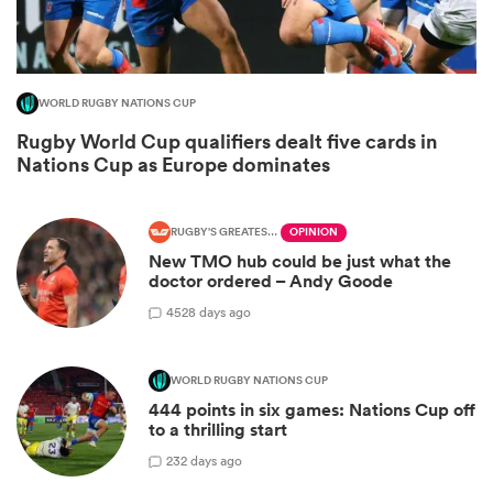
WORLD RUGBY NATIONS CUP
Rugby World Cup qualifiers dealt five cards in
Nations Cup as Europe dominates
RUGBY'S GREATEST RIVALRY
OPINION
New TMO hub could be just what the
All
doctor ordered – Andy Goode
ring
45
28 days ago
WORLD RUGBY NATIONS CUP
444 points in six games: Nations Cup off
to a thrilling start
2
32 days ago