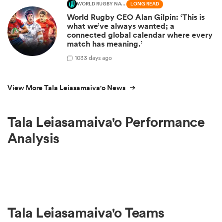
WORLD RUGBY NATIONS CUP
LONG READ
World Rugby CEO Alan Gilpin: ‘This is
what we’ve always wanted; a
connected global calendar where every
match has meaning.’
10
33 days ago
View More Tala Leiasamaiva'o News
Tala Leiasamaiva'o Performance
Analysis
Tala Leiasamaiva'o Teams