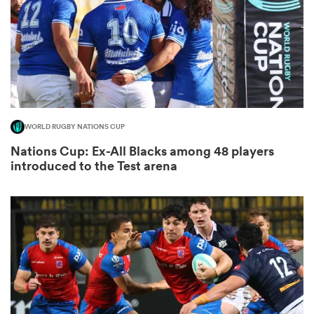
watu
WORLD RUGBY NATIONS CUP
Nations Cup: Ex-All Blacks among 48 players
 All
introduced to the Test arena