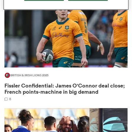
omen
aland
omen
BRITISH & IRISH LIONS 2025
as
Fissler Confidential: James O'Connor deal close;
French points-machine in big demand
8
s Bay