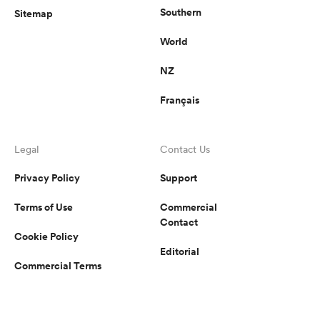
Southern
Sitemap
World
NZ
Français
Legal
Contact Us
Privacy Policy
Support
Terms of Use
Commercial
Contact
Cookie Policy
Editorial
Commercial Terms