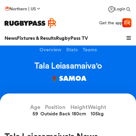
Northern | US
Login
Get the app
News
Fixtures & Results
RugbyPass TV
Overview
Stats
Teams
Tala Leiasamaiva'o
SAMOA
Age
Position
Height
Weight
59
Outside Back
180cm
105kg
hip