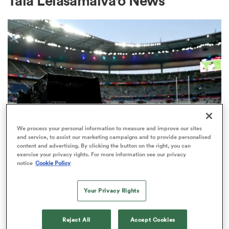
Tala Leiasamaiva'o News
a Women
ica Women
We process your personal information to measure and improve our sites
and service, to assist our marketing campaigns and to provide personalised
content and advertising. By clicking the button on the right, you can
 Manukau
exercise your privacy rights. For more information see our privacy
RUGBY'S GREATEST RIVALRY
notice
Cookie Policy
ITV remains the home of the Men's
ica Women
Rugby World Cup in the UK
Your Privacy Rights
2
ato
Reject All
Accept Cookies