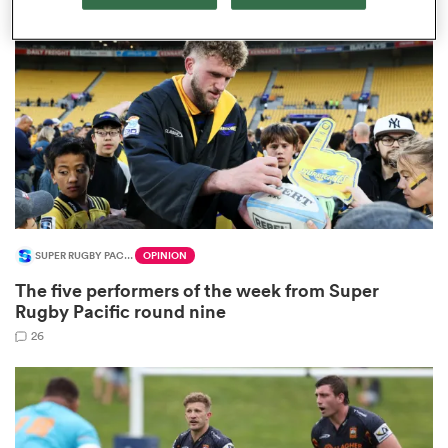
omen
gton
omen
SUPER RUGBY PACIFIC
OPINION
 Manukau
The five performers of the week from Super
Rugby Pacific round nine
26
as