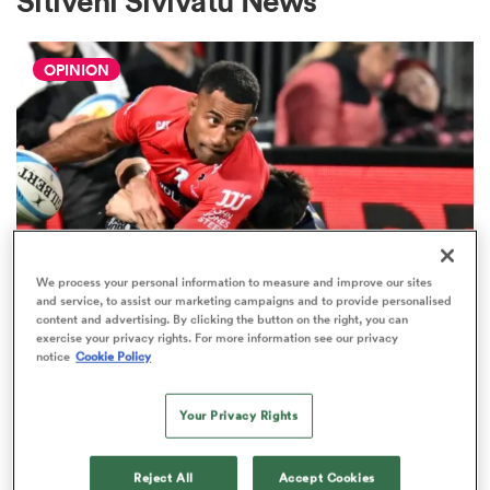
Sitiveni Sivivatu News
OPINION
a Women
ica Women
We process your personal information to measure and improve our sites
and service, to assist our marketing campaigns and to provide personalised
SUPER RUGBY PACIFIC
ato
content and advertising. By clicking the button on the right, you can
exercise your privacy rights. For more information see our privacy
The five performers of the week
notice
Cookie Policy
from Super Rugby Pacific round
ica Women
sixteen
Your Privacy Rights
4
aland
Reject All
Accept Cookies