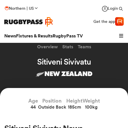
Northern | US
Login
Get the app
News
Fixtures & Results
RugbyPass TV
Overview
Stats
Teams
Sitiveni Sivivatu
NEW ZEALAND
Age
Position
Height
Weight
44
Outside Back
185cm
100kg
hip