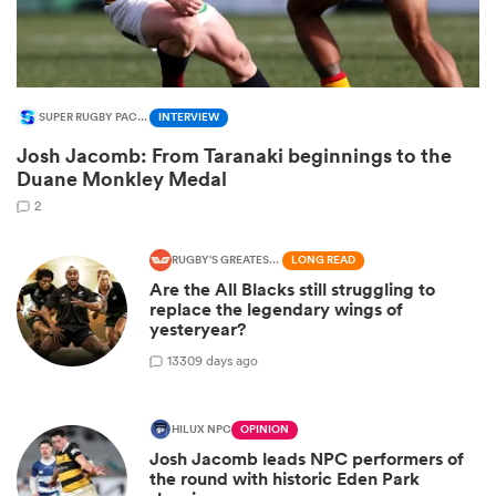
SUPER RUGBY PACIFIC
INTERVIEW
Josh Jacomb: From Taranaki beginnings to the
Duane Monkley Medal
2
RUGBY'S GREATEST RIVALRY
LONG READ
Are the All Blacks still struggling to
ould
replace the legendary wings of
 NPC
yesteryear?
13
309 days ago
HILUX NPC
OPINION
Josh Jacomb leads NPC performers of
the round with historic Eden Park