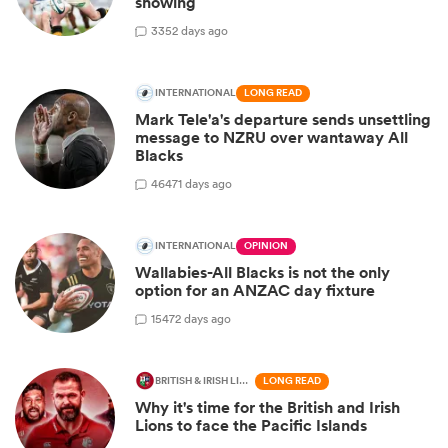
showing
3
352 days ago
INTERNATIONAL
LONG READ
Mark Tele'a's departure sends unsettling
message to NZRU over wantaway All
Blacks
46
471 days ago
INTERNATIONAL
OPINION
Wallabies-All Blacks is not the only
option for an ANZAC day fixture
15
472 days ago
BRITISH & IRISH LIONS 2025
LONG READ
Why it's time for the British and Irish
Lions to face the Pacific Islands