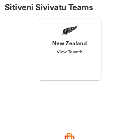
Sitiveni Sivivatu Teams
New Zealand
View Team