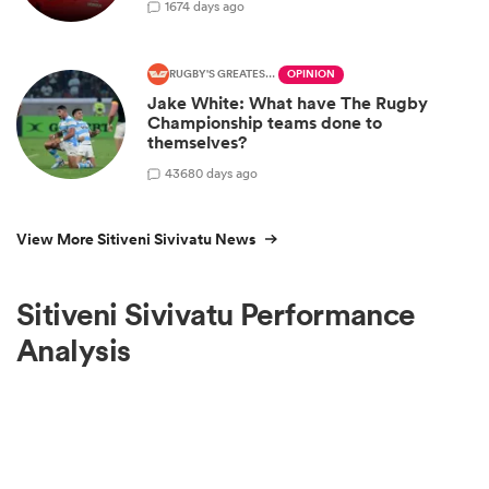
1
674 days ago
RUGBY'S GREATEST RIVALRY
OPINION
Jake White: What have The Rugby
Championship teams done to
themselves?
43
680 days ago
View More Sitiveni Sivivatu News
Sitiveni Sivivatu Performance
Analysis