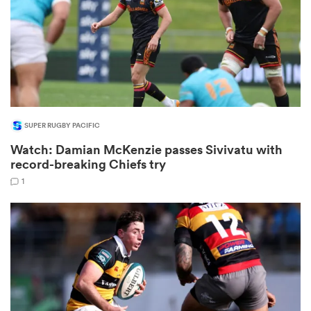
s Bay
SUPER RUGBY PACIFIC
Watch: Damian McKenzie passes Sivivatu with
 All
record-breaking Chiefs try
1