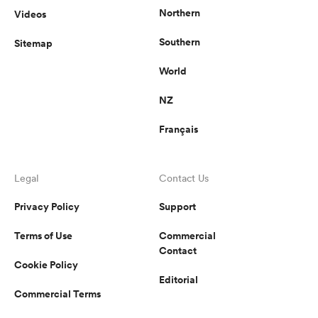
Northern
Videos
Southern
Sitemap
World
NZ
Français
Legal
Contact Us
Privacy Policy
Support
Terms of Use
Commercial
Contact
Cookie Policy
Editorial
Commercial Terms