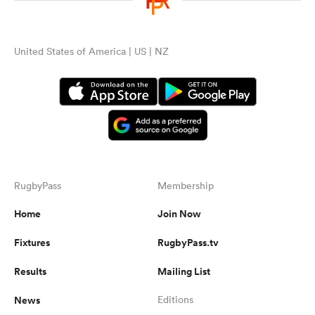
United States of America | US | NZ
RugbyPass
Membership
Home
Join Now
Fixtures
RugbyPass.tv
Results
Mailing List
News
Editions