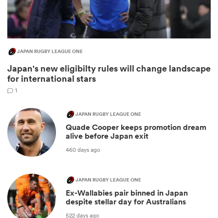
JAPAN RUGBY LEAGUE ONE
Japan's new eligibilty rules will change landscape
for international stars
1
JAPAN RUGBY LEAGUE ONE
Quade Cooper keeps promotion dream
ould
alive before Japan exit
 NPC
460 days ago
JAPAN RUGBY LEAGUE ONE
Ex-Wallabies pair binned in Japan
despite stellar day for Australians
522 days ago