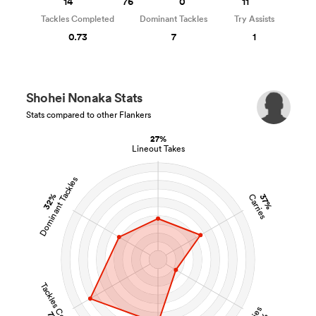
14
76
0
11
Tackles Completed
Dominant Tackles
Try Assists
0.73
7
1
Shohei Nonaka Stats
Stats compared to other Flankers
27%
Lineout Takes
Dominant Tackles
32%
37%
Carries
Tackles Completed
Tries