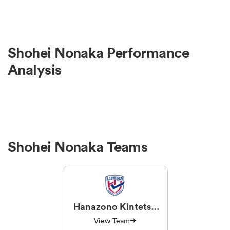
Shohei Nonaka Performance
Analysis
Shohei Nonaka Teams
Hanazono Kintetsu
Liners
View Team