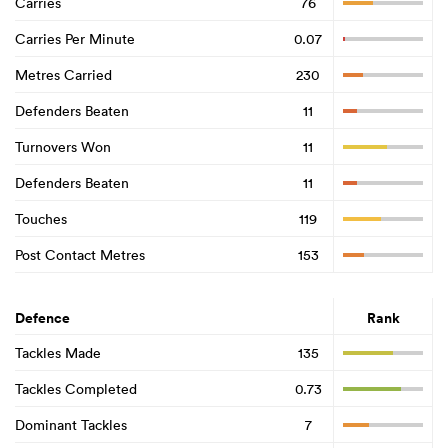
Carries
76
Carries Per Minute
0.07
Metres Carried
230
Defenders Beaten
11
Turnovers Won
11
Defenders Beaten
11
Touches
119
Post Contact Metres
153
Defence
Rank
Tackles Made
135
Tackles Completed
0.73
Dominant Tackles
7