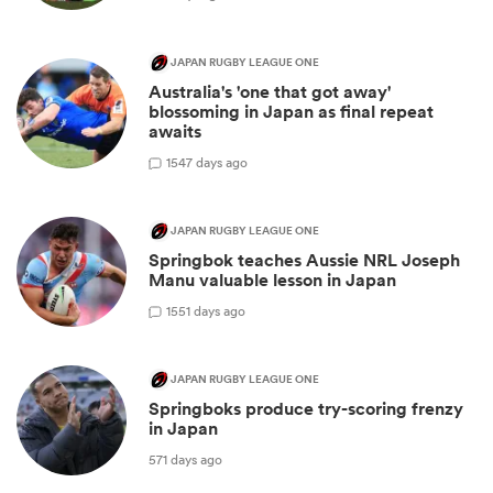
JAPAN RUGBY LEAGUE ONE
Australia's 'one that got away'
blossoming in Japan as final repeat
awaits
1
547 days ago
JAPAN RUGBY LEAGUE ONE
Springbok teaches Aussie NRL Joseph
Manu valuable lesson in Japan
1
551 days ago
JAPAN RUGBY LEAGUE ONE
Springboks produce try-scoring frenzy
in Japan
571 days ago