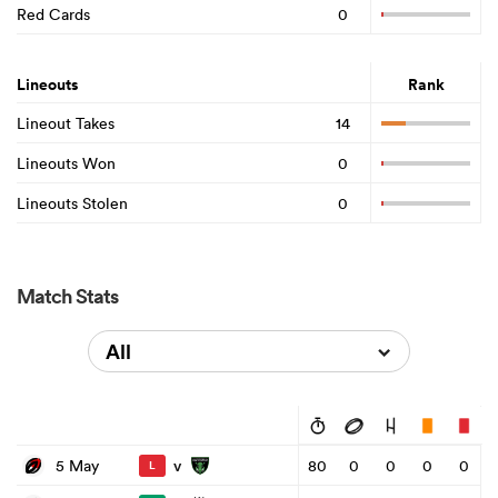
Red Cards
0
Lineouts
Rank
Lineout Takes
14
Lineouts Won
0
Lineouts Stolen
0
Match Stats
All
v
5 May
80
0
0
0
0
L