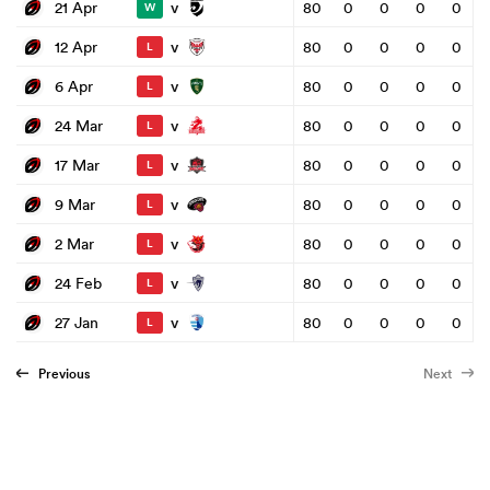
v
21 Apr
80
0
0
0
0
W
v
12 Apr
80
0
0
0
0
L
v
6 Apr
80
0
0
0
0
L
v
24 Mar
80
0
0
0
0
L
v
17 Mar
80
0
0
0
0
L
v
9 Mar
80
0
0
0
0
L
v
2 Mar
80
0
0
0
0
L
v
24 Feb
80
0
0
0
0
L
v
27 Jan
80
0
0
0
0
L
Previous
Next