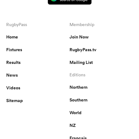
RugbyPass
Membership
Home
Join Now
Fixtures
RugbyPass.tv
Results
Mailing List
News
Editions
Northern
Videos
Southern
Sitemap
World
NZ
Français