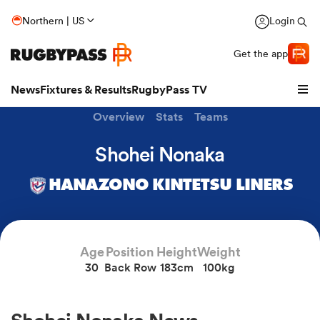
Northern | US
Login
Get the app
News
Fixtures & Results
RugbyPass TV
Overview
Stats
Teams
Shohei Nonaka
HANAZONO KINTETSU LINERS
Age
Position
Height
Weight
30
Back Row
183cm
100kg
hip