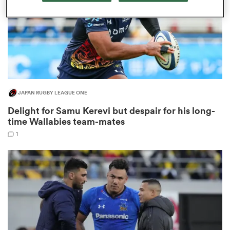
as
JAPAN RUGBY LEAGUE ONE
Delight for Samu Kerevi but despair for his long-
 All
time Wallabies team-mates
1