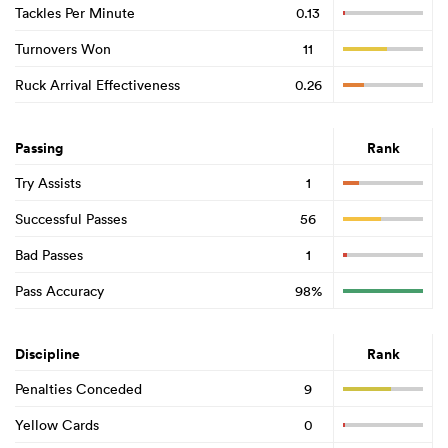
Tackles Per Minute
0.13
Turnovers Won
11
Ruck Arrival Effectiveness
0.26
Passing
Rank
Try Assists
1
Successful Passes
56
Bad Passes
1
Pass Accuracy
98%
Discipline
Rank
Penalties Conceded
9
Yellow Cards
0