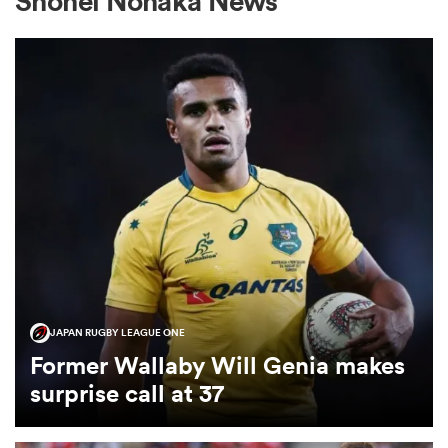
Shohei Nonaka News
a Women
ica Women
aland
JAPAN RUGBY LEAGUE ONE
ica Women
Former Wallaby Will Genia makes
surprise call at 37
gton