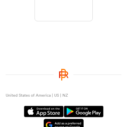
United States of America | US | NZ