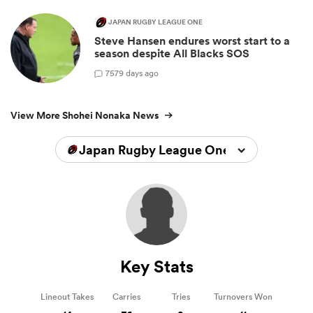
JAPAN RUGBY LEAGUE ONE
Steve Hansen endures worst start to a
season despite All Blacks SOS
7
579 days ago
View More Shohei Nonaka News
Japan Rugby League One 2023/2024
Key Stats
Lineout Takes
Carries
Tries
Turnovers Won