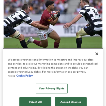
omen
land
omen
We process your personal information to measure and improve our sites
JAPAN RUGBY LEAGUE ONE
ato
and service, to assist our marketing campaigns and to provide personalised
International 10s clean up at Japan Rugby League
content and advertising. By clicking the button on the right, you can
exercise your privacy rights. For more information see our privacy
awards
notice
Cookie Policy
1
Your Privacy Rights
 Manukau
Reject All
Accept Cookies