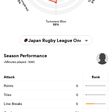
73%
2%
Turnovers Won
55%
Japan Rugby League One 2023/2024
Season Performance
>Minutes played : 1040
Attack
Rank
Points
0
Tries
0
Line Breaks
5