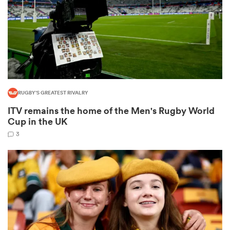
s Bay
RUGBY'S GREATEST RIVALRY
ITV remains the home of the Men's Rugby World
 All
Cup in the UK
3