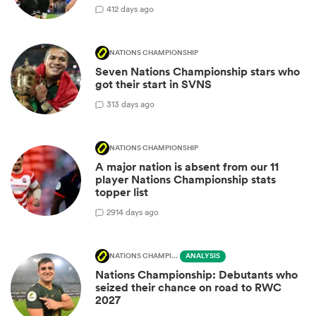
4
12 days ago
NATIONS CHAMPIONSHIP
Seven Nations Championship stars who
got their start in SVNS
3
13 days ago
NATIONS CHAMPIONSHIP
A major nation is absent from our 11
player Nations Championship stats
topper list
29
14 days ago
NATIONS CHAMPIONSHIP
ANALYSIS
Nations Championship: Debutants who
seized their chance on road to RWC
2027