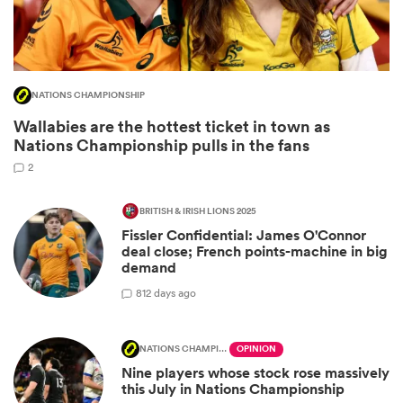
NATIONS CHAMPIONSHIP
Wallabies are the hottest ticket in town as
Nations Championship pulls in the fans
2
BRITISH & IRISH LIONS 2025
All
Fissler Confidential: James O'Connor
ring
deal close; French points-machine in big
demand
8
12 days ago
NATIONS CHAMPIONSHIP
OPINION
Nine players whose stock rose massively
this July in Nations Championship