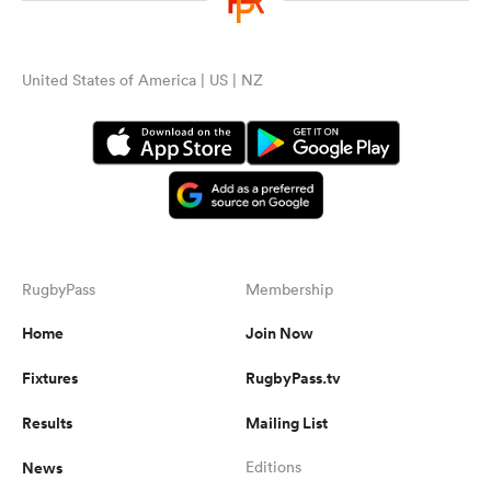
United States of America | US | NZ
RugbyPass
Membership
Home
Join Now
Fixtures
RugbyPass.tv
Results
Mailing List
News
Editions