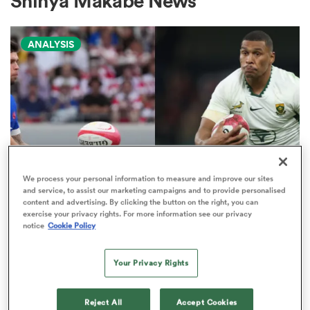
Shinya Makabe News
ANALYSIS
a Women
ica Women
We process your personal information to measure and improve our sites
and service, to assist our marketing campaigns and to provide personalised
NATIONS CHAMPIONSHIP
ato
content and advertising. By clicking the button on the right, you can
exercise your privacy rights. For more information see our privacy
Boks edged out by France in
notice
Cookie Policy
Nations Championship 'power
ica Women
play' rankings
Your Privacy Rights
9
aland
Reject All
Accept Cookies