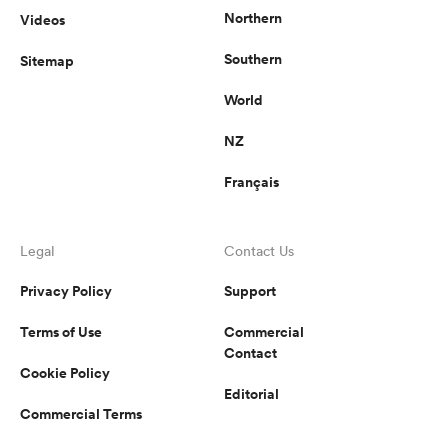
Northern
Videos
Southern
Sitemap
World
NZ
Français
Legal
Contact Us
Privacy Policy
Support
Terms of Use
Commercial
Contact
Cookie Policy
Editorial
Commercial Terms