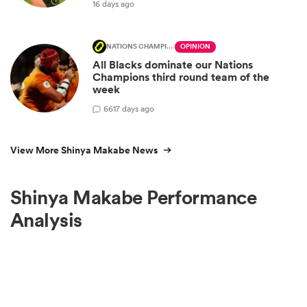
16 days ago
NATIONS CHAMPIONSHIP
OPINION
All Blacks dominate our Nations
Champions third round team of the
week
66
17 days ago
View More Shinya Makabe News
Shinya Makabe Performance
Analysis