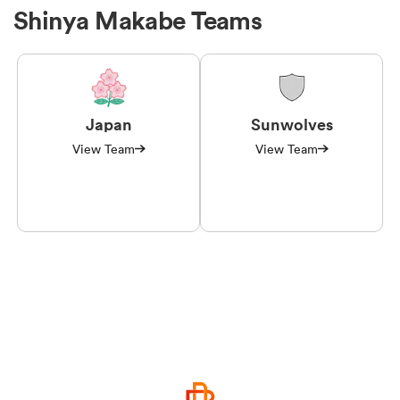
Shinya Makabe Teams
Japan
Sunwolves
View Team
View Team