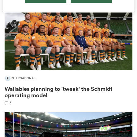
omen
gton
omen
INTERNATIONAL
 Manukau
Wallabies planning to 'tweak' the Schmidt
operating model
3
as