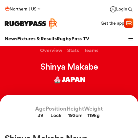
Northern | US
Login
Get the app
News
Fixtures & Results
RugbyPass TV
Overview
Stats
Teams
Shinya Makabe
JAPAN
Age
Position
Height
Weight
39
Lock
192cm
119kg
hip