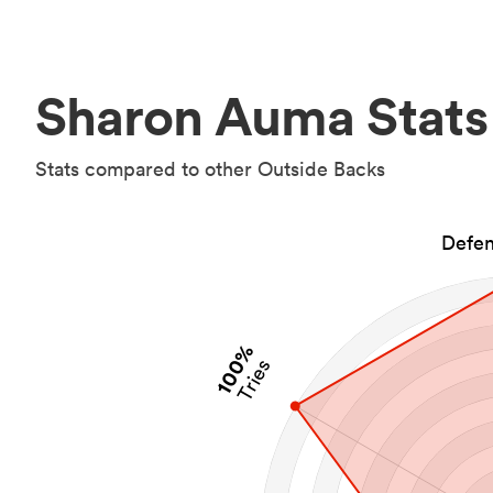
Sharon Auma Stats
Stats compared to other Outside Backs
Defen
100%
Tries