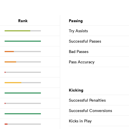
Rank
Passing
Try Assists
Successful Passes
Bad Passes
Pass Accuracy
Kicking
Successful Penalties
Successful Conversions
Kicks in Play