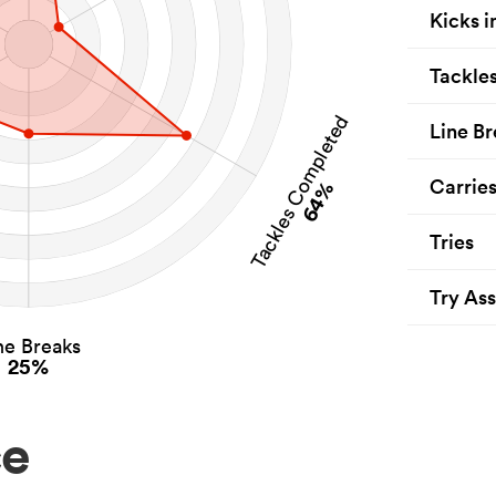
Kicks i
Tackle
Tackles Completed
Line Br
Carrie
64%
Tries
Try Ass
ne Breaks
25%
ce