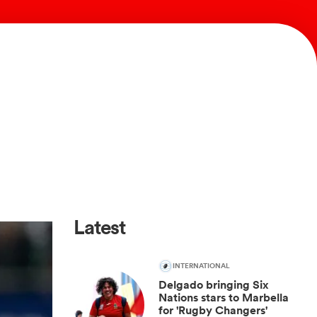
Latest
INTERNATIONAL
Delgado bringing Six
Nations stars to Marbella
for 'Rugby Changers'