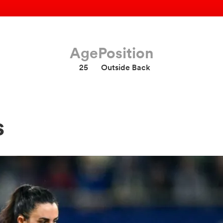
Age
Position
25
Outside Back
s