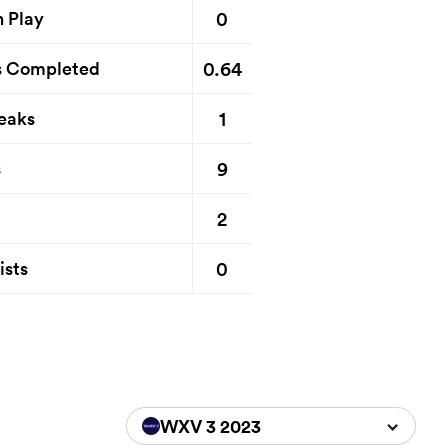
0
n Play
0.64
s Completed
1
eaks
9
s
2
0
ists
WXV 3 2023