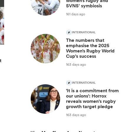
women’s rugby and
SVNS’ symbiosis
161 days ago
INTERNATIONAL
The numbers that
emphasise the 2025
Women’s Rugby World
Cup's success
t
163 days ago
INTERNATIONAL
'It is a commitment from
our unions': Horrox
reveals women's rugby
growth target pledge
163 days ago