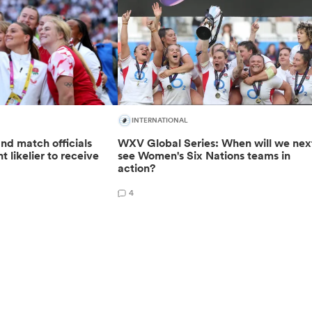
INTERNATIONAL
nd match officials
WXV Global Series: When will we nex
t likelier to receive
see Women's Six Nations teams in
action?
4