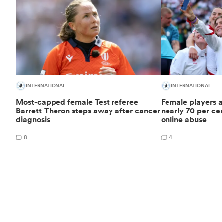
INTERNATIONAL
INTERNATIONAL
Most-capped female Test referee
Female players a
Barrett-Theron steps away after cancer
nearly 70 per cen
diagnosis
online abuse
8
4