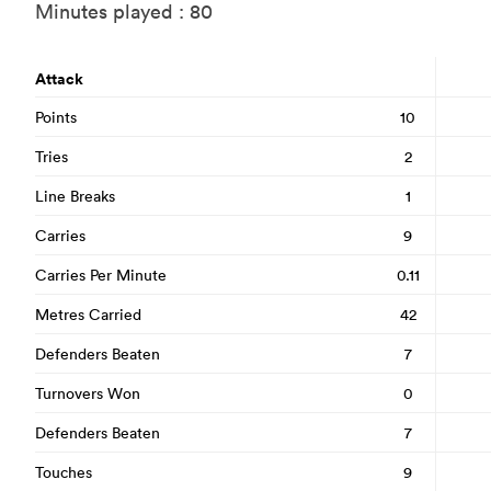
Minutes played : 80
Attack
Points
10
Tries
2
Line Breaks
1
Carries
9
Carries Per Minute
0.11
Metres Carried
42
Defenders Beaten
7
Turnovers Won
0
Defenders Beaten
7
Touches
9