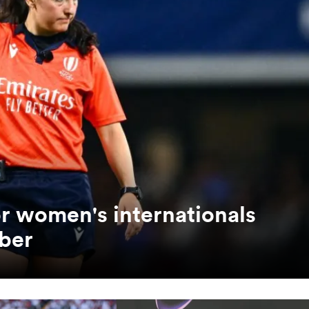
or women's internationals
ber