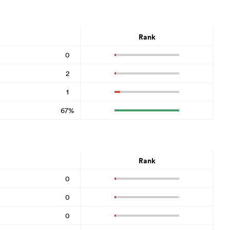
Rank
0
2
1
67%
Rank
0
0
0