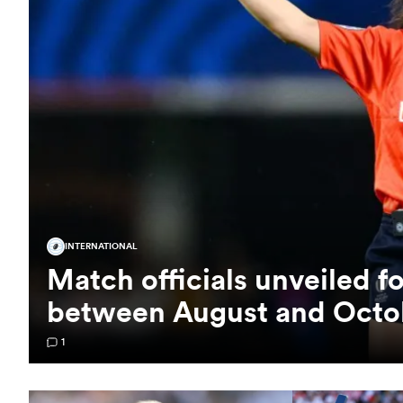
INTERNATIONAL
Match officials unveiled f
between August and Octo
1