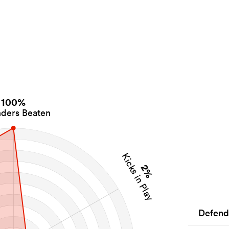
100%
ders Beaten
Kicks in Play
2%
Defend