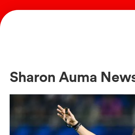
Sharon Auma New