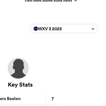
View More Sharon Auma News
WXV 3 2023
Key Stats
7
ers Beaten