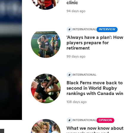
clinic
94 days ago
INTERNATIONAL
INTERVIEW
'Always have a plan': How
players prepare for
retirement
99 days ago
INTERNATIONAL
Black Ferns move back to
second in World Rugby
rankings with Canada win
108 days ago
INTERNATIONAL
OPINION
What we now know about