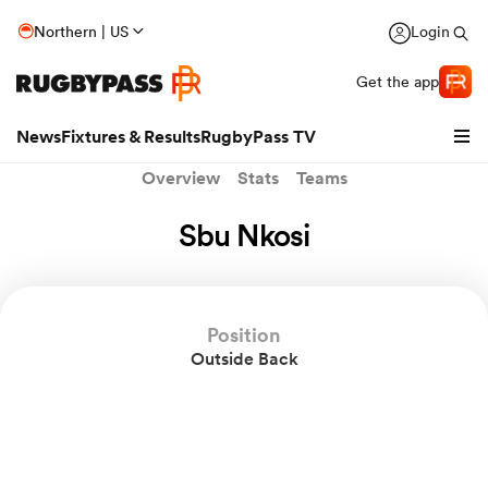
Northern | US
Login
Get the app
News
Fixtures & Results
RugbyPass TV
Overview
Stats
Teams
Sbu Nkosi
Position
Outside Back
hip