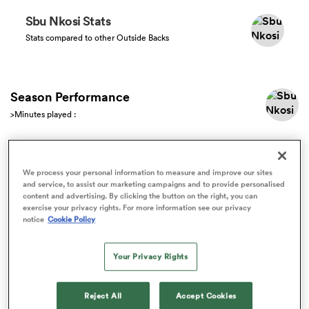
Sbu Nkosi Stats
Stats compared to other Outside Backs
a Women
Season Performance
>Minutes played :
ica Women
Match Stats
We process your personal information to measure and improve our sites
and service, to assist our marketing campaigns and to provide personalised
content and advertising. By clicking the button on the right, you can
ato
All
exercise your privacy rights. For more information see our privacy
notice
Cookie Policy
ica Women
Your Privacy Rights
aland
Reject All
Accept Cookies