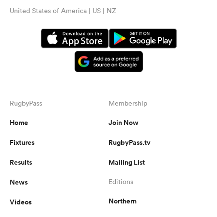
United States of America | US | NZ
RugbyPass
Membership
Home
Join Now
Fixtures
RugbyPass.tv
Results
Mailing List
News
Editions
Northern
Videos