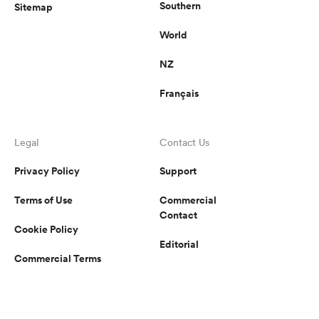
Southern
Sitemap
World
NZ
Français
Legal
Contact Us
Privacy Policy
Support
Terms of Use
Commercial
Contact
Cookie Policy
Editorial
Commercial Terms