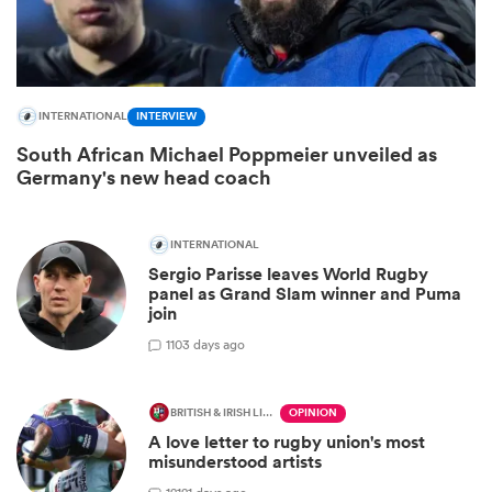
INTERNATIONAL
INTERVIEW
South African Michael Poppmeier unveiled as
Germany's new head coach
INTERNATIONAL
Sergio Parisse leaves World Rugby
ould
panel as Grand Slam winner and Puma
join
 NPC
1
103 days ago
BRITISH & IRISH LIONS 2025
OPINION
A love letter to rugby union's most
misunderstood artists