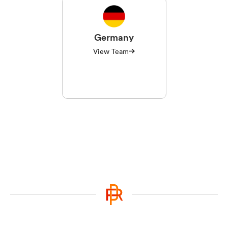
Germany
View Team