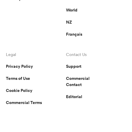
World
NZ
Français
Legal
Contact Us
Privacy Policy
Support
Terms of Use
Commercial
Contact
Cookie Policy
Editorial
Commercial Terms