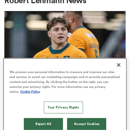
Robert Lehmann News
a Women
ica Women
We process your personal information to measure and improve our sites
and service, to assist our marketing campaigns and to provide personalised
content and advertising. By clicking the button on the right, you can
BRITISH & IRISH LIONS 2025
frica
exercise your privacy rights. For more information see our privacy
Fissler Confidential: James
notice
Cookie Policy
O'Connor deal close; French
ica Women
points-machine in big demand
Your Privacy Rights
8
rbury
Reject All
Accept Cookies