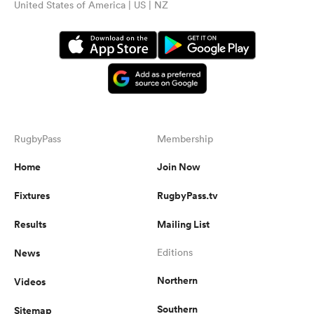
United States of America | US | NZ
RugbyPass
Membership
Home
Join Now
Fixtures
RugbyPass.tv
Results
Mailing List
News
Editions
Northern
Videos
Southern
Sitemap