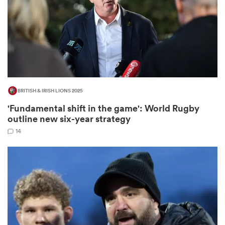
ns
BRITISH & IRISH LIONS 2025
 on
'Fundamental shift in the game': World Rugby
nd
outline new six-year strategy
14