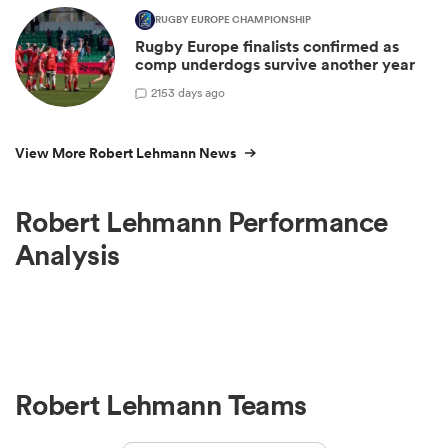
RUGBY EUROPE CHAMPIONSHIP
Rugby Europe finalists confirmed as
comp underdogs survive another year
2
153 days ago
View More Robert Lehmann News
Robert Lehmann Performance
Analysis
Robert Lehmann Teams