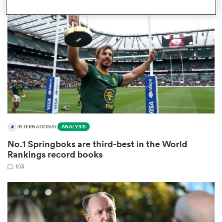
omen
d Stags
omen
INTERNATIONAL
ANALYSIS
iers
No.1 Springboks are third-best in the World
Rankings record books
103
as