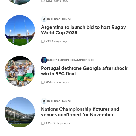
12
121 days ago
INTERNATIONAL
Argentina to launch bid to host Rugby
World Cup 2035
7
143 days ago
RUGBY EUROPE CHAMPIONSHIP
Portugal dethrone Georgia after shock
win in REC final
9
145 days ago
INTERNATIONAL
Nations Championship fixtures and
venues confirmed for November
13
150 days ago