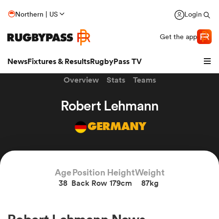
Northern | US
Login
Get the app
News
Fixtures & Results
RugbyPass TV
Overview
Stats
Teams
Robert Lehmann
GERMANY
Age
Position
Height
Weight
38
Back Row
179cm
87kg
hip