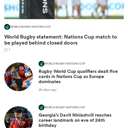
WORLD RUGBY NATIONS CUP
World Rugby statement: Nations Cup match to
be played behind closed doors
1
WORLD RUGBY NATIONS CUP
Rugby World Cup qualifiers dealt five
ould
cards in Nations Cup as Europe
dominates
 NPC
26 days ago
WORLD RUGBY NATIONS CUP
Georgia's Davit Niniashvili reaches
career landmark on eve of 24th
birthday