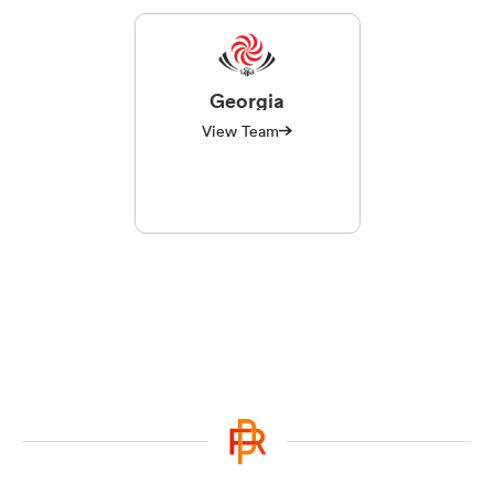
Georgia
View Team