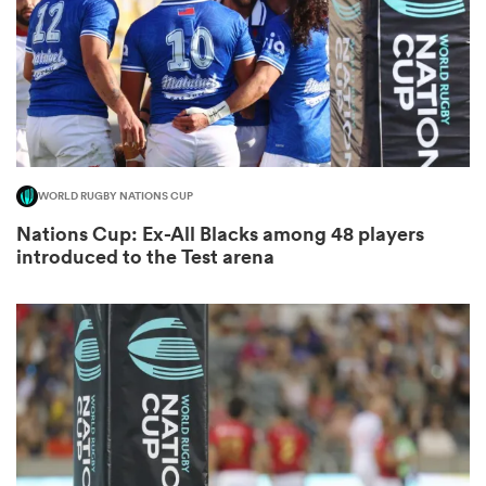
as
WORLD RUGBY NATIONS CUP
Nations Cup: Ex-All Blacks among 48 players
 All
introduced to the Test arena