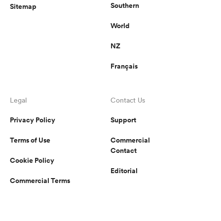
Southern
Sitemap
World
NZ
Français
Legal
Contact Us
Privacy Policy
Support
Terms of Use
Commercial
Contact
Cookie Policy
Editorial
Commercial Terms