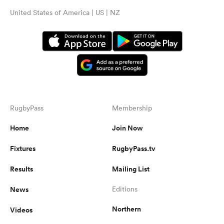
United States of America | US | NZ
RugbyPass
Membership
Home
Join Now
Fixtures
RugbyPass.tv
Results
Mailing List
News
Editions
Northern
Videos