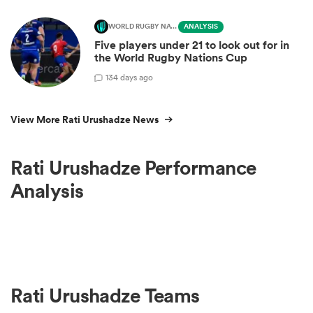
WORLD RUGBY NATIONS CUP
ANALYSIS
Five players under 21 to look out for in
the World Rugby Nations Cup
1
34 days ago
View More Rati Urushadze News
Rati Urushadze Performance
Analysis
Rati Urushadze Teams