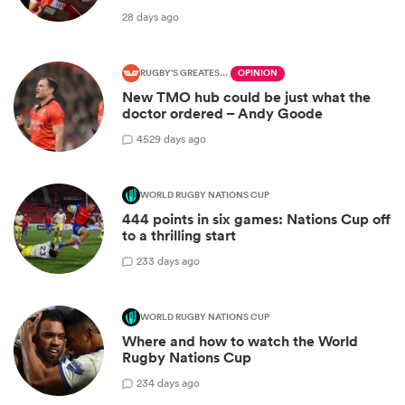
28 days ago
RUGBY'S GREATEST RIVALRY
OPINION
New TMO hub could be just what the
doctor ordered – Andy Goode
45
29 days ago
WORLD RUGBY NATIONS CUP
444 points in six games: Nations Cup off
to a thrilling start
2
33 days ago
WORLD RUGBY NATIONS CUP
Where and how to watch the World
Rugby Nations Cup
2
34 days ago