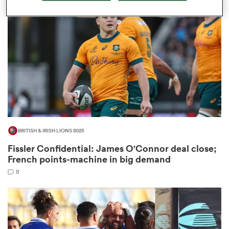
omen
land
omen
BRITISH & IRISH LIONS 2025
ato
Fissler Confidential: James O'Connor deal close;
French points-machine in big demand
8
 Manukau