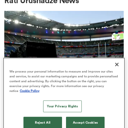
Rati Urushadze News
a Women
ica Women
We process your personal information to measure and improve our sites
and service, to assist our marketing campaigns and to provide personalised
content and advertising. By clicking the button on the right, you can
aland
exercise your privacy rights. For more information see our privacy
RUGBY'S GREATEST RIVALRY
notice
Cookie Policy
ITV remains the home of the Men's
ica Women
Rugby World Cup in the UK
Your Privacy Rights
3
gton
Reject All
Accept Cookies