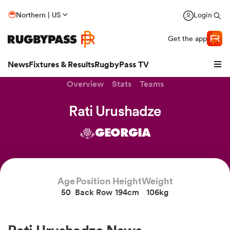
Northern | US
Login
Get the app
News
Fixtures & Results
RugbyPass TV
Overview
Stats
Teams
Rati Urushadze
GEORGIA
Age
Position
Height
Weight
50
Back Row
194cm
106kg
hip