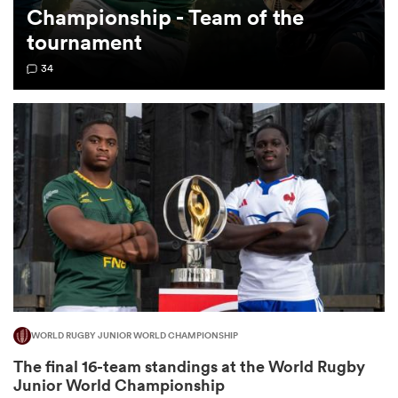
Championship - Team of the
tournament
omen
34
gton
omen
 Manukau
WORLD RUGBY JUNIOR WORLD CHAMPIONSHIP
as
The final 16-team standings at the World Rugby
Junior World Championship