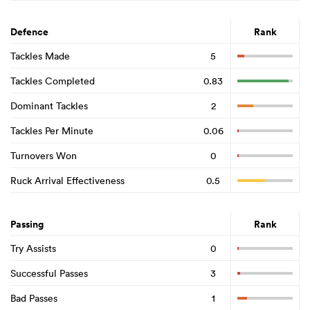
Defence
Rank
Tackles Made
5
Tackles Completed
0.83
Dominant Tackles
2
Tackles Per Minute
0.06
Turnovers Won
0
Ruck Arrival Effectiveness
0.5
Passing
Rank
Try Assists
0
Successful Passes
3
Bad Passes
1