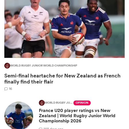
WORLD RUGBY JUNIOR WORLD CHAMPIONSHIP
All
Semi-final heartache for New Zealand as French
ring
finally find their flair
16
WORLD RUGBY JUNIOR WORLD CHAMPIONSHIP
OPINION
France U20 player ratings vs New
Zealand | World Rugby Junior World
Championship 2026
2
23 days ago