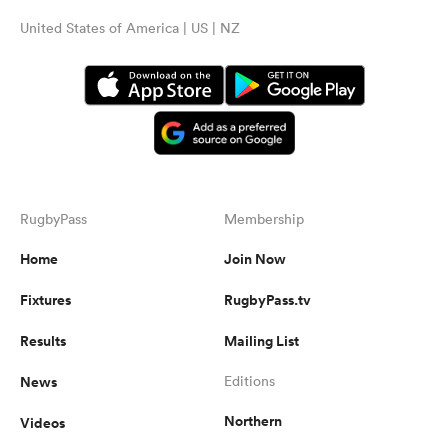
United States of America | US | NZ
RugbyPass
Membership
Home
Join Now
Fixtures
RugbyPass.tv
Results
Mailing List
News
Editions
Northern
Videos