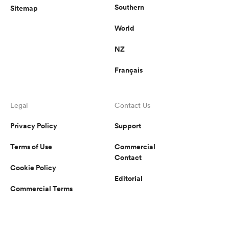
Southern
Sitemap
World
NZ
Français
Legal
Contact Us
Privacy Policy
Support
Terms of Use
Commercial
Contact
Cookie Policy
Editorial
Commercial Terms