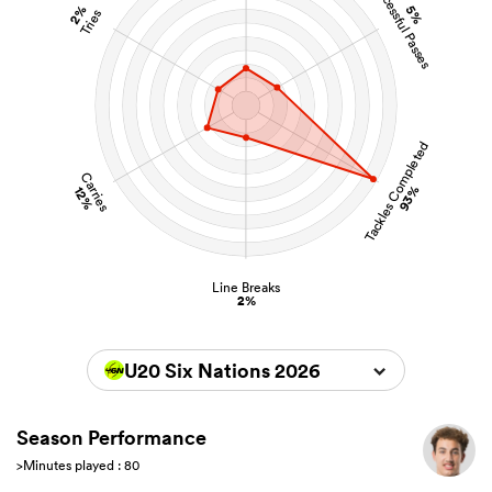
Successful Passes
2%
5%
Tries
Tackles Completed
Carries
93%
12%
Line Breaks
2%
U20 Six Nations 2026
Season Performance
>Minutes played : 80