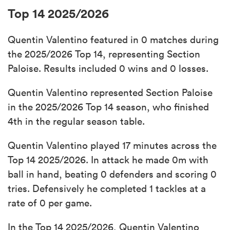
Top 14 2025/2026
Quentin Valentino featured in 0 matches during
the 2025/2026 Top 14, representing Section
Paloise. Results included 0 wins and 0 losses.
Quentin Valentino represented Section Paloise
in the 2025/2026 Top 14 season, who finished
4th in the regular season table.
Quentin Valentino played 17 minutes across the
Top 14 2025/2026. In attack he made 0m with
ball in hand, beating 0 defenders and scoring 0
tries. Defensively he completed 1 tackles at a
rate of 0 per game.
In the Top 14 2025/2026, Quentin Valentino