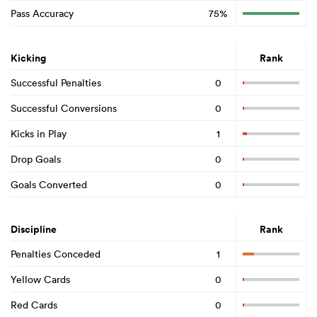
Pass Accuracy
75%
Kicking
Rank
Successful Penalties
0
Successful Conversions
0
Kicks in Play
1
Drop Goals
0
Goals Converted
0
Discipline
Rank
Penalties Conceded
1
Yellow Cards
0
Red Cards
0