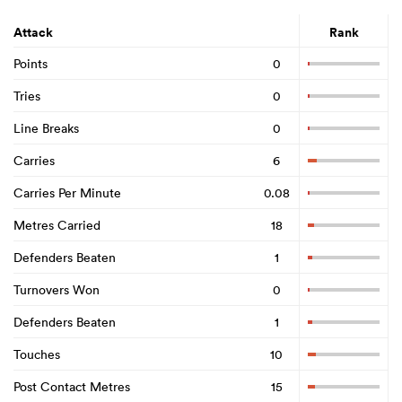
Attack
Rank
Points
0
Tries
0
Line Breaks
0
Carries
6
Carries Per Minute
0.08
Metres Carried
18
Defenders Beaten
1
Turnovers Won
0
Defenders Beaten
1
Touches
10
Post Contact Metres
15