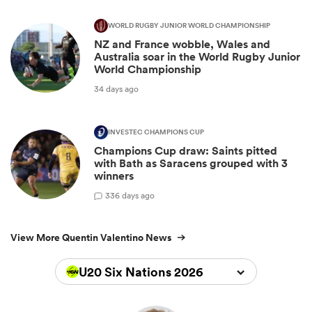
WORLD RUGBY JUNIOR WORLD CHAMPIONSHIP
NZ and France wobble, Wales and
Australia soar in the World Rugby Junior
World Championship
34 days ago
INVESTEC CHAMPIONS CUP
Champions Cup draw: Saints pitted
with Bath as Saracens grouped with 3
winners
3
36 days ago
View More Quentin Valentino News
U20 Six Nations 2026