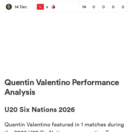
v
14 Dec
14
0
0
0
0
L
Quentin Valentino Performance
Analysis
U20 Six Nations 2026
Quentin Valentino featured in 1 matches during