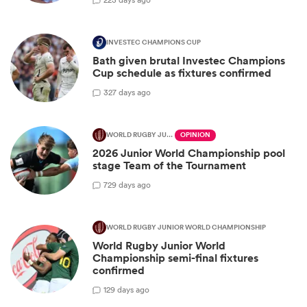
INVESTEC CHAMPIONS CUP
Bath given brutal Investec Champions
Cup schedule as fixtures confirmed
3
27 days ago
WORLD RUGBY JUNIOR WORLD CHAMPIONSHIP
OPINION
2026 Junior World Championship pool
stage Team of the Tournament
7
29 days ago
WORLD RUGBY JUNIOR WORLD CHAMPIONSHIP
World Rugby Junior World
Championship semi-final fixtures
confirmed
1
29 days ago