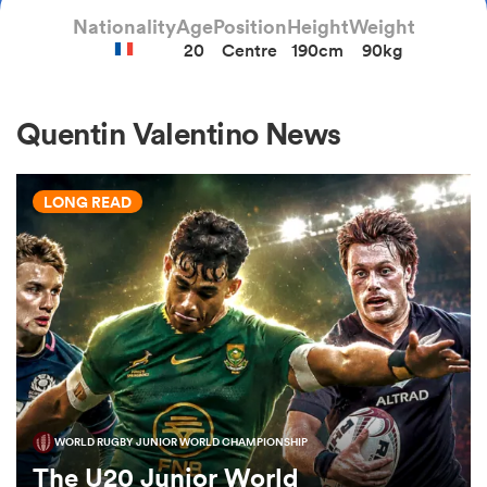
Nationality
Age
Position
Height
Weight
20
Centre
190cm
90kg
a Women
Quentin Valentino News
LONG READ
ica Women
ato
ica Women
WORLD RUGBY JUNIOR WORLD CHAMPIONSHIP
aland
The U20 Junior World