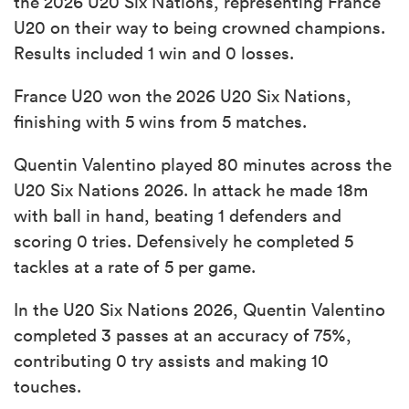
the 2026 U20 Six Nations, representing France
U20 on their way to being crowned champions.
Results included 1 win and 0 losses.
France U20 won the 2026 U20 Six Nations,
finishing with 5 wins from 5 matches.
Quentin Valentino played 80 minutes across the
U20 Six Nations 2026. In attack he made 18m
with ball in hand, beating 1 defenders and
scoring 0 tries. Defensively he completed 5
tackles at a rate of 5 per game.
In the U20 Six Nations 2026, Quentin Valentino
completed 3 passes at an accuracy of 75%,
contributing 0 try assists and making 10
touches.