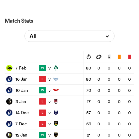
Match Stats
All
v
7 Feb
80
0
0
0
0
W
v
16 Jan
80
0
0
0
0
L
v
10 Jan
70
0
0
0
0
W
v
3 Jan
17
0
0
0
0
L
v
14 Dec
57
0
0
0
0
L
v
7 Dec
63
0
0
0
0
L
v
12 Jan
21
0
0
0
0
W