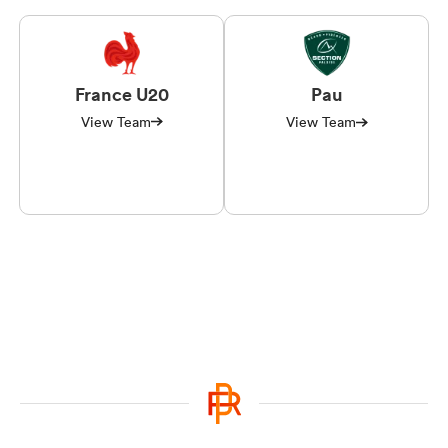
France U20
Pau
View Team
View Team