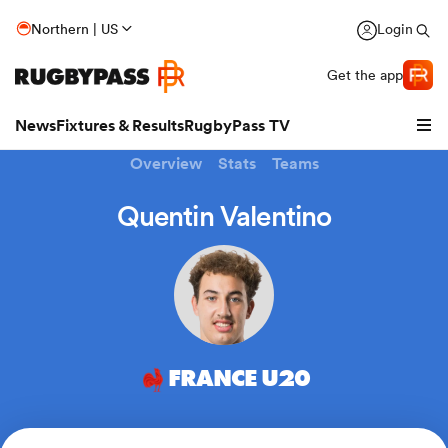
Northern | US
Login
Get the app
News
Fixtures & Results
RugbyPass TV
Overview
Stats
Teams
Quentin Valentino
FRANCE U20
hip