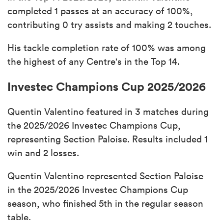
completed 1 passes at an accuracy of 100%,
contributing 0 try assists and making 2 touches.
His tackle completion rate of 100% was among
the highest of any Centre's in the Top 14.
Investec Champions Cup 2025/2026
Quentin Valentino featured in 3 matches during
the 2025/2026 Investec Champions Cup,
representing Section Paloise. Results included 1
win and 2 losses.
Quentin Valentino represented Section Paloise
in the 2025/2026 Investec Champions Cup
season, who finished 5th in the regular season
table.