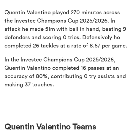
Quentin Valentino played 270 minutes across
the Investec Champions Cup 2025/2026. In
attack he made 51m with ball in hand, beating 9
defenders and scoring 0 tries. Defensively he
completed 26 tackles at a rate of 8.67 per game.
In the Investec Champions Cup 2025/2026,
Quentin Valentino completed 16 passes at an
accuracy of 80%, contributing 0 try assists and
making 37 touches.
Quentin Valentino Teams