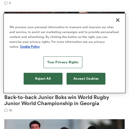
4
s Bay
We process your personal information to measure and improve our sites
and service, to assist our marketing campaigns and to provide personalised
content and advertising. By clicking the button on the right, you can
exercise your privacy rights. For more information see our privacy
notice
Cookie Policy
Your Privacy Rights
 All
Reject All
Accept Cookies
WORLD RUGBY JUNIOR WORLD CHAMPIONSHIP
Back-to-back Junior Boks win World Rugby
Junior World Championship in Georgia
16