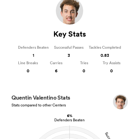
Key Stats
Defenders Beaten
Successful Passes
Tackles Completed
1
3
0.83
Line Breaks
Carries
Tries
Try Assists
0
6
0
0
Quentin Valentino Stats
Stats compared to other Centers
6%
Defenders Beaten