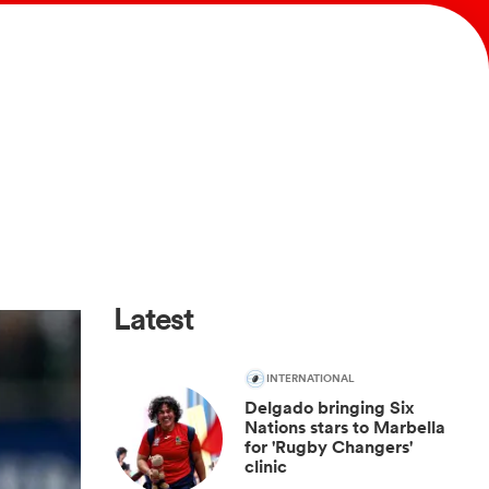
Latest
INTERNATIONAL
Delgado bringing Six
Nations stars to Marbella
for 'Rugby Changers'
clinic