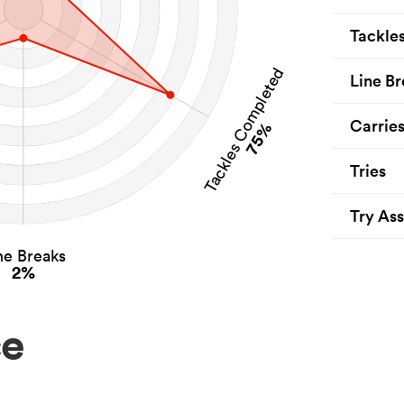
Tackle
Tackles Completed
Line Br
Carrie
75%
Tries
Try Ass
ne Breaks
2%
ce