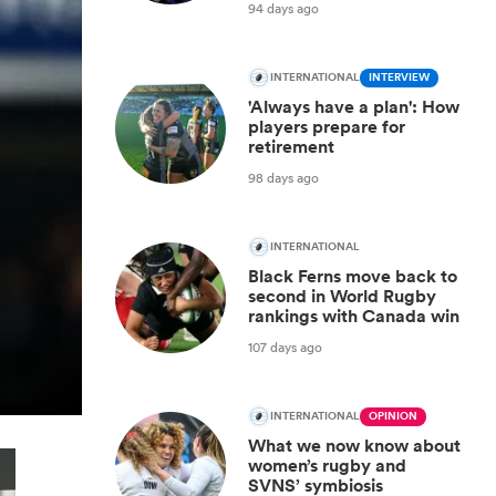
94 days ago
INTERNATIONAL
INTERVIEW
'Always have a plan': How
players prepare for
retirement
98 days ago
INTERNATIONAL
Black Ferns move back to
second in World Rugby
rankings with Canada win
107 days ago
INTERNATIONAL
OPINION
What we now know about
women’s rugby and
SVNS’ symbiosis