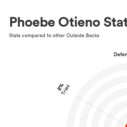
Phoebe Otieno Sta
Stats compared to other Outside Backs
Defen
2%
Tries