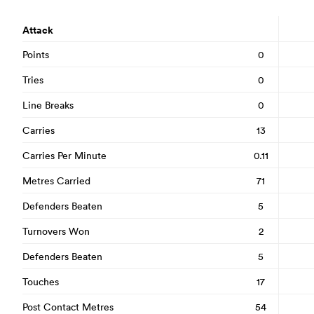
Attack
Points
0
Tries
0
Line Breaks
0
Carries
13
Carries Per Minute
0.11
Metres Carried
71
Defenders Beaten
5
Turnovers Won
2
Defenders Beaten
5
Touches
17
Post Contact Metres
54