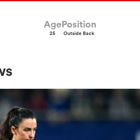
Age
Position
25
Outside Back
ws