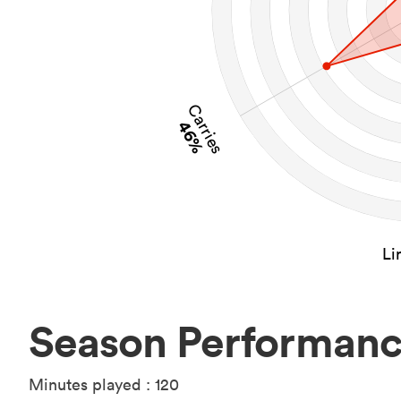
Carries
46%
Li
Season Performan
Minutes played : 120