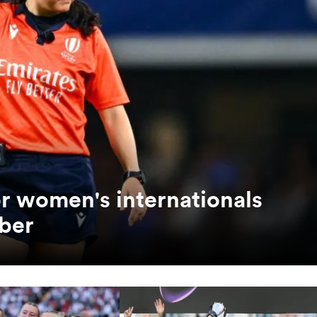
or women's internationals
ber