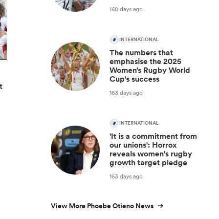
160 days ago
INTERNATIONAL
The numbers that
emphasise the 2025
Women’s Rugby World
Cup's success
t
163 days ago
INTERNATIONAL
'It is a commitment from
our unions': Horrox
reveals women's rugby
growth target pledge
163 days ago
View More Phoebe Otieno News