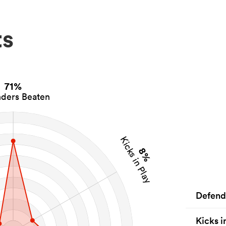
ts
71%
ders Beaten
Kicks in Play
8%
Defend
Kicks i