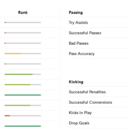
Rank
Passing
Try Assists
Successful Passes
Bad Passes
Pass Accuracy
Kicking
Successful Penalties
Successful Conversions
Kicks in Play
Drop Goals