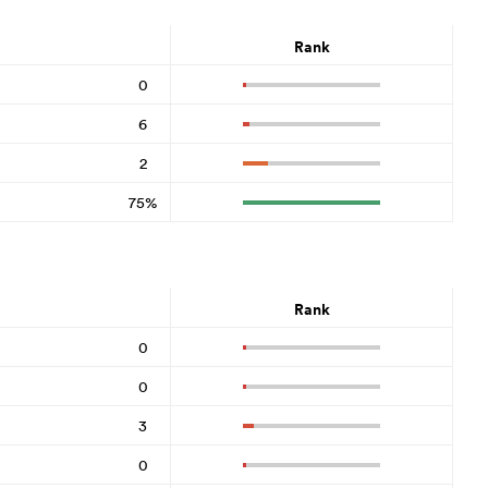
Rank
0
6
2
75%
Rank
0
0
3
0