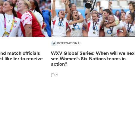
INTERNATIONAL
nd match officials
WXV Global Series: When will we nex
t likelier to receive
see Women's Six Nations teams in
action?
4