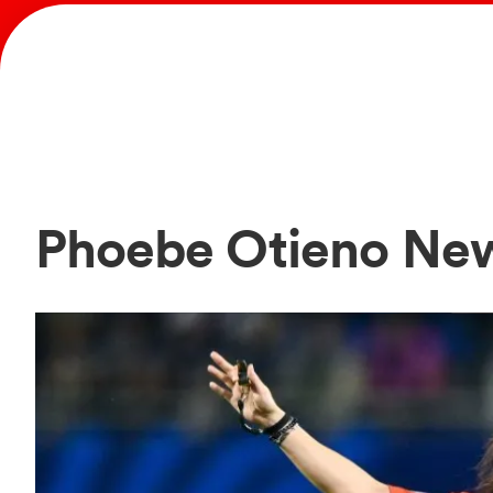
Phoebe Otieno Ne