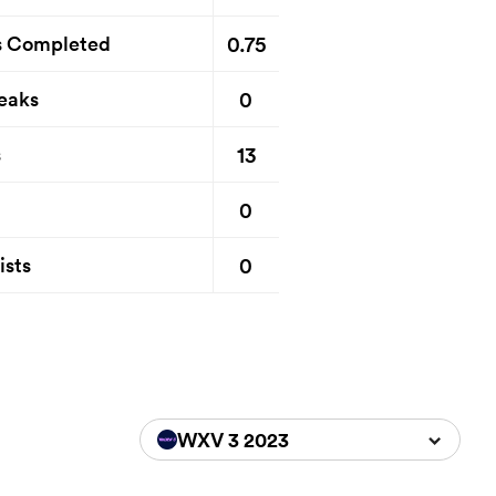
0.75
s Completed
0
eaks
13
s
0
0
ists
WXV 3 2023