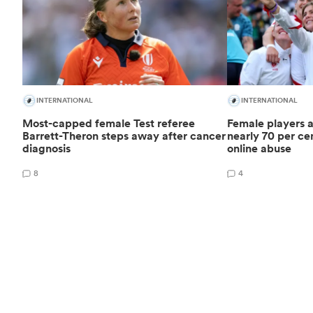
INTERNATIONAL
INTERNATIONAL
Most-capped female Test referee
Female players a
Barrett-Theron steps away after cancer
nearly 70 per cen
diagnosis
online abuse
8
4