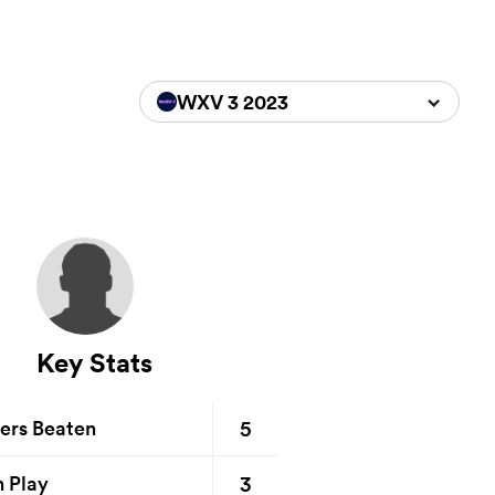
WXV 3 2023
Key Stats
5
ers Beaten
3
n Play