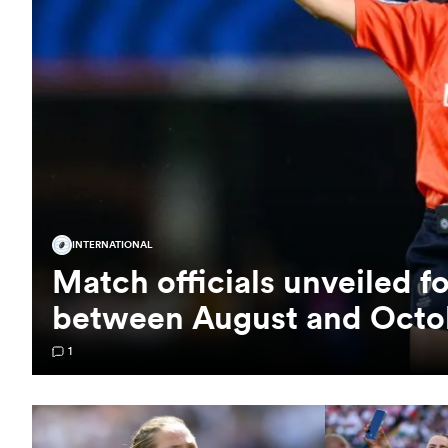
INTERNATIONAL
Match officials unveiled f
between August and Octo
1