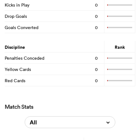
Kicks in Play
0
Drop Goals
0
Goals Converted
0
Discipline
Rank
Penalties Conceded
0
Yellow Cards
0
Red Cards
0
Match Stats
All