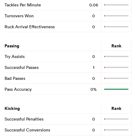
Tackles Per Minute
0.06
Turnovers Won
0
Ruck Arrival Effectiveness
0
Passing
Rank
Try Assists
0
Successful Passes
1
Bad Passes
0
Pass Accuracy
0%
Kicking
Rank
Successful Penalties
0
Successful Conversions
0