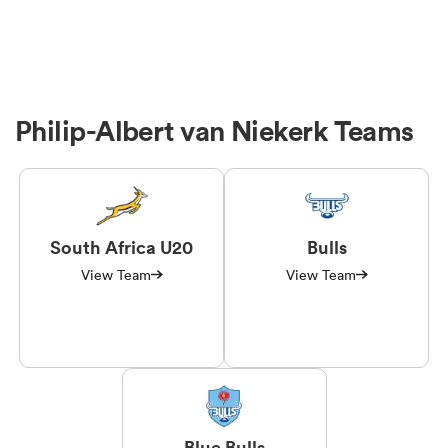
Philip-Albert van Niekerk Teams
South Africa U20
Bulls
View Team
View Team
Blue Bulls