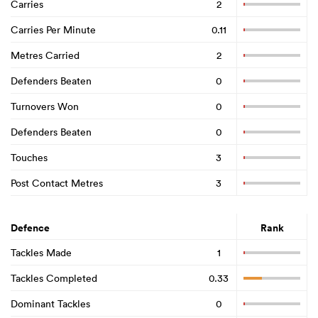
Carries
2
Carries Per Minute
0.11
Metres Carried
2
Defenders Beaten
0
Turnovers Won
0
Defenders Beaten
0
Touches
3
Post Contact Metres
3
Defence
Rank
Tackles Made
1
Tackles Completed
0.33
Dominant Tackles
0