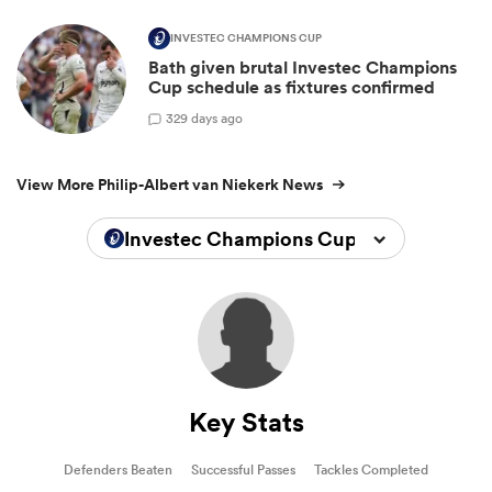
INVESTEC CHAMPIONS CUP
Bath given brutal Investec Champions
Cup schedule as fixtures confirmed
3
29 days ago
View More Philip-Albert van Niekerk News
Investec Champions Cup 2025/2026
Key Stats
Defenders Beaten
Successful Passes
Tackles Completed