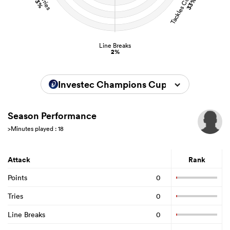
Tackles Completed
Carries
33%
3%
Line Breaks
2%
Investec Champions Cup 2025/2026
Season Performance
>Minutes played : 18
Attack
Rank
Points
0
Tries
0
Line Breaks
0