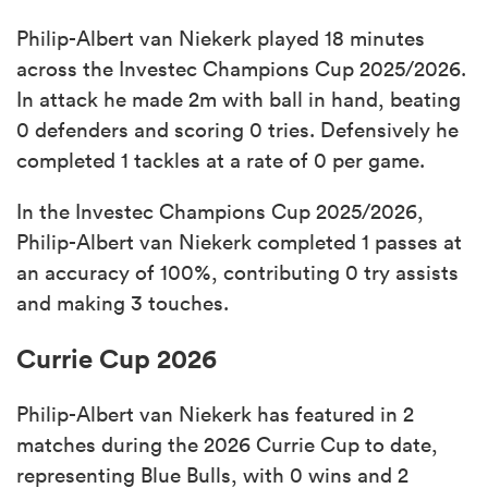
Philip-Albert van Niekerk played 18 minutes
across the Investec Champions Cup 2025/2026.
In attack he made 2m with ball in hand, beating
0 defenders and scoring 0 tries. Defensively he
completed 1 tackles at a rate of 0 per game.
In the Investec Champions Cup 2025/2026,
Philip-Albert van Niekerk completed 1 passes at
an accuracy of 100%, contributing 0 try assists
and making 3 touches.
Currie Cup 2026
Philip-Albert van Niekerk has featured in 2
matches during the 2026 Currie Cup to date,
representing Blue Bulls, with 0 wins and 2