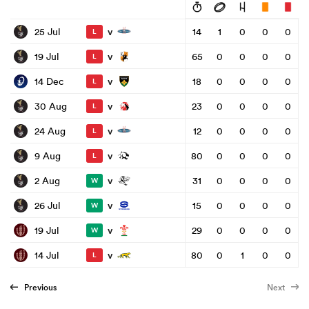
v
25 Jul
14
1
0
0
0
L
v
19 Jul
65
0
0
0
0
L
v
14 Dec
18
0
0
0
0
L
v
30 Aug
23
0
0
0
0
L
v
24 Aug
12
0
0
0
0
L
v
9 Aug
80
0
0
0
0
L
v
2 Aug
31
0
0
0
0
W
v
26 Jul
15
0
0
0
0
W
v
19 Jul
29
0
0
0
0
W
v
14 Jul
80
0
1
0
0
L
Previous
Next