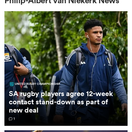
Philip-Albert van Niekerk News
a Women
ica Women
UNITED RUGBY CHAMPIONSHIP
as
SA rugby players agree 12-week
contact stand-down as part of
ica Women
new deal
1
iers