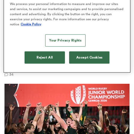
We process your personal information to measure and improve our sites
and service, to assist our marketing campaigns and to provide personalised
content and advertising. By clicking the button on the right, you can
exercise your privacy rights. For more information see our privacy
notice
Cookie Policy
 Mako
Your Privacy Rights
WORLD RUGBY JUNIOR WORLD CHAMPIONSHIP
LONG READ
Reject All
Accept Cookies
 on
The U20 Junior World Championship - Team of
nd
the tournament
34