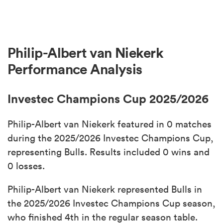
Philip-Albert van Niekerk
Performance Analysis
Investec Champions Cup 2025/2026
Philip-Albert van Niekerk featured in 0 matches
during the 2025/2026 Investec Champions Cup,
representing Bulls. Results included 0 wins and
0 losses.
Philip-Albert van Niekerk represented Bulls in
the 2025/2026 Investec Champions Cup season,
who finished 4th in the regular season table.