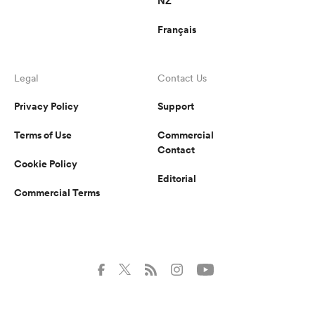
NZ
Français
Legal
Contact Us
Privacy Policy
Support
Terms of Use
Commercial
Contact
Cookie Policy
Editorial
Commercial Terms