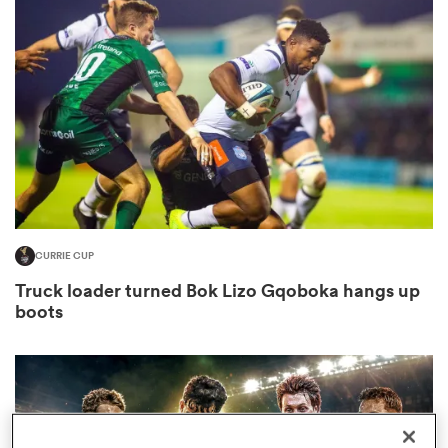
omen
frica
omen
CURRIE CUP
ns
Truck loader turned Bok Lizo Gqoboka hangs up
boots
alia