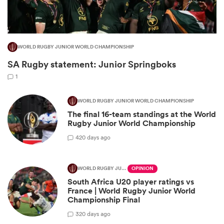
WORLD RUGBY JUNIOR WORLD CHAMPIONSHIP
SA Rugby statement: Junior Springboks
1
WORLD RUGBY JUNIOR WORLD CHAMPIONSHIP
The final 16-team standings at the World
Rugby Junior World Championship
ould
4
20 days ago
 NPC
WORLD RUGBY JUNIOR WORLD CHAMPIONSHIP
OPINION
South Africa U20 player ratings vs
France | World Rugby Junior World
Championship Final
3
20 days ago