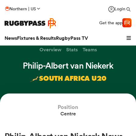
Northern | US
Login
Get the app
News
Fixtures & Results
RugbyPass TV
Overview
Stats
Teams
Philip-Albert van Niekerk
SOUTH AFRICA U20
Position
Centre
hip