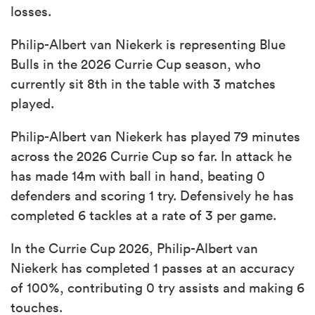
losses.
Philip-Albert van Niekerk is representing Blue
Bulls in the 2026 Currie Cup season, who
currently sit 8th in the table with 3 matches
played.
Philip-Albert van Niekerk has played 79 minutes
across the 2026 Currie Cup so far. In attack he
has made 14m with ball in hand, beating 0
defenders and scoring 1 try. Defensively he has
completed 6 tackles at a rate of 3 per game.
In the Currie Cup 2026, Philip-Albert van
Niekerk has completed 1 passes at an accuracy
of 100%, contributing 0 try assists and making 6
touches.