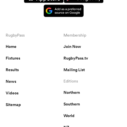
RugbyPass
Membership
Home
Join Now
Fixtures
RugbyPass.tv
Results
Mailing List
News
Editions
Northern
Videos
Southern
Sitemap
World