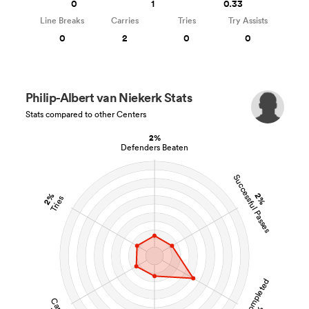
0
1
0.33
Line Breaks
Carries
Tries
Try Assists
0
2
0
0
Philip-Albert van Niekerk Stats
Stats compared to other Centers
2%
Defenders Beaten
Successful Passes
2%
2%
Tries