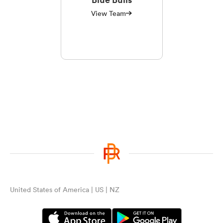
View Team
United States of America | US | NZ