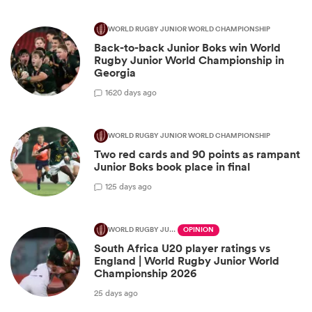
WORLD RUGBY JUNIOR WORLD CHAMPIONSHIP
Back-to-back Junior Boks win World
Rugby Junior World Championship in
Georgia
16
20 days ago
WORLD RUGBY JUNIOR WORLD CHAMPIONSHIP
Two red cards and 90 points as rampant
Junior Boks book place in final
1
25 days ago
WORLD RUGBY JUNIOR WORLD CHAMPIONSHIP
OPINION
South Africa U20 player ratings vs
England | World Rugby Junior World
Championship 2026
25 days ago