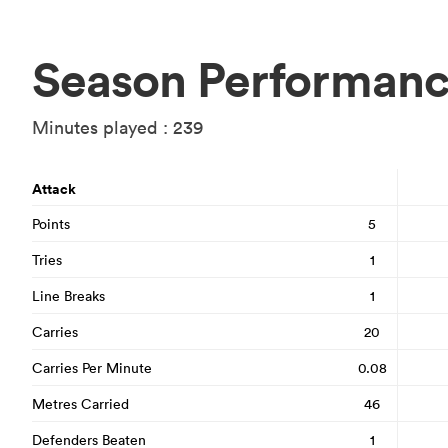
Season Performan
Minutes played : 239
Attack
Points
5
Tries
1
Line Breaks
1
Carries
20
Carries Per Minute
0.08
Metres Carried
46
Defenders Beaten
1