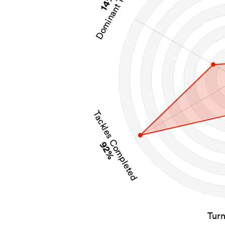
Dominant Tackles
14%
Tackles Completed
92%
Tur