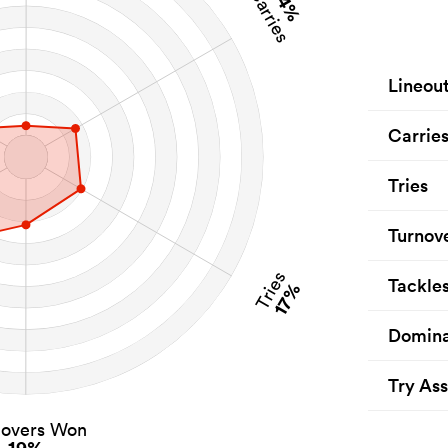
14%
Carries
Lineou
Carrie
Tries
Turnov
Tries
Tackle
17%
Domina
Try Ass
novers Won