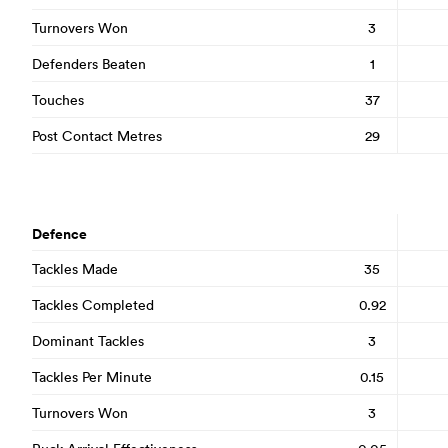
Turnovers Won
3
Defenders Beaten
1
Touches
37
Post Contact Metres
29
Defence
Tackles Made
35
Tackles Completed
0.92
Dominant Tackles
3
Tackles Per Minute
0.15
Turnovers Won
3