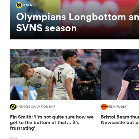
SEVENS
Olympians Longbottom and
SVNS season
NATIONS CHAMPIONSHIP
PREM RUGBY
Fin Smith: 'I’m not quite sure how we
Bristol Bears t
get to the bottom of that... it's
Newcastle but p
frustrating'
16