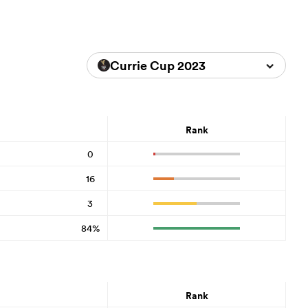
Currie Cup 2023
Rank
0
16
3
84%
Rank