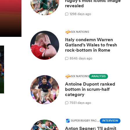
rugby's most iconic image
revealed
1
298 days ago
SIX NATIONS
Italy condemn Warren
Gatland's Wales to fresh
rock-bottom in Rome
8
545 days ago
SIX NATIONS
ANALYSIS
Antoine Dupont ranked
bottom in scrum-half
category
7
551 days ago
SUPER RUGBY PACIFIC
INTERVIEW
Anton Segner: 'I'll admit