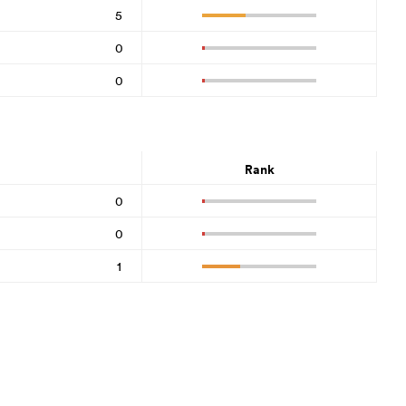
5
0
0
Rank
0
0
1