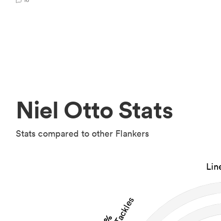
Niel Otto Stats
Stats compared to other Flankers
Lin