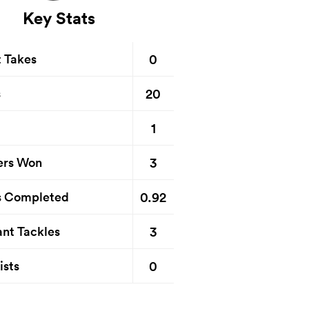
Key Stats
0
t Takes
20
s
1
3
ers Won
0.92
s Completed
3
nt Tackles
0
ists