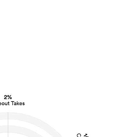
2%
eout Takes