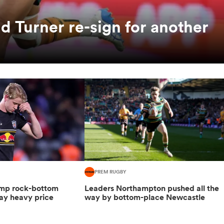
 Turner re-sign for another
PREM RUGBY
hump rock-bottom
Leaders Northampton pushed all the
ay heavy price
way by bottom-place Newcastle