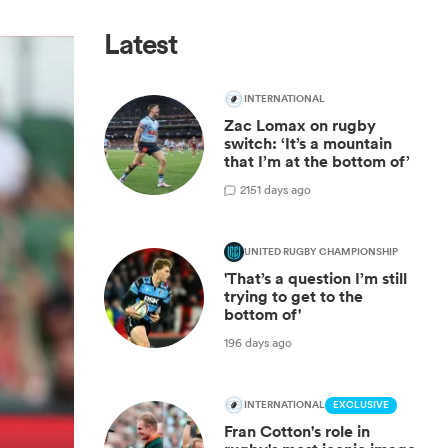
Latest
INTERNATIONAL
Zac Lomax on rugby
switch: ‘It’s a mountain
that I’m at the bottom of’
2
151 days ago
UNITED RUGBY CHAMPIONSHIP
'That’s a question I’m still
trying to get to the
bottom of'
196 days ago
INTERNATIONAL
EXCLUSIVE
Fran Cotton's role in