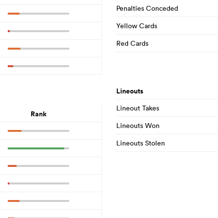
Penalties Conceded
Yellow Cards
Red Cards
Lineouts
Lineout Takes
Rank
Lineouts Won
Lineouts Stolen