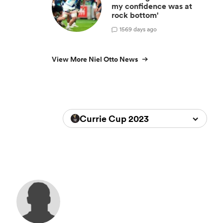
my confidence was at
rock bottom'
1
569 days ago
View More Niel Otto News
Currie Cup 2023