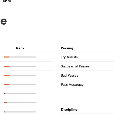
19%
ce
Rank
Passing
Try Assists
Successful Passes
Bad Passes
Pass Accuracy
Discipline