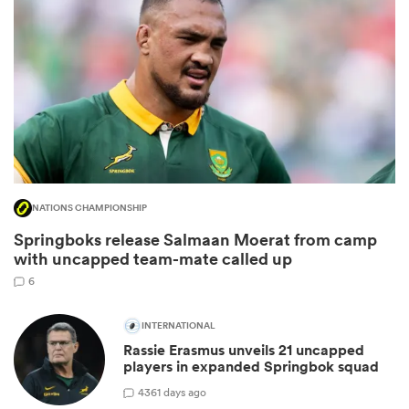
NATIONS CHAMPIONSHIP
Springboks release Salmaan Moerat from camp
ould
with uncapped team-mate called up
 NPC
6
INTERNATIONAL
Rassie Erasmus unveils 21 uncapped
players in expanded Springbok squad
43
61 days ago