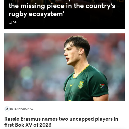
the missing piece in the country's
rugby ecosystem’
omen
14
gton
omen
 Manukau
INTERNATIONAL
as
Rassie Erasmus names two uncapped players in
first Bok XV of 2026