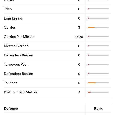
Tries
0
Line Breaks
0
Carries
3
Carries Per Minute
0.06
Metres Carried
0
Defenders Beaten
0
Turnovers Won
0
Defenders Beaten
0
Touches
5
Post Contact Metres
3
Defence
Rank