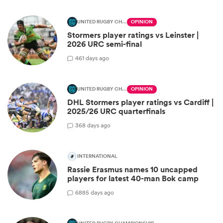
UNITED RUGBY CHAMPIONSHIP
OPINION
Stormers player ratings vs Leinster |
2026 URC semi-final
4
61 days ago
UNITED RUGBY CHAMPIONSHIP
OPINION
DHL Stormers player ratings vs Cardiff |
2025/26 URC quarterfinals
3
68 days ago
INTERNATIONAL
Rassie Erasmus names 10 uncapped
players for latest 40-man Bok camp
68
85 days ago