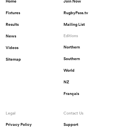
Home
Join Now
Fixtures
RugbyPass.tv
Results
Mailing List
News
Editions
Northern
Videos
Southern
Sitemap
World
NZ
Français
Legal
Contact Us
Privacy Policy
Support