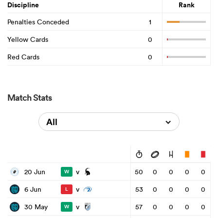
Discipline
Rank
Penalties Conceded
1
Yellow Cards
0
Red Cards
0
Match Stats
All
v
20 Jun
50
0
0
0
0
W
v
6 Jun
53
0
0
0
0
L
v
30 May
57
0
0
0
0
W