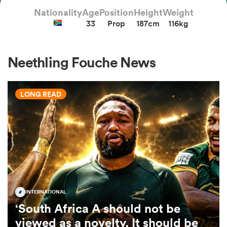
Nationality
Age
Position
Height
Weight
33
Prop
187cm
116kg
a Women
Neethling Fouche News
LONG READ
ica Women
ato
ica Women
INTERNATIONAL
‘South Africa A should not be
aland
viewed as a novelty. It should be