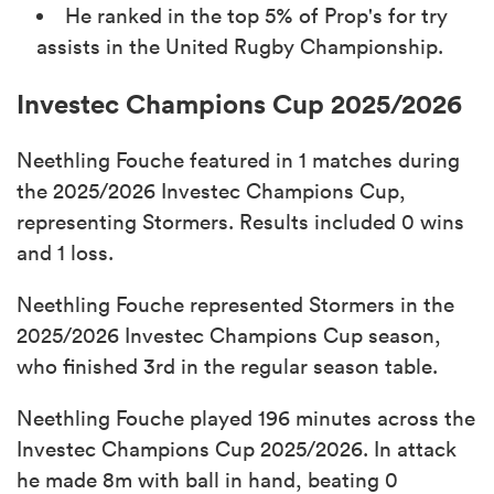
He ranked in the top 5% of Prop's for try
assists in the United Rugby Championship.
Investec Champions Cup 2025/2026
Neethling Fouche featured in 1 matches during
the 2025/2026 Investec Champions Cup,
representing Stormers. Results included 0 wins
and 1 loss.
Neethling Fouche represented Stormers in the
2025/2026 Investec Champions Cup season,
who finished 3rd in the regular season table.
Neethling Fouche played 196 minutes across the
Investec Champions Cup 2025/2026. In attack
he made 8m with ball in hand, beating 0