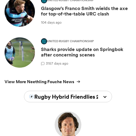
UNITED RUGBY CHAMPIONSHIP
Glasgow's Franco Smith wields the axe
for top-of-the-table URC clash
104 days ago
UNITED RUGBY CHAMPIONSHIP
Sharks provide update on Springbok
after concerning scenes
3
157 days ago
View More Neethling Fouche News
Rugby Hybrid Friendlies 2026