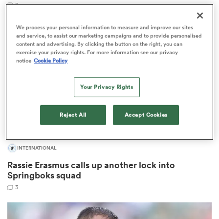
8
We process your personal information to measure and improve our sites
and service, to assist our marketing campaigns and to provide personalised
content and advertising. By clicking the button on the right, you can
s Bay
exercise your privacy rights. For more information see our privacy
notice
Cookie Policy
Your Privacy Rights
 All
Reject All
Accept Cookies
INTERNATIONAL
Rassie Erasmus calls up another lock into
Springboks squad
3