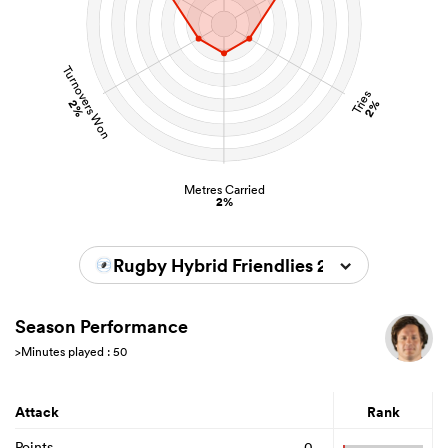
Turnovers Won
Tries
2%
2%
Metres Carried
2%
Rugby Hybrid Friendlies 2026
Season Performance
>Minutes played : 50
Attack
Rank
Points
0