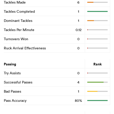
Tackles Made
6
Tackles Completed
1
Dominant Tackles
1
Tackles Per Minute
0.12
Turnovers Won
0
Ruck Arrival Effectiveness
0
Passing
Rank
Try Assists
0
Successful Passes
4
Bad Passes
1
Pass Accuracy
80%