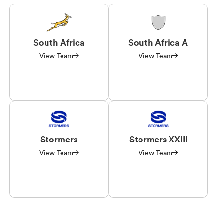
South Africa
South Africa A
View Team
View Team
Stormers
Stormers XXIII
View Team
View Team