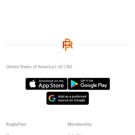
United States of America | US | NZ
RugbyPass
Membership