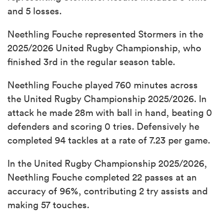
and 5 losses.
Neethling Fouche represented Stormers in the
2025/2026 United Rugby Championship, who
finished 3rd in the regular season table.
Neethling Fouche played 760 minutes across
the United Rugby Championship 2025/2026. In
attack he made 28m with ball in hand, beating 0
defenders and scoring 0 tries. Defensively he
completed 94 tackles at a rate of 7.23 per game.
In the United Rugby Championship 2025/2026,
Neethling Fouche completed 22 passes at an
accuracy of 96%, contributing 2 try assists and
making 57 touches.