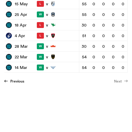
v
15 May
55
0
0
0
0
L
v
25 Apr
55
0
0
0
0
W
v
18 Apr
30
0
0
0
0
L
v
4 Apr
51
0
0
0
0
L
v
28 Mar
30
0
0
0
0
W
v
22 Mar
54
0
0
0
0
W
v
14 Mar
54
0
0
0
0
W
Previous
Next