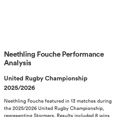
Neethling Fouche Performance
Analysis
United Rugby Championship
2025/2026
Neethling Fouche featured in 13 matches during
the 2025/2026 United Rugby Championship,
representing Stormers. Results included 8 wins