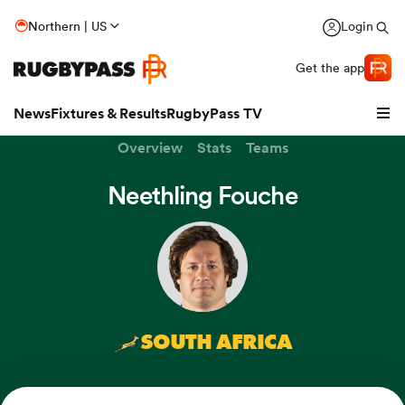
Northern | US
Login
Get the app
News
Fixtures & Results
RugbyPass TV
Overview
Stats
Teams
Neethling Fouche
SOUTH AFRICA
hip