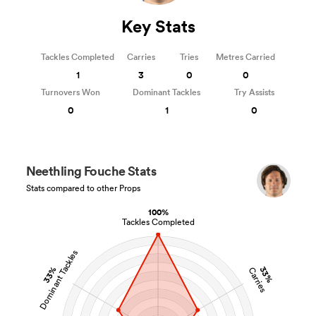
Key Stats
Tackles Completed
Carries
Tries
Metres Carried
1
3
0
0
Turnovers Won
Dominant Tackles
Try Assists
0
1
0
Neethling Fouche Stats
Stats compared to other Props
100%
Tackles Completed
Dominant Tackles
33%
33%
Carries