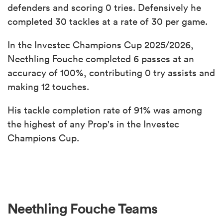
defenders and scoring 0 tries. Defensively he
completed 30 tackles at a rate of 30 per game.
In the Investec Champions Cup 2025/2026,
Neethling Fouche completed 6 passes at an
accuracy of 100%, contributing 0 try assists and
making 12 touches.
His tackle completion rate of 91% was among
the highest of any Prop's in the Investec
Champions Cup.
Neethling Fouche Teams