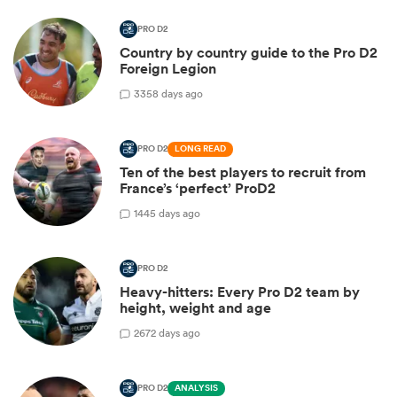
PRO D2
Country by country guide to the Pro D2
Foreign Legion
3
358 days ago
PRO D2
LONG READ
Ten of the best players to recruit from
France’s ‘perfect’ ProD2
1
445 days ago
PRO D2
Heavy-hitters: Every Pro D2 team by
height, weight and age
2
672 days ago
PRO D2
ANALYSIS