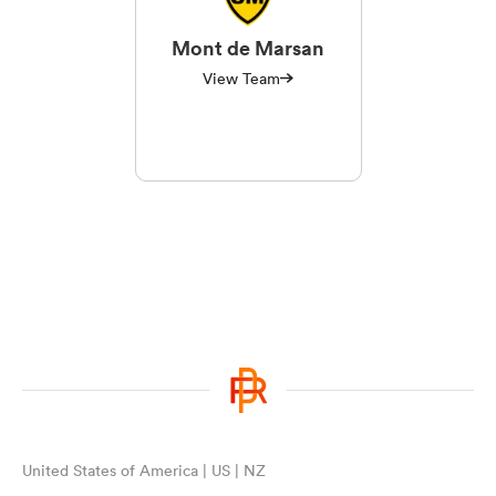
Mont de Marsan
View Team
United States of America | US | NZ