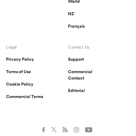
World
NZ
Français
Legal
Contact Us
Privacy Policy
Support
Terms of Use
Commercial
Contact
Cookie Policy
Editorial
Commercial Terms