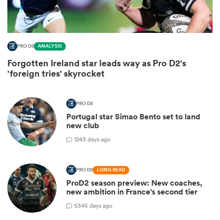
PRO D2
ANALYSIS
Forgotten Ireland star leads way as Pro D2's
'foreign tries' skyrocket
PRO D2
Portugal star Simao Bento set to land
new club
ould
1
243 days ago
 NPC
PRO D2
LONG READ
ProD2 season preview: New coaches,
new ambition in France's second tier
5
345 days ago