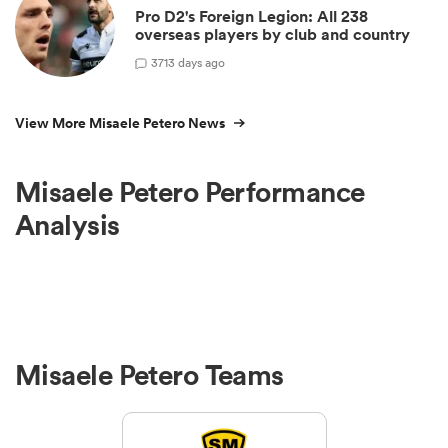
Pro D2's Foreign Legion: All 238
overseas players by club and country
3
713 days ago
View More Misaele Petero News
Misaele Petero Performance
Analysis
Misaele Petero Teams