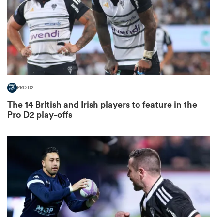
 Mako
PRO D2
 on
The 14 British and Irish players to feature in the
nd
Pro D2 play-offs