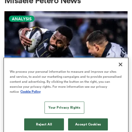
Misaele Petero News
ANALYSIS
a Women
ica Women
We process your personal information to measure and improve our sites
and service, to assist our marketing campaigns and to provide personalised
content and advertising. By clicking the button on the right, you can
as
exercise your privacy rights. For more information see our privacy
PRO D2
notice
Cookie Policy
Arguably rugby's most gifted
ica Women
nation tops Pro D2 try-scoring
Your Privacy Rights
charts
Reject All
Accept Cookies
iers