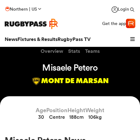
Northern | US
Login
Get the app
News
Fixtures & Results
RugbyPass TV
Overview
Stats
Teams
Misaele Petero
MONT DE MARSAN
Age
Position
Height
Weight
30
Centre
188cm
106kg
hip