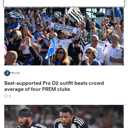
omen
frica
omen
PRO D2
ns
Best-supported Pro D2 outfit beats crowd
average of four PREM clubs
2
alia