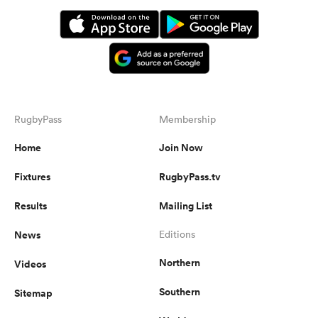
RugbyPass
Membership
Home
Join Now
Fixtures
RugbyPass.tv
Results
Mailing List
News
Editions
Northern
Videos
Southern
Sitemap