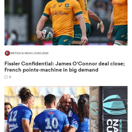
 Manukau
BRITISH & IRISH LIONS 2025
Fissler Confidential: James O'Connor deal close;
 All
French points-machine in big demand
8