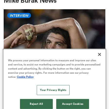
Mike Burak News
INTERVIEW
a Women
ica Women
We process your personal information to measure and improve our sites
and service, to assist our marketing campaigns and to provide personalised
content and advertising. By clicking the button on the right, you can
gton
exercise your privacy rights. For more information see our privacy
WORLD RUGBY NATIONS CUP
notice
Cookie Policy
'There will always be a place for
ica Women
the short, stocky, grubby, hard-
Your Privacy Rights
nosed seven'
land
Reject All
Accept Cookies