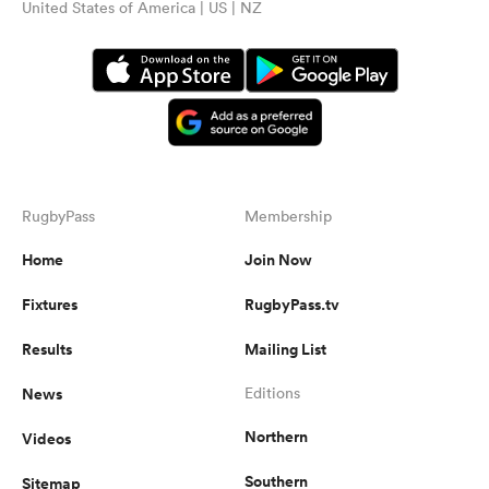
United States of America | US | NZ
RugbyPass
Membership
Home
Join Now
Fixtures
RugbyPass.tv
Results
Mailing List
News
Editions
Northern
Videos
Southern
Sitemap