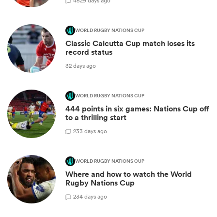
45
29 days ago
WORLD RUGBY NATIONS CUP
Classic Calcutta Cup match loses its
record status
32 days ago
WORLD RUGBY NATIONS CUP
444 points in six games: Nations Cup off
to a thrilling start
2
33 days ago
WORLD RUGBY NATIONS CUP
Where and how to watch the World
Rugby Nations Cup
2
34 days ago