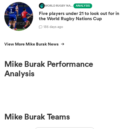
WORLD RUGBY NATIONS CUP
ANALYSIS
Five players under 21 to look out for in
the World Rugby Nations Cup
1
35 days ago
View More Mike Burak News
Mike Burak Performance
Analysis
Mike Burak Teams