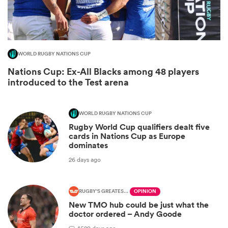
WORLD RUGBY NATIONS CUP
Nations Cup: Ex-All Blacks among 48 players
introduced to the Test arena
WORLD RUGBY NATIONS CUP
Rugby World Cup qualifiers dealt five
ould
cards in Nations Cup as Europe
dominates
 NPC
26 days ago
RUGBY'S GREATEST RIVALRY
OPINION
New TMO hub could be just what the
doctor ordered – Andy Goode