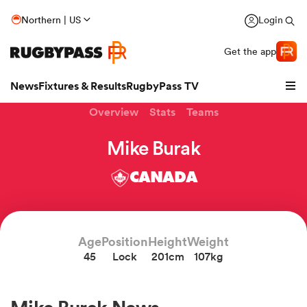
Northern | US
Login
Get the app
News
Fixtures & Results
RugbyPass TV
Overview
Stats
Teams
Mike Burak
CANADA
Age
Position
Height
Weight
45
Lock
201cm
107kg
hip