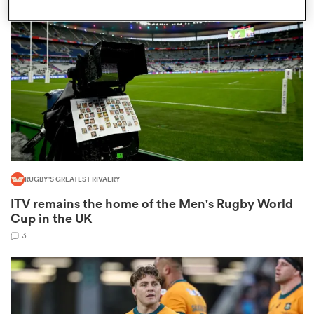
omen
 Mako
omen
RUGBY'S GREATEST RIVALRY
aland
ITV remains the home of the Men's Rugby World
Cup in the UK
3
ato