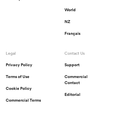
World
NZ
Français
Legal
Contact Us
Privacy Policy
Support
Terms of Use
Commercial
Contact
Cookie Policy
Editorial
Commercial Terms