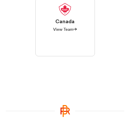
Canada
View Team