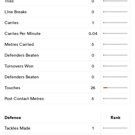
Tries
0
Line Breaks
0
Carries
1
Carries Per Minute
0.04
Metres Carried
5
Defenders Beaten
0
Turnovers Won
0
Defenders Beaten
0
Touches
26
Post Contact Metres
5
Defence
Rank
Tackles Made
1