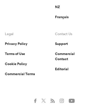
NZ
Français
Legal
Contact Us
Privacy Policy
Support
Terms of Use
Commercial
Contact
Cookie Policy
Editorial
Commercial Terms