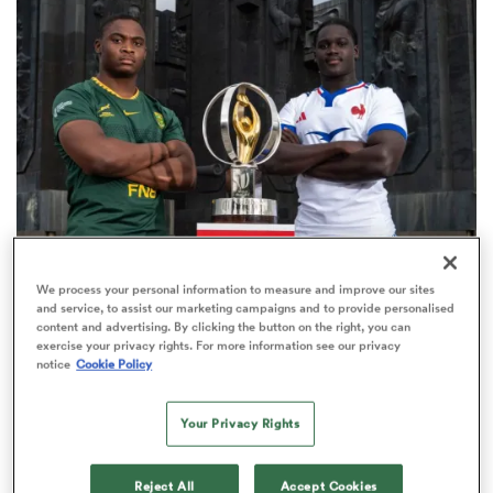
omen
as
omen
WORLD RUGBY JUNIOR WORLD CHAMPIONSHIP
We process your personal information to measure and improve our sites
 Mako
and service, to assist our marketing campaigns and to provide personalised
The final 16-team standings at the World Rugby
content and advertising. By clicking the button on the right, you can
Junior World Championship
exercise your privacy rights. For more information see our privacy
notice
Cookie Policy
4
Your Privacy Rights
land
Reject All
Accept Cookies