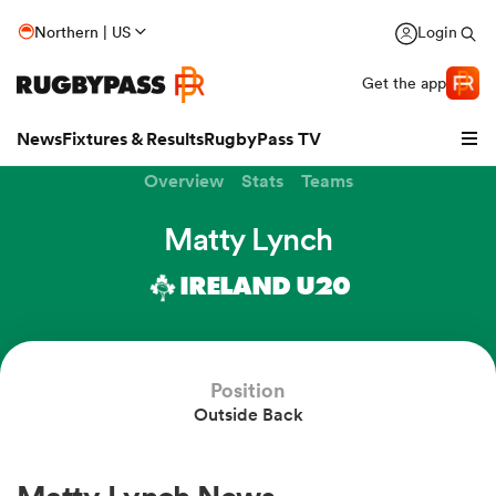
Northern | US
Login
Get the app
News
Fixtures & Results
RugbyPass TV
Overview
Stats
Teams
Matty Lynch
IRELAND U20
Position
Outside Back
hip