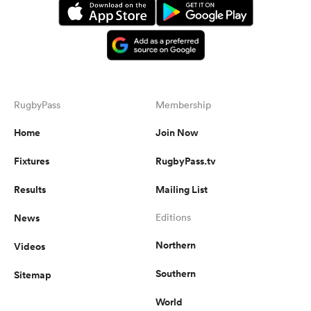
RugbyPass
Membership
Home
Join Now
Fixtures
RugbyPass.tv
Results
Mailing List
News
Editions
Northern
Videos
Southern
Sitemap
World