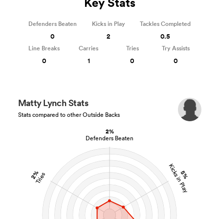
Key Stats
Defenders Beaten
Kicks in Play
Tackles Completed
0
2
0.5
Line Breaks
Carries
Tries
Try Assists
0
1
0
0
Matty Lynch Stats
Stats compared to other Outside Backs
2%
Defenders Beaten
Kicks in Play
2%
5%
Tries