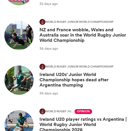
32 days ago
WORLD RUGBY JUNIOR WORLD CHAMPIONSHIP
NZ and France wobble, Wales and
Australia soar in the World Rugby Junior
World Championship
36 days ago
WORLD RUGBY JUNIOR WORLD CHAMPIONSHIP
Ireland U20s' Junior World
Championship hopes dead after
Argentina thumping
36 days ago
WORLD RUGBY JUNIOR WORLD CHAMPIONSHIP
OPINION
Ireland U20 player ratings vs Argentina |
World Rugby Junior World
Championship 2026