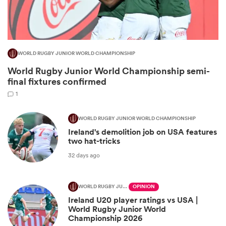
WORLD RUGBY JUNIOR WORLD CHAMPIONSHIP
World Rugby Junior World Championship semi-
final fixtures confirmed
1
WORLD RUGBY JUNIOR WORLD CHAMPIONSHIP
Ireland's demolition job on USA features
ould
two hat-tricks
 NPC
32 days ago
WORLD RUGBY JUNIOR WORLD CHAMPIONSHIP
OPINION
Ireland U20 player ratings vs USA |
World Rugby Junior World
Championship 2026