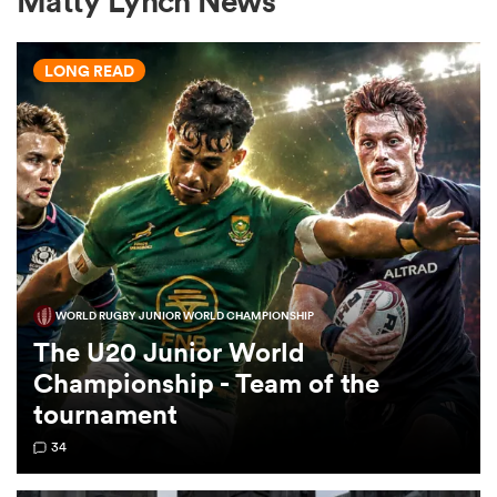
Matty Lynch News
LONG READ
a Women
ica Women
WORLD RUGBY JUNIOR WORLD CHAMPIONSHIP
alia
The U20 Junior World
Championship - Team of the
ica Women
tournament
34
ns