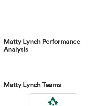
Matty Lynch Performance
Analysis
Matty Lynch Teams