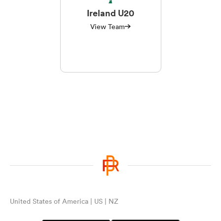
Ireland U20
View Team
United States of America | US | NZ