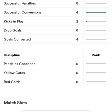
Successful Penalties
0
Successful Conversions
4
Kicks in Play
2
Drop Goals
0
Goals Converted
4
Discipline
Rank
Penalties Conceded
0
Yellow Cards
0
Red Cards
0
Match Stats