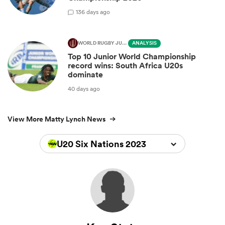
1
36 days ago
WORLD RUGBY JUNIOR WORLD CHAMPIONSHIP
ANALYSIS
Top 10 Junior World Championship
record wins: South Africa U20s
dominate
40 days ago
View More Matty Lynch News
U20 Six Nations 2023