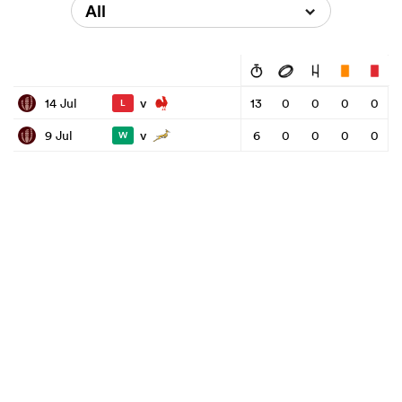
All
v
14 Jul
13
0
0
0
0
L
v
9 Jul
6
0
0
0
0
W