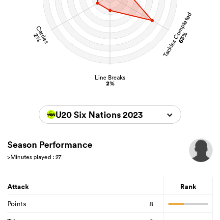
Tackles Completed
Carries
63%
2%
Line Breaks
2%
U20 Six Nations 2023
Season Performance
>Minutes played : 27
Attack
Rank
Points
8