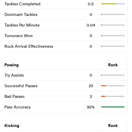
Tackles Completed
0.5
Dominant Tackles
0
Tackles Per Minute
0.04
Turnovers Won
0
Ruck Arrival Effectiveness
0
Passing
Rank
Try Assists
0
Successful Passes
23
Bad Passes
2
Pass Accuracy
92%
Kicking
Rank