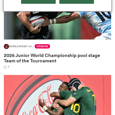
gton
WORLD RUGBY JUNIOR WORLD CHAMPIONSHIP
OPINION
 on
2026 Junior World Championship pool stage
nd
Team of the Tournament
7