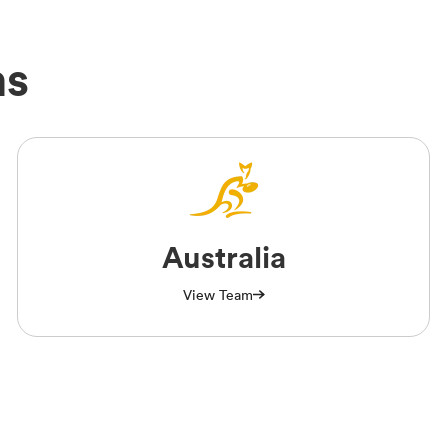
ms
Australia
View Team