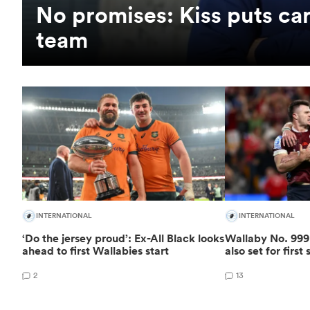
No promises: Kiss puts car
team
INTERNATIONAL
INTERNATIONAL
‘Do the jersey proud’: Ex-All Black looks
Wallaby No. 999 
ahead to first Wallabies start
also set for first 
2
13