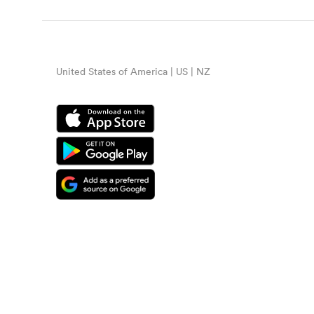
United States of America | US | NZ