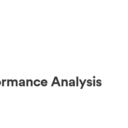
ormance Analysis