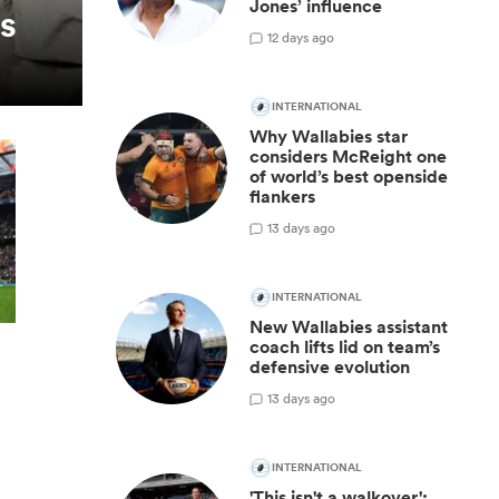
Jones’ influence
es
1
2 days ago
INTERNATIONAL
Why Wallabies star
considers McReight one
of world’s best openside
flankers
1
3 days ago
INTERNATIONAL
New Wallabies assistant
coach lifts lid on team’s
defensive evolution
1
3 days ago
INTERNATIONAL
'This isn't a walkover':