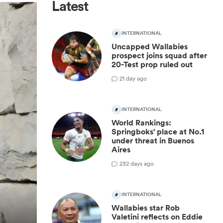
Latest
INTERNATIONAL
Uncapped Wallabies
prospect joins squad after
20-Test prop ruled out
2
1 day ago
INTERNATIONAL
World Rankings:
Springboks' place at No.1
under threat in Buenos
Aires
23
2 days ago
INTERNATIONAL
Wallabies star Rob
Valetini reflects on Eddie