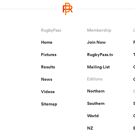
RugbyPass
Membership
Home
Join Now
Fixtures
RugbyPass.tv
Results
Mailing List
News
Editions
Northern
Videos
Southern
Sitemap
World
NZ