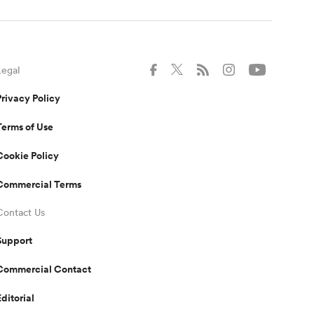
Legal
Privacy Policy
Terms of Use
Cookie Policy
Commercial Terms
Contact Us
Support
Commercial Contact
Editorial