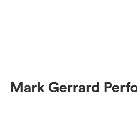
Mark Gerrard Perf