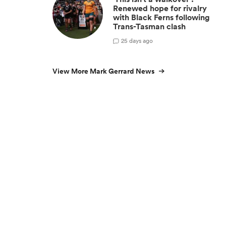
Renewed hope for rivalry
with Black Ferns following
Trans-Tasman clash
2
5 days ago
View More Mark Gerrard News