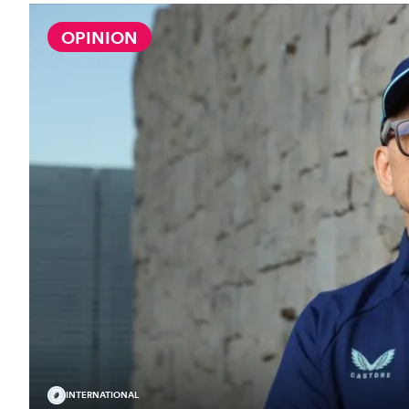
OPINION
INTERNATIONAL