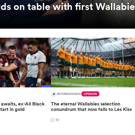
ds on table with first Wallabi
INTERNATIONAL
OPINION
awaits, ex-All Black
The eternal Wallabies selection
start in gold
conundrum that now falls to Les Kiss
10