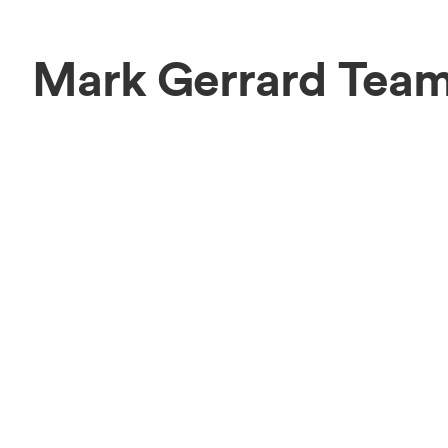
Mark Gerrard Tea