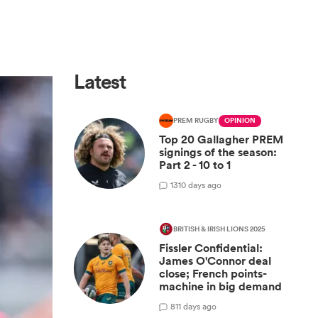
Latest
PREM RUGBY
OPINION
Top 20 Gallagher PREM
signings of the season:
Part 2 - 10 to 1
13
10 days ago
BRITISH & IRISH LIONS 2025
Fissler Confidential:
James O'Connor deal
close; French points-
machine in big demand
8
11 days ago