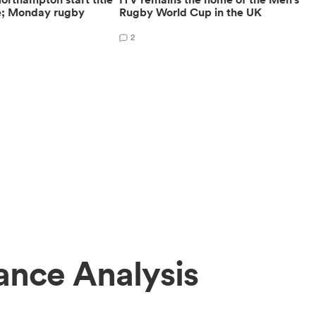
e; Monday rugby
Rugby World Cup in the UK
2
ance Analysis