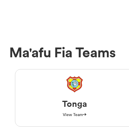
Ma'afu Fia Teams
Tonga
View Team