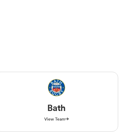
Bath
View Team