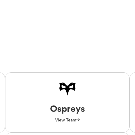
Ospreys
View Team