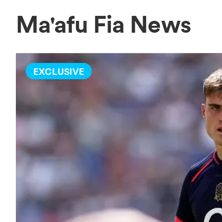
Ma'afu Fia News
EXCLUSIVE