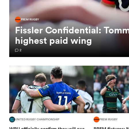
PREM RUGBY
Fissler Confidential: To
highest paid wing
2
UNITED RUGBY CHAMPIONSHIP
PREM RUGBY
WRU officially confirm they will axe
PREM fixtures: N