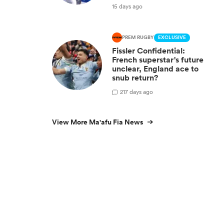
15 days ago
PREM RUGBY
EXCLUSIVE
Fissler Confidential:
French superstar's future
unclear, England ace to
snub return?
2
17 days ago
View More Ma'afu Fia News