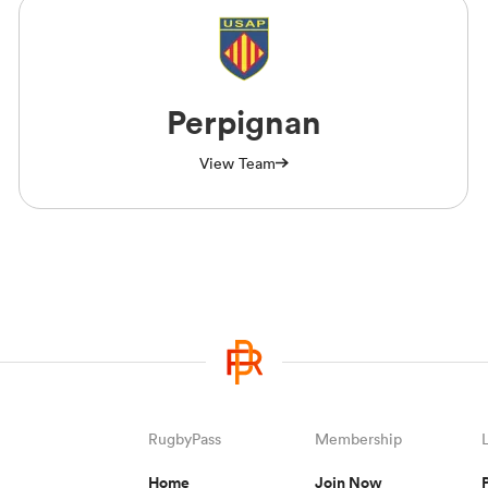
Perpignan
View Team
RugbyPass
Membership
Home
Join Now