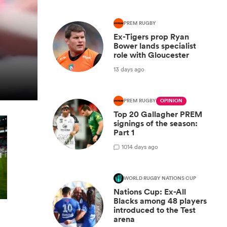
PREM RUGBY
Ex-Tigers prop Ryan
Bower lands specialist
role with Gloucester
13 days ago
PREM RUGBY
OPINION
Top 20 Gallagher PREM
signings of the season:
Part 1
10
14 days ago
WORLD RUGBY NATIONS CUP
Nations Cup: Ex-All
Blacks among 48 players
introduced to the Test
arena