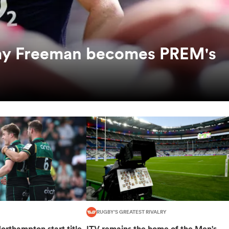
mmy Freeman becomes PREM's
RUGBY'S GREATEST RIVALRY
orthampton start title
ITV remains the home of the Men's