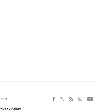
Legal
Privacy Policy