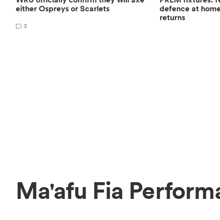
either Ospreys or Scarlets
defence at hom
returns
3
Ma'afu Fia Perform