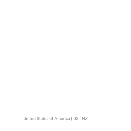
United States of America | US | NZ