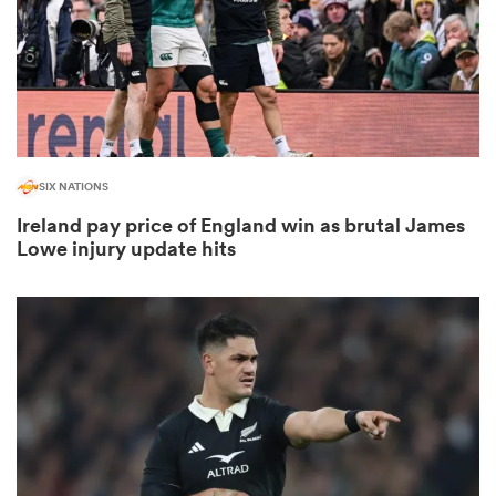
frica
SIX NATIONS
 on
Ireland pay price of England win as brutal James
nd
Lowe injury update hits