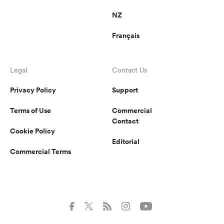
NZ
Français
Legal
Contact Us
Privacy Policy
Support
Terms of Use
Commercial
Contact
Cookie Policy
Editorial
Commercial Terms