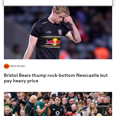
omen
arbour
omen
PREM RUGBY
d Stags
Bristol Bears thump rock-bottom Newcastle but
pay heavy price
rbury