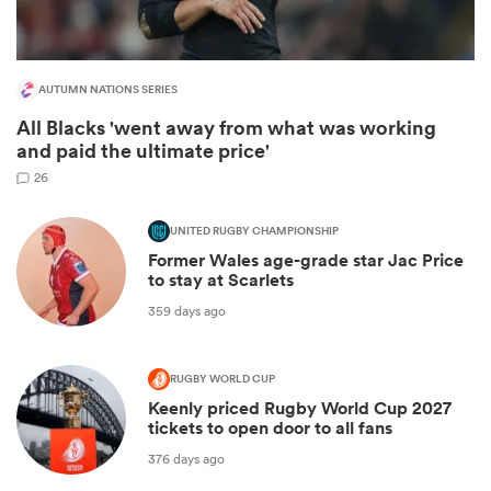
AUTUMN NATIONS SERIES
All Blacks 'went away from what was working
and paid the ultimate price'
26
UNITED RUGBY CHAMPIONSHIP
Former Wales age-grade star Jac Price
to stay at Scarlets
ould
359 days ago
 NPC
RUGBY WORLD CUP
Keenly priced Rugby World Cup 2027
tickets to open door to all fans
376 days ago