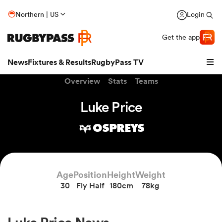
Northern | US
Login
Get the app
News
Fixtures & Results
RugbyPass TV
Overview
Stats
Teams
Luke Price
OSPREYS
Age
Position
Height
Weight
30
Fly Half
180cm
78kg
hip