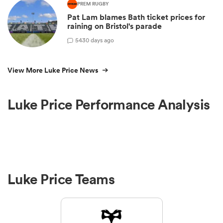
PREM RUGBY
Pat Lam blames Bath ticket prices for
raining on Bristol's parade
5
430 days ago
View More Luke Price News
Luke Price Performance Analysis
Luke Price Teams