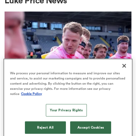
Luke Price News
a Women
ica Women
We process your personal information to measure and improve our sites
and service, to assist our marketing campaigns and to provide personalised
content and advertising. By clicking the button on the right, you can
PREM RUGBY
tahs
exercise your privacy rights. For more information see our privacy
notice
Cookie Policy
Harlequins boss hopes Alex
Dombrandt won't pay the price for
ica Women
Your Privacy Rights
failed season
1
Reject All
Accept Cookies
aland