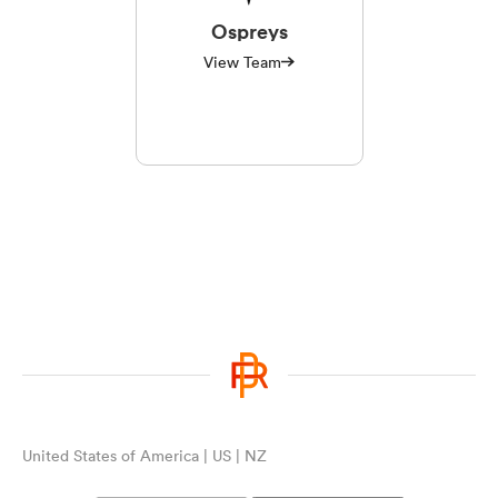
Ospreys
View Team
United States of America | US | NZ