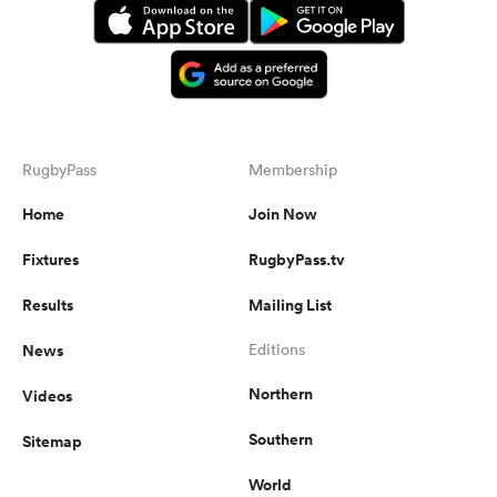
RugbyPass
Membership
Home
Join Now
Fixtures
RugbyPass.tv
Results
Mailing List
News
Editions
Northern
Videos
Southern
Sitemap
World