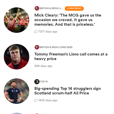
BRITISH & IRISH LIONS 2025
LONG READ
Mick Cleary: 'The MCG gave us the
occasion we craved. It gave us
memories. And that is priceless.'
7
377 days ago
BRITISH & IRISH LIONS 2025
Tommy Freeman's Lions call comes at a
heavy price
388 days ago
TOP 14
Big-spending Top 14 strugglers sign
Scotland scrum-half Ali Price
1
400 days ago