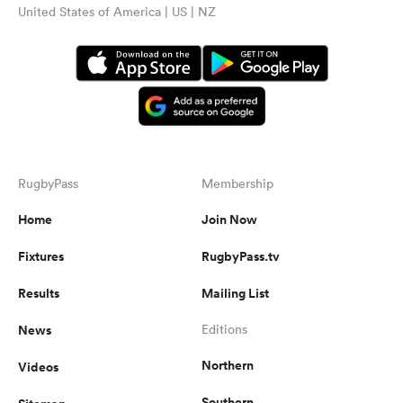
United States of America | US | NZ
RugbyPass
Membership
Home
Join Now
Fixtures
RugbyPass.tv
Results
Mailing List
News
Editions
Northern
Videos
Southern