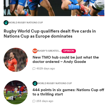
WORLD RUGBY NATIONS CUP
Rugby World Cup qualifiers dealt five cards in
Nations Cup as Europe dominates
RUGBY'S GREATEST RIVALRY
OPINION
New TMO hub could be just what the
doctor ordered – Andy Goode
ould
45
29 days ago
 NPC
WORLD RUGBY NATIONS CUP
444 points in six games: Nations Cup off
to a thrilling start
2
33 days ago