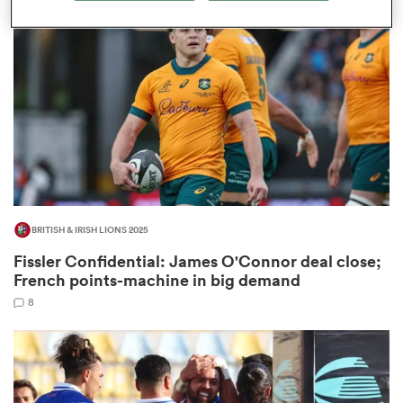
omen
land
omen
BRITISH & IRISH LIONS 2025
ato
Fissler Confidential: James O'Connor deal close;
French points-machine in big demand
8
 Manukau