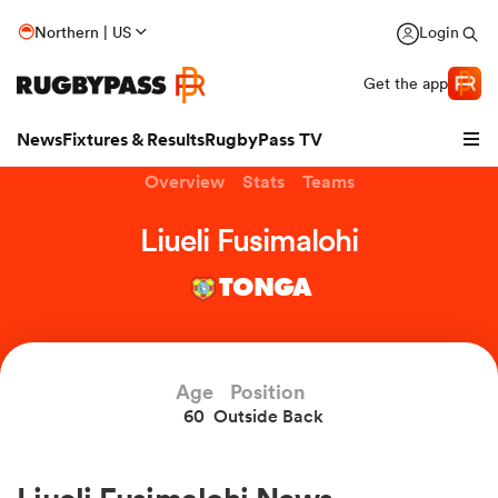
Northern | US
Login
Get the app
News
Fixtures & Results
RugbyPass TV
Overview
Stats
Teams
Liueli Fusimalohi
TONGA
Age
Position
60
Outside Back
hip