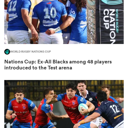
as
WORLD RUGBY NATIONS CUP
Nations Cup: Ex-All Blacks among 48 players
 All
introduced to the Test arena