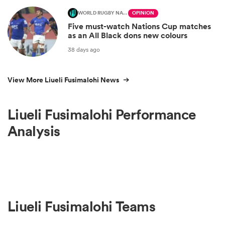
WORLD RUGBY NATIONS CUP
OPINION
Five must-watch Nations Cup matches
as an All Black dons new colours
38 days ago
View More Liueli Fusimalohi News
Liueli Fusimalohi Performance
Analysis
Liueli Fusimalohi Teams