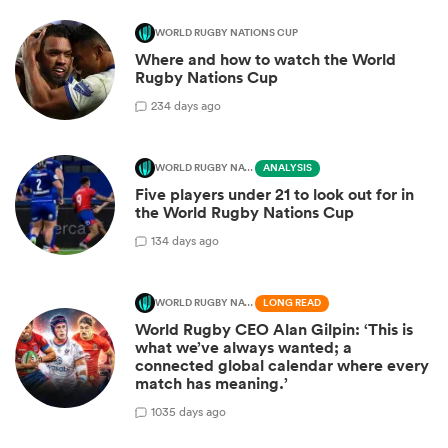
WORLD RUGBY NATIONS CUP
Where and how to watch the World
Rugby Nations Cup
2
34 days ago
WORLD RUGBY NATIONS CUP
ANALYSIS
Five players under 21 to look out for in
the World Rugby Nations Cup
1
34 days ago
WORLD RUGBY NATIONS CUP
LONG READ
World Rugby CEO Alan Gilpin: ‘This is
what we’ve always wanted; a
connected global calendar where every
match has meaning.’
10
35 days ago