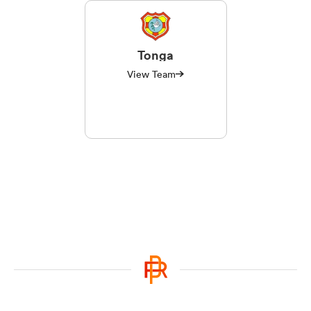
Tonga
View Team