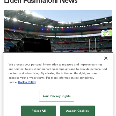
Liueli Fusimalohi News
a Women
ica Women
We process your personal information to measure and improve our sites
and service, to assist our marketing campaigns and to provide personalised
content and advertising. By clicking the button on the right, you can
aland
exercise your privacy rights. For more information see our privacy
RUGBY'S GREATEST RIVALRY
notice
Cookie Policy
ITV remains the home of the Men's
ica Women
Rugby World Cup in the UK
Your Privacy Rights
3
gton
Reject All
Accept Cookies