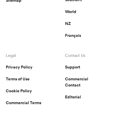
Sitemap
World
NZ
Français
Legal
Contact Us
Privacy Policy
Support
Terms of Use
Commercial
Contact
Cookie Policy
Editorial
Commercial Terms