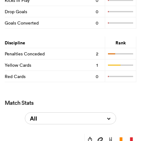
Kicks in Play
0
Drop Goals
0
Goals Converted
0
Discipline
Rank
Penalties Conceded
2
Yellow Cards
1
Red Cards
0
Match Stats
All