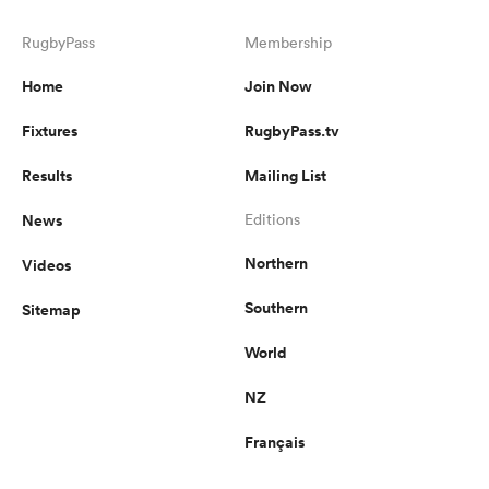
RugbyPass
Membership
Home
Join Now
Fixtures
RugbyPass.tv
Results
Mailing List
News
Editions
Northern
Videos
Southern
Sitemap
World
NZ
Français