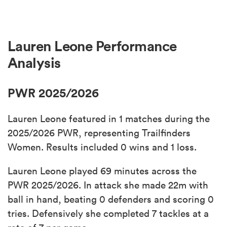
Lauren Leone Performance
Analysis
PWR 2025/2026
Lauren Leone featured in 1 matches during the
2025/2026 PWR, representing Trailfinders
Women. Results included 0 wins and 1 loss.
Lauren Leone played 69 minutes across the
PWR 2025/2026. In attack she made 22m with
ball in hand, beating 0 defenders and scoring 0
tries. Defensively she completed 7 tackles at a