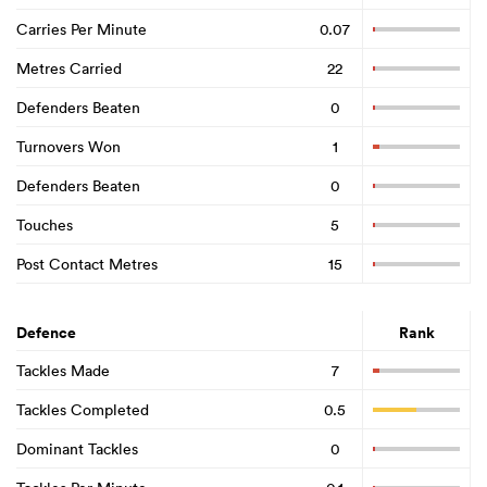
Carries Per Minute
0.07
Metres Carried
22
Defenders Beaten
0
Turnovers Won
1
Defenders Beaten
0
Touches
5
Post Contact Metres
15
Defence
Rank
Tackles Made
7
Tackles Completed
0.5
Dominant Tackles
0