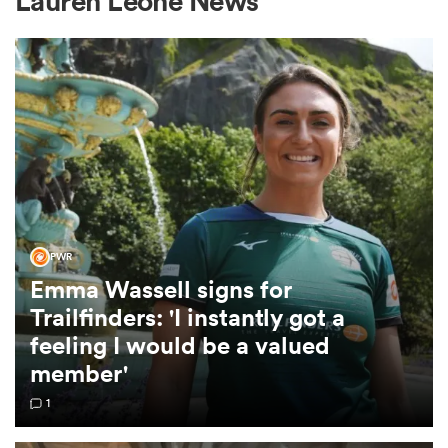
Lauren Leone News
a Women
ica Women
PWR
Emma Wassell signs for
ato
Trailfinders: 'I instantly got a
feeling I would be a valued
ica Women
member'
1
aland