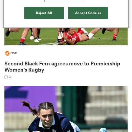
Reject All
Accept Cookies
s Bay
PWR
Second Black Fern agrees move to Premiership
 All
Women's Rugby
3