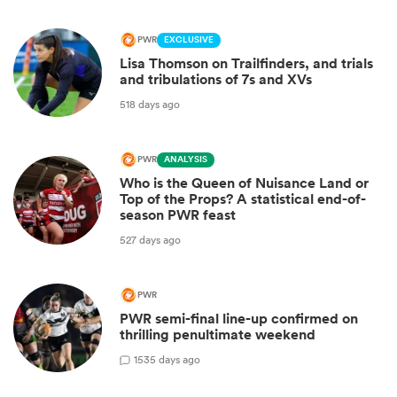
PWR
EXCLUSIVE
Lisa Thomson on Trailfinders, and trials
and tribulations of 7s and XVs
518 days ago
PWR
ANALYSIS
Who is the Queen of Nuisance Land or
Top of the Props? A statistical end-of-
season PWR feast
527 days ago
PWR
PWR semi-final line-up confirmed on
thrilling penultimate weekend
1
535 days ago