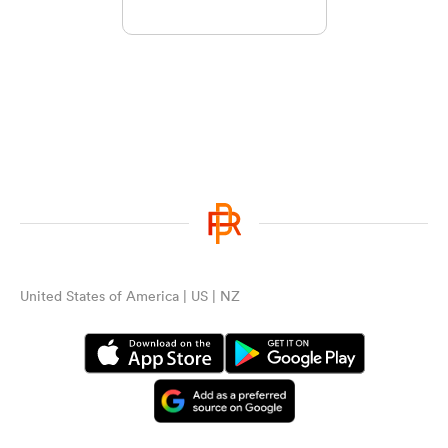
United States of America | US | NZ