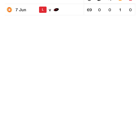
v
7 Jun
69
0
0
1
0
L