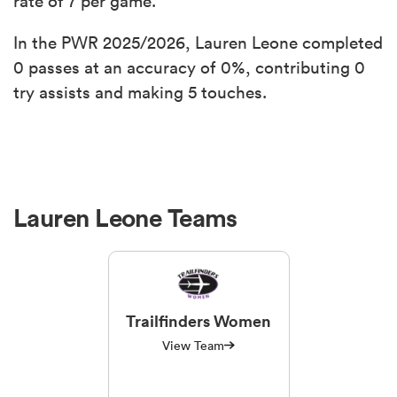
rate of 7 per game.
In the PWR 2025/2026, Lauren Leone completed
0 passes at an accuracy of 0%, contributing 0
try assists and making 5 touches.
Lauren Leone Teams
Trailfinders Women
View Team