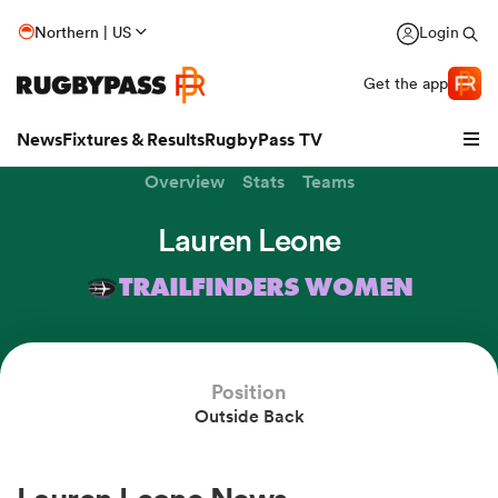
Northern | US
Login
Get the app
News
Fixtures & Results
RugbyPass TV
Overview
Stats
Teams
Lauren Leone
TRAILFINDERS WOMEN
Position
Outside Back
hip