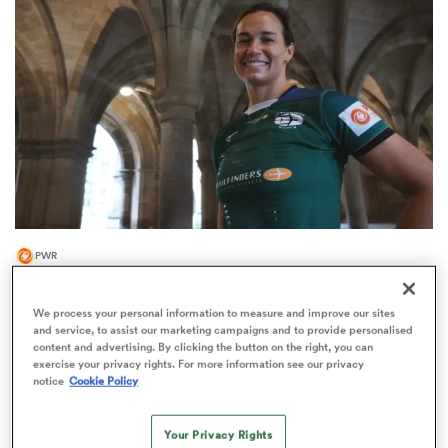
omen
gton
omen
PWR
 Manukau
Trailfinders Women continue their Scotland
international signings
We process your personal information to measure and improve our sites
and service, to assist our marketing campaigns and to provide personalised
4
content and advertising. By clicking the button on the right, you can
exercise your privacy rights. For more information see our privacy
notice
Cookie Policy
as
Your Privacy Rights