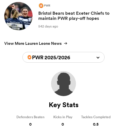
PWR
Bristol Bears beat Exeter Chiefs to
maintain PWR play-off hopes
542 days ago
View More Lauren Leone News
PWR 2025/2026
Key Stats
Defenders Beaten
Kicks in Play
Tackles Completed
0
0
0.5