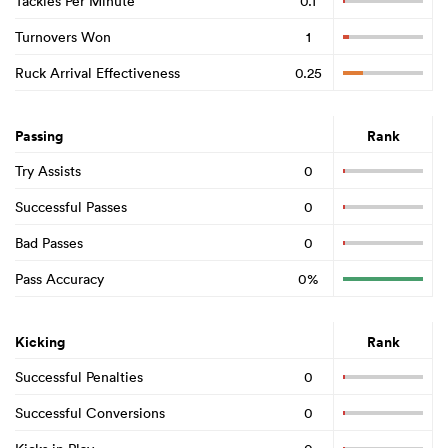
Tackles Per Minute
0.1
Turnovers Won
1
Ruck Arrival Effectiveness
0.25
Passing
Rank
Try Assists
0
Successful Passes
0
Bad Passes
0
Pass Accuracy
0%
Kicking
Rank
Successful Penalties
0
Successful Conversions
0