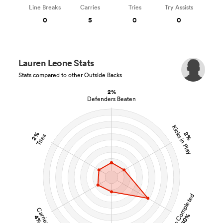
Line Breaks
Carries
Tries
Try Assists
0
5
0
0
Lauren Leone Stats
Stats compared to other Outside Backs
2%
Defenders Beaten
Kicks in Play
2%
2%
Tries
Tackles Completed
Carries
50%
4%