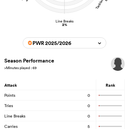
Line Breaks
2%
PWR 2025/2026
Season Performance
>Minutes played : 69
Attack
Rank
Points
0
Tries
0
Line Breaks
0
Carries
5