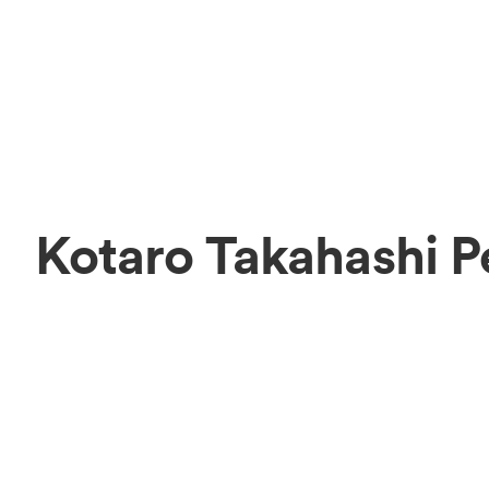
Kotaro Takahashi P