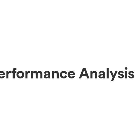
erformance Analysis