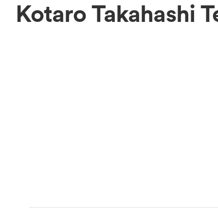
Kotaro Takahashi 