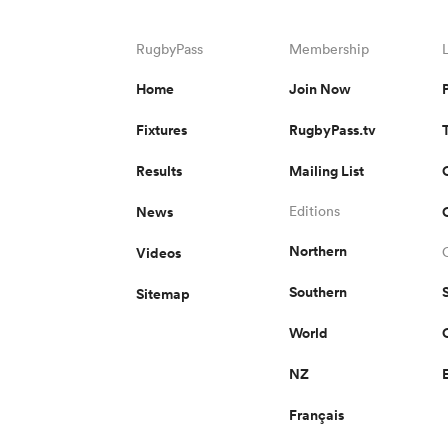
RugbyPass
Membership
Home
Join Now
Fixtures
RugbyPass.tv
Results
Mailing List
News
Editions
Northern
Videos
Southern
Sitemap
World
NZ
Français