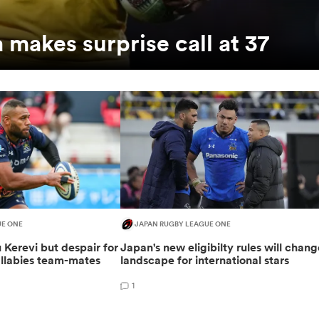
makes surprise call at 37
UE ONE
JAPAN RUGBY LEAGUE ONE
 Kerevi but despair for
Japan's new eligibilty rules will chan
allabies team-mates
landscape for international stars
1