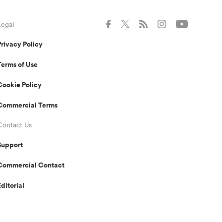
Legal
Privacy Policy
Terms of Use
Cookie Policy
Commercial Terms
Contact Us
Support
Commercial Contact
Editorial