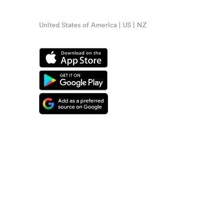
United States of America | US | NZ