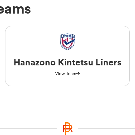
Teams
Hanazono Kintetsu Liners
View Team