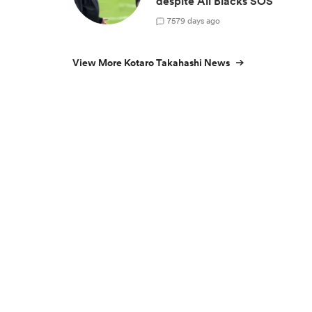
despite All Blacks SOS
7
579 days ago
View More Kotaro Takahashi News