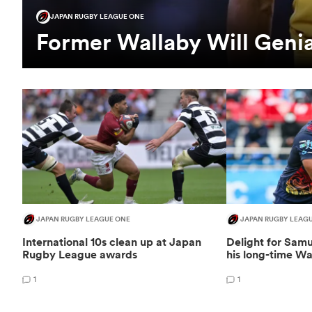
JAPAN RUGBY LEAGUE ONE
Former Wallaby Will Genia 
JAPAN RUGBY LEAGUE ONE
JAPAN RUGBY LEAG
International 10s clean up at Japan
Delight for Samu
Rugby League awards
his long-time W
1
1