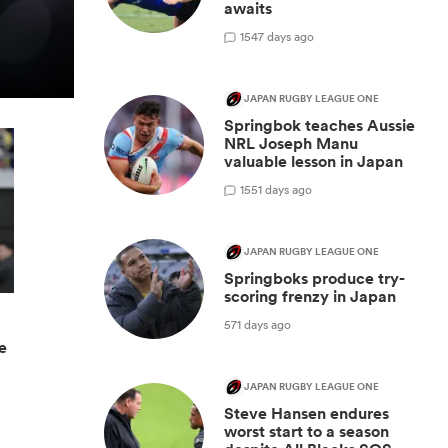
awaits
1
547 days ago
JAPAN RUGBY LEAGUE ONE
Springbok teaches Aussie
NRL Joseph Manu
valuable lesson in Japan
1
551 days ago
JAPAN RUGBY LEAGUE ONE
Springboks produce try-
scoring frenzy in Japan
571 days ago
ge
JAPAN RUGBY LEAGUE ONE
Steve Hansen endures
worst start to a season