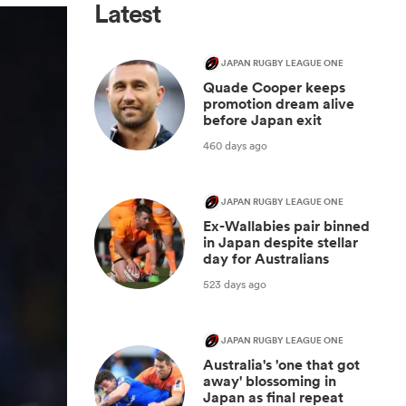
Latest
JAPAN RUGBY LEAGUE ONE
Quade Cooper keeps
promotion dream alive
before Japan exit
460 days ago
JAPAN RUGBY LEAGUE ONE
Ex-Wallabies pair binned
in Japan despite stellar
day for Australians
523 days ago
JAPAN RUGBY LEAGUE ONE
Australia's 'one that got
away' blossoming in
Japan as final repeat