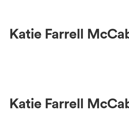
Katie Farrell McCa
Katie Farrell McC