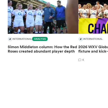
INTERNATIONAL
ANALYSIS
INTERNATIONAL
Simon Middleton column: How the Red
2026 WXV Global
Roses created abundant player depth
fixture and kick-
4