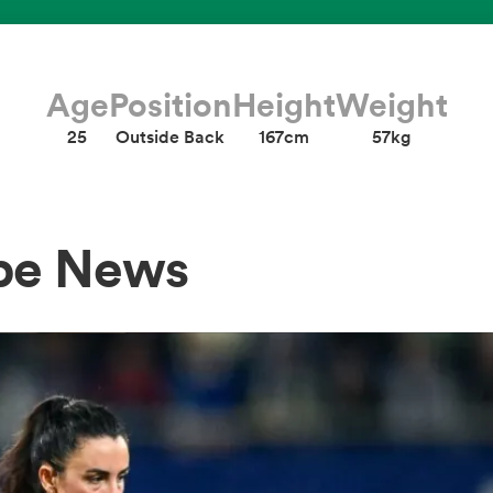
Age
Position
Height
Weight
25
Outside Back
167cm
57kg
abe News