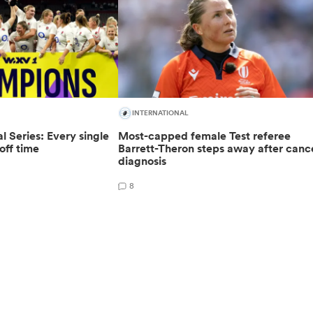
INTERNATIONAL
 Series: Every single
Most-capped female Test referee
off time
Barrett-Theron steps away after canc
diagnosis
8