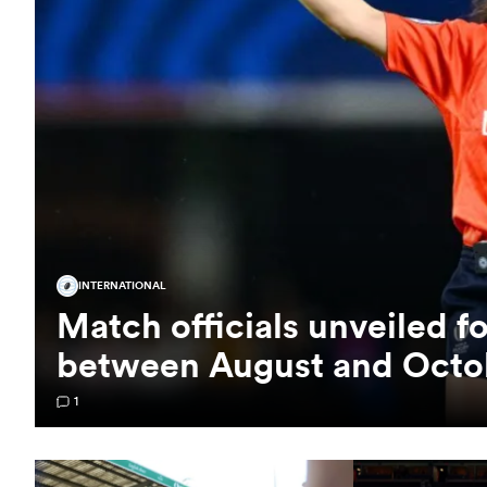
INTERNATIONAL
Match officials unveiled f
between August and Octo
1