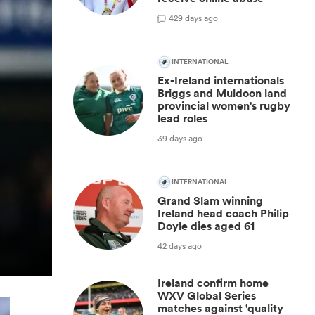
4
29 days ago
INTERNATIONAL
Ex-Ireland internationals
Briggs and Muldoon land
provincial women's rugby
lead roles
39 days ago
INTERNATIONAL
Grand Slam winning
Ireland head coach Philip
Doyle dies aged 61
42 days ago
Ireland confirm home
WXV Global Series
matches against 'quality