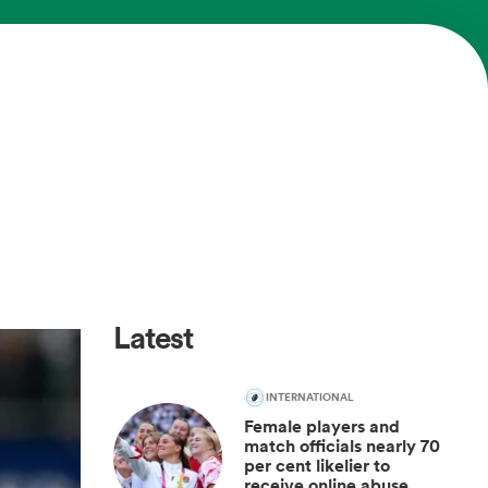
Latest
INTERNATIONAL
Female players and
match officials nearly 70
per cent likelier to
receive online abuse