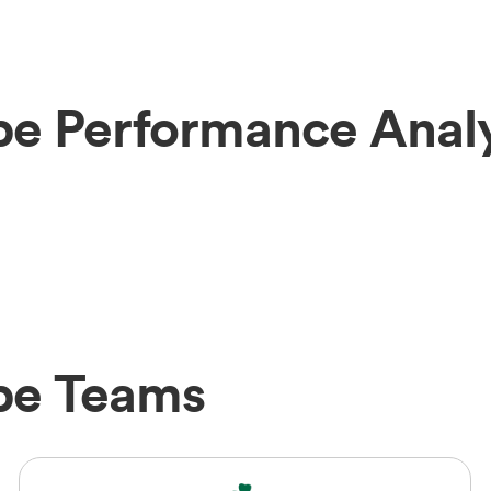
be Performance Analy
abe Teams