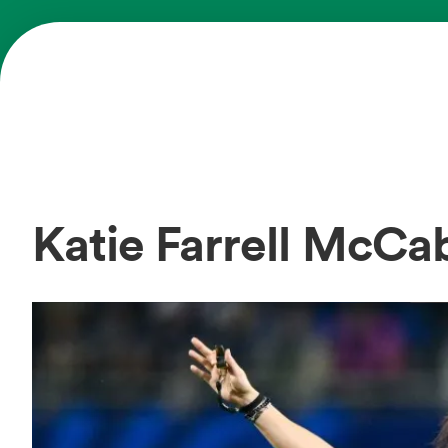
Katie Farrell McC