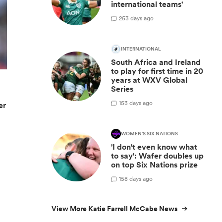
international teams'
2
53 days ago
INTERNATIONAL
South Africa and Ireland
to play for first time in 20
years at WXV Global
Series
1
53 days ago
er
WOMEN'S SIX NATIONS
'I don't even know what
to say': Wafer doubles up
on top Six Nations prize
1
58 days ago
View More Katie Farrell McCabe News