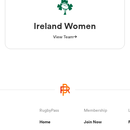
Ireland Women
View Team
RugbyPass
Membership
Home
Join Now