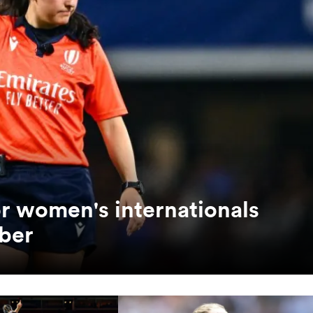
or women's internationals
ber