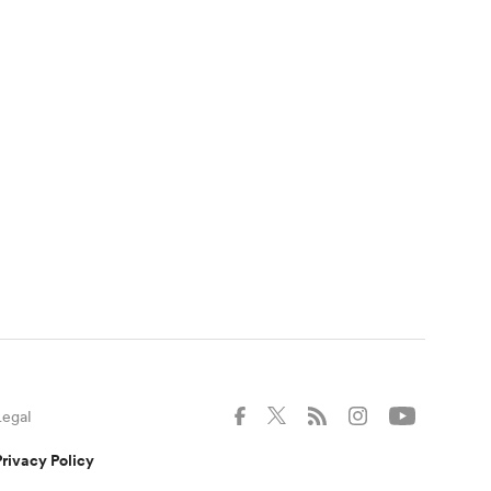
Legal
Privacy Policy