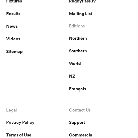
Fixtures
RugbyPass.tv
Results
Mailing List
News
Editions
Northern
Videos
Southern
Sitemap
World
NZ
Français
Legal
Contact Us
Privacy Policy
Support
Terms of Use
Commercial