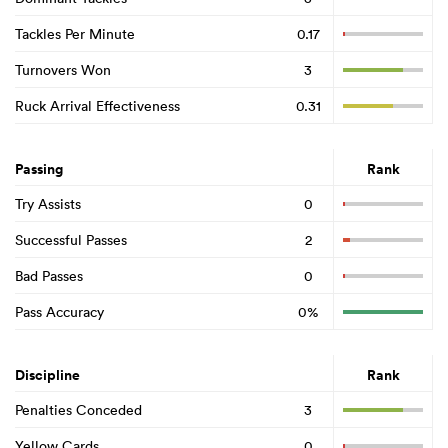
Tackles Per Minute
0.17
Turnovers Won
3
Ruck Arrival Effectiveness
0.31
Passing
Rank
Try Assists
0
Successful Passes
2
Bad Passes
0
Pass Accuracy
0%
Discipline
Rank
Penalties Conceded
3
Yellow Cards
0