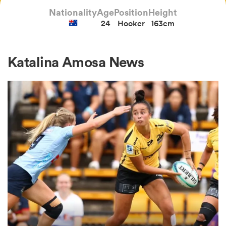
Nationality
Age
Position
Height
24
Hooker
163cm
a Women
Katalina Amosa News
ica Women
ato
ica Women
aland