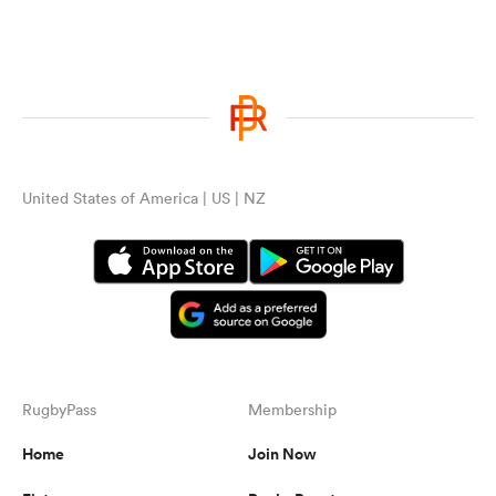
United States of America | US | NZ
RugbyPass
Membership
Home
Join Now