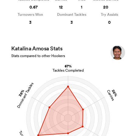
0.67
12
1
20
Turnovers Won
Dominant Tackles
Try Assists
3
3
0
Katalina Amosa Stats
Stats compared to other Hookers
67%
Tackles Completed
Dominant Tackles
38%
26%
Carries