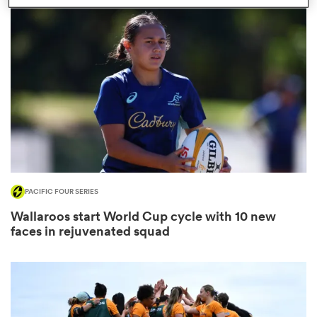
s Bay
 All
PACIFIC FOUR SERIES
Wallaroos start World Cup cycle with 10 new
faces in rejuvenated squad