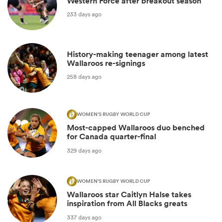
Western Force after breakout season
233 days ago
History-making teenager among latest
Wallaroos re-signings
258 days ago
WOMEN'S RUGBY WORLD CUP
Most-capped Wallaroos duo benched
for Canada quarter-final
329 days ago
WOMEN'S RUGBY WORLD CUP
Wallaroos star Caitlyn Halse takes
inspiration from All Blacks greats
337 days ago