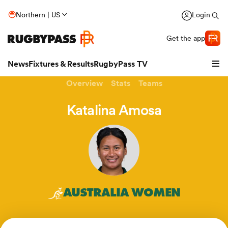
Northern | US
Login
Get the app
News
Fixtures & Results
RugbyPass TV
Overview
Stats
Teams
Katalina Amosa
AUSTRALIA WOMEN
hip