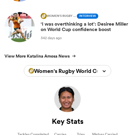
WOMEN'S RUGBY WORLD CUP
INTERVIEW
‘I was overthinking a lot’: Desiree Miller
on World Cup confidence boost
342 days ago
View More Katalina Amosa News
Women's Rugby World Cup 2025
Key Stats
Tackles Completed
Carries
Tries
Metres Carried