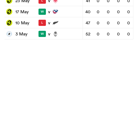
v
23 May
41
0
0
0
0
L
v
17 May
40
0
0
0
0
W
v
10 May
47
0
0
0
0
L
v
3 May
52
0
0
0
0
W