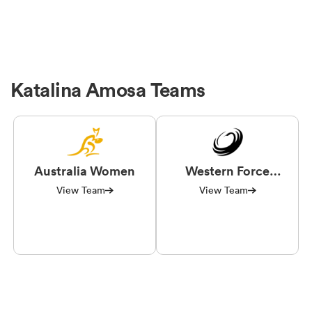
Katalina Amosa Teams
Australia Women
Western Force
Women
View Team
View Team