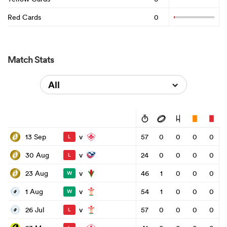
Red Cards
0
Match Stats
All
v
13 Sep
57
0
0
0
0
L
v
30 Aug
24
0
0
0
0
L
v
23 Aug
46
1
0
0
0
W
v
1 Aug
54
1
0
0
0
W
v
26 Jul
57
0
0
0
0
L