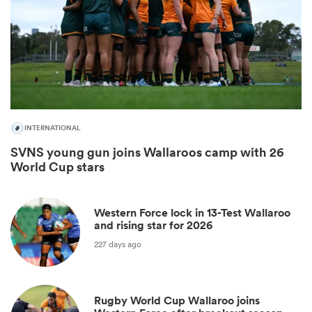
INTERNATIONAL
SVNS young gun joins Wallaroos camp with 26
World Cup stars
All
ring
Western Force lock in 13-Test Wallaroo
and rising star for 2026
227 days ago
Rugby World Cup Wallaroo joins