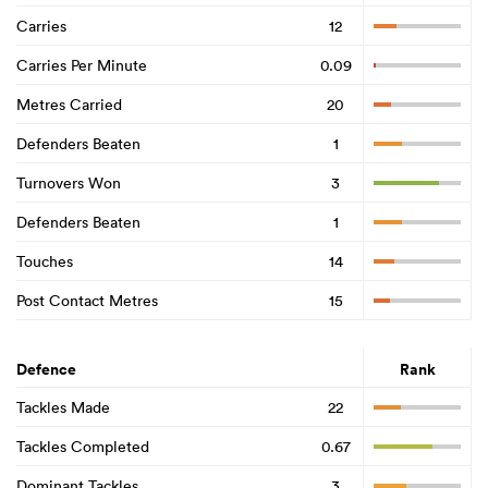
Carries
12
Carries Per Minute
0.09
Metres Carried
20
Defenders Beaten
1
Turnovers Won
3
Defenders Beaten
1
Touches
14
Post Contact Metres
15
Defence
Rank
Tackles Made
22
Tackles Completed
0.67
Dominant Tackles
3