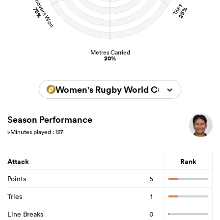
Turnovers Won
Tries
25%
75%
Metres Carried
20%
Women's Rugby World Cup 2025
Season Performance
>Minutes played : 127
Attack
Rank
Points
5
Tries
1
Line Breaks
0