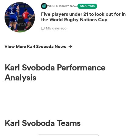
WORLD RUGBY NATIONS CUP
ANALYSIS
Five players under 21 to look out for in
the World Rugby Nations Cup
1
35 days ago
View More Karl Svoboda News
Karl Svoboda Performance
Analysis
Karl Svoboda Teams