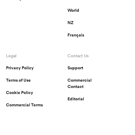
World
NZ
Français
Legal
Contact Us
Privacy Policy
Support
Terms of Use
Commercial
Contact
Cookie Policy
Editorial
Commercial Terms