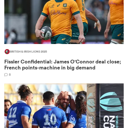
land
BRITISH & IRISH LIONS 2025
 on
Fissler Confidential: James O'Connor deal close;
nd
French points-machine in big demand
8