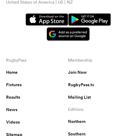
United States of America | US | NZ
RugbyPass
Membership
Home
Join Now
Fixtures
RugbyPass.tv
Results
Mailing List
News
Editions
Northern
Videos
Southern
Sitemap