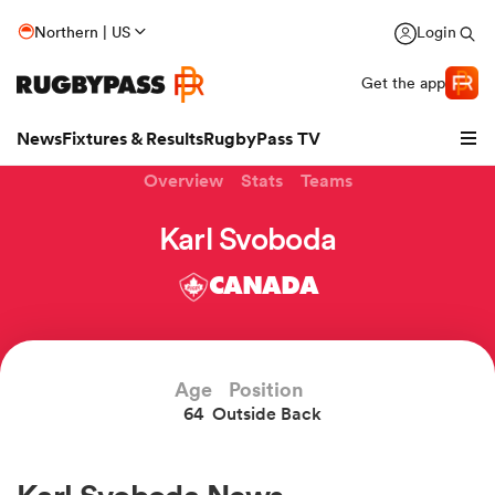
Northern | US
Login
Get the app
News
Fixtures & Results
RugbyPass TV
Overview
Stats
Teams
Karl Svoboda
CANADA
Age
Position
64
Outside Back
hip