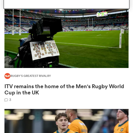
omen
iers
omen
RUGBY'S GREATEST RIVALRY
alia
ITV remains the home of the Men's Rugby World
Cup in the UK
3
 Mako