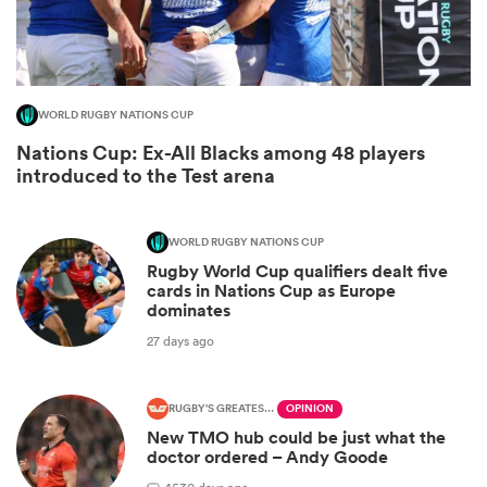
WORLD RUGBY NATIONS CUP
Nations Cup: Ex-All Blacks among 48 players
introduced to the Test arena
WORLD RUGBY NATIONS CUP
Rugby World Cup qualifiers dealt five
ould
cards in Nations Cup as Europe
dominates
 NPC
27 days ago
RUGBY'S GREATEST RIVALRY
OPINION
New TMO hub could be just what the
doctor ordered – Andy Goode