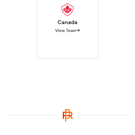
Canada
View Team