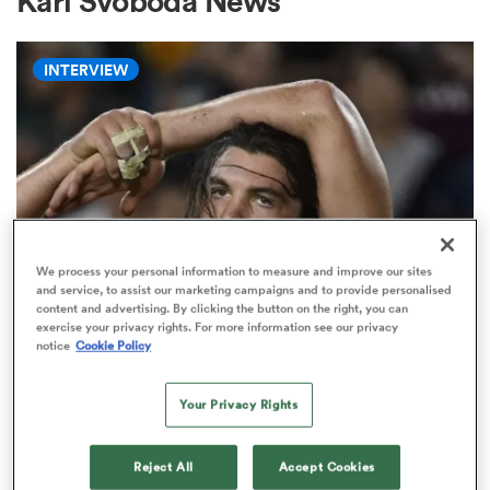
Karl Svoboda News
INTERVIEW
a Women
ica Women
We process your personal information to measure and improve our sites
and service, to assist our marketing campaigns and to provide personalised
content and advertising. By clicking the button on the right, you can
ns
exercise your privacy rights. For more information see our privacy
WORLD RUGBY NATIONS CUP
notice
Cookie Policy
'There will always be a place for
ica Women
the short, stocky, grubby, hard-
Your Privacy Rights
nosed seven'
as
Reject All
Accept Cookies