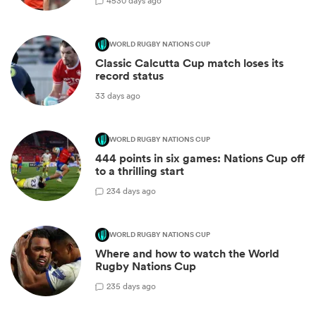
45
30 days ago
WORLD RUGBY NATIONS CUP
Classic Calcutta Cup match loses its
record status
33 days ago
WORLD RUGBY NATIONS CUP
444 points in six games: Nations Cup off
to a thrilling start
2
34 days ago
WORLD RUGBY NATIONS CUP
Where and how to watch the World
Rugby Nations Cup
2
35 days ago