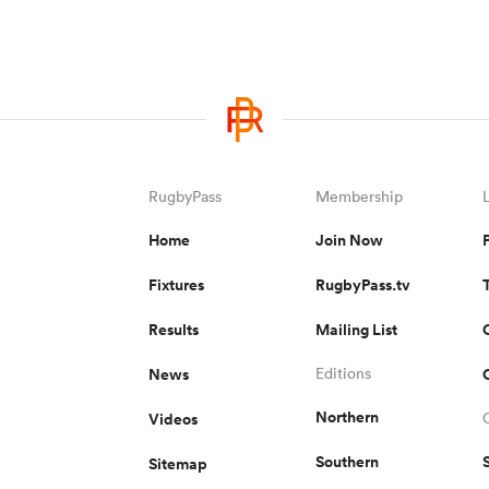
RugbyPass
Membership
Home
Join Now
Fixtures
RugbyPass.tv
Results
Mailing List
News
Editions
Northern
Videos
Southern
Sitemap