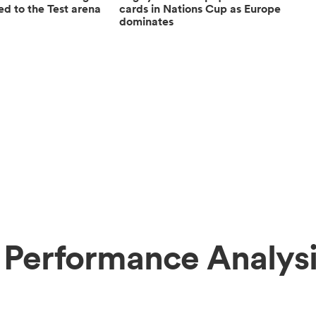
ed to the Test arena
cards in Nations Cup as Europe
dominates
 Performance Analys