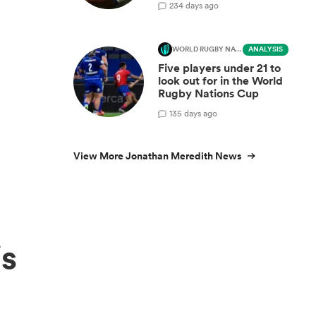
2
34 days ago
WORLD RUGBY NATIONS CUP
ANALYSIS
Five players under 21 to
look out for in the World
Rugby Nations Cup
1
35 days ago
View More Jonathan Meredith News
is