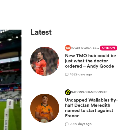
Latest
RUGBY'S GREATEST RIVALRY
OPINION
New TMO hub could be
just what the doctor
ordered – Andy Goode
45
29 days ago
NATIONS CHAMPIONSHIP
Uncapped Wallabies fly-
half Declan Meredith
named to start against
France
20
29 days ago