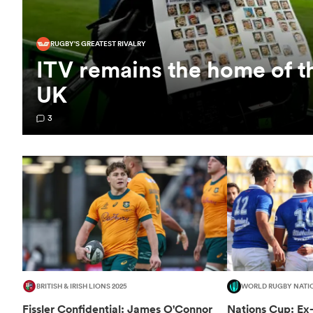
RUGBY'S GREATEST RIVALRY
ITV remains the home of t
UK
3
BRITISH & IRISH LIONS 2025
WORLD RUGBY NATI
Fissler Confidential: James O'Connor
Nations Cup: Ex