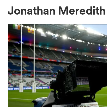
Jonathan Meredit