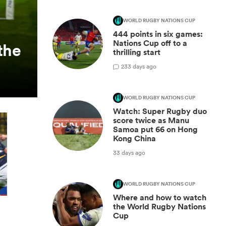
WORLD RUGBY NATIONS CUP
444 points in six games:
Nations Cup off to a
the
thrilling start
2
33 days ago
WORLD RUGBY NATIONS CUP
Watch: Super Rugby duo
score twice as Manu
Samoa put 66 on Hong
Kong China
33 days ago
WORLD RUGBY NATIONS CUP
Where and how to watch
the World Rugby Nations
Cup