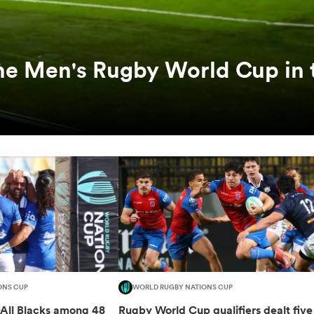
he Men's Rugby World Cup in 
ONS CUP
WORLD RUGBY NATIONS CUP
-All Blacks among 48
Rugby World Cup qualifiers dealt five