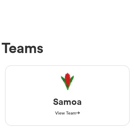
 Teams
Samoa
View Team