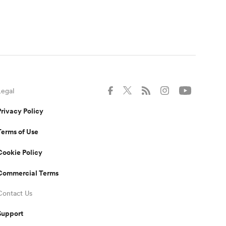
Legal
Privacy Policy
Terms of Use
Cookie Policy
Commercial Terms
Contact Us
Support