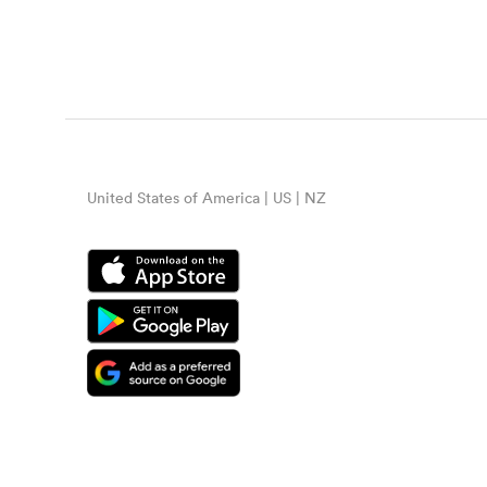
United States of America | US | NZ