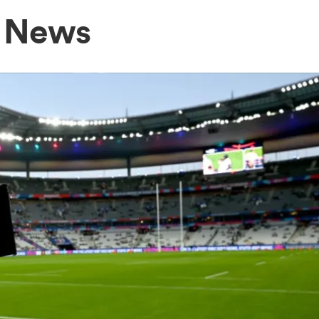
h News