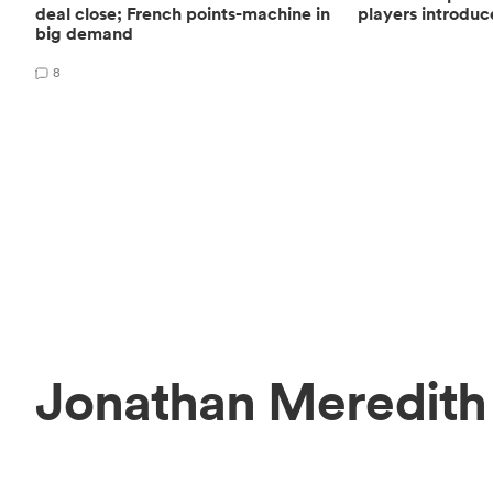
deal close; French points-machine in
players introduc
big demand
8
Jonathan Meredith