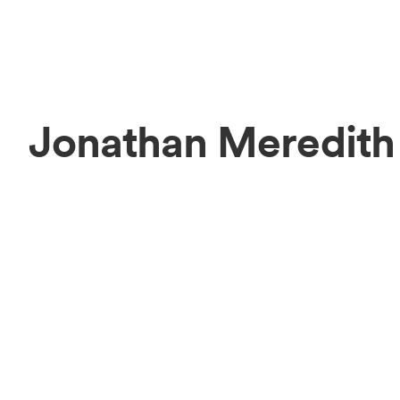
Jonathan Meredith