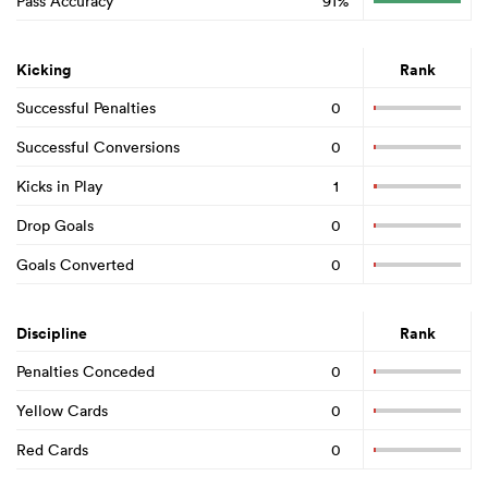
Pass Accuracy
91%
Kicking
Rank
Successful Penalties
0
Successful Conversions
0
Kicks in Play
1
Drop Goals
0
Goals Converted
0
Discipline
Rank
Penalties Conceded
0
Yellow Cards
0
Red Cards
0