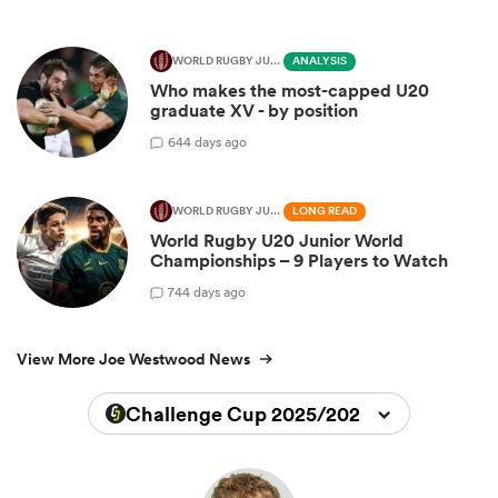
WORLD RUGBY JUNIOR WORLD CHAMPIONSHIP
ANALYSIS
Who makes the most-capped U20
graduate XV - by position
6
44 days ago
WORLD RUGBY JUNIOR WORLD CHAMPIONSHIP
LONG READ
World Rugby U20 Junior World
Championships – 9 Players to Watch
7
44 days ago
View More Joe Westwood News
Challenge Cup 2025/2026