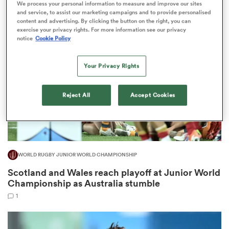
We process your personal information to measure and improve our sites
4
and service, to assist our marketing campaigns and to provide personalised
content and advertising. By clicking the button on the right, you can
exercise your privacy rights. For more information see our privacy
notice
Cookie Policy
frica
Your Privacy Rights
Reject All
Accept Cookies
 on
nd
WORLD RUGBY JUNIOR WORLD CHAMPIONSHIP
Scotland and Wales reach playoff at Junior World
Championship as Australia stumble
1