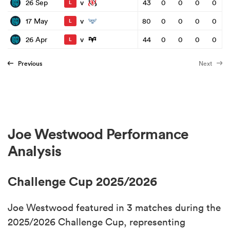
v
26 Sep
43
0
0
0
0
L
v
17 May
80
0
0
0
0
L
v
26 Apr
44
0
0
0
0
L
Previous
Next
Joe Westwood Performance
Analysis
Challenge Cup 2025/2026
Joe Westwood featured in 3 matches during the
2025/2026 Challenge Cup, representing