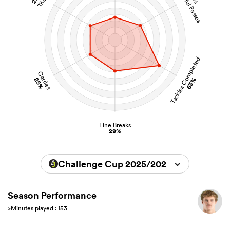
Successful Passes
Tries
Tackles Completed
Carries
25%
63%
Line Breaks
29%
Challenge Cup 2025/2026
Season Performance
>Minutes played : 153