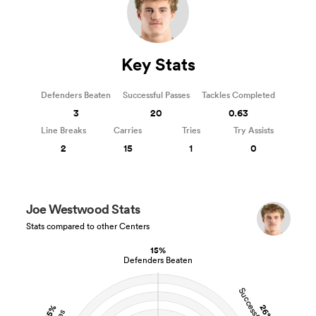
Key Stats
Defenders Beaten
Successful Passes
Tackles Completed
3
20
0.63
Line Breaks
Carries
Tries
Try Assists
2
15
1
0
Joe Westwood Stats
Stats compared to other Centers
15%
Defenders Beaten
25%
26%