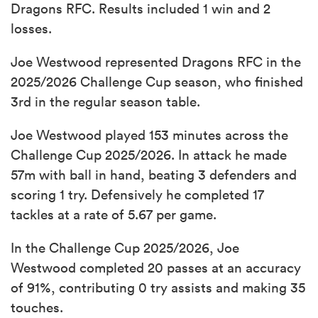
Dragons RFC. Results included 1 win and 2
losses.
Joe Westwood represented Dragons RFC in the
2025/2026 Challenge Cup season, who finished
3rd in the regular season table.
Joe Westwood played 153 minutes across the
Challenge Cup 2025/2026. In attack he made
57m with ball in hand, beating 3 defenders and
scoring 1 try. Defensively he completed 17
tackles at a rate of 5.67 per game.
In the Challenge Cup 2025/2026, Joe
Westwood completed 20 passes at an accuracy
of 91%, contributing 0 try assists and making 35
touches.