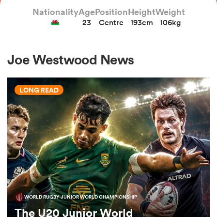
Nationality
Age
Position
Height
Weight
23
Centre
193cm
106kg
a Women
Joe Westwood News
LONG READ
ica Women
tahs
ica Women
WORLD RUGBY JUNIOR WORLD CHAMPIONSHIP
aland
The U20 Junior World