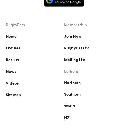
RugbyPass
Membership
Home
Join Now
Fixtures
RugbyPass.tv
Results
Mailing List
News
Editions
Northern
Videos
Southern
Sitemap
World
NZ