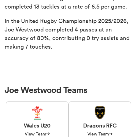
completed 13 tackles at a rate of 6.5 per game.
In the United Rugby Championship 2025/2026,
Joe Westwood completed 4 passes at an
accuracy of 80%, contributing 0 try assists and
making 7 touches.
Joe Westwood Teams
Wales U20
Dragons RFC
View Team
View Team