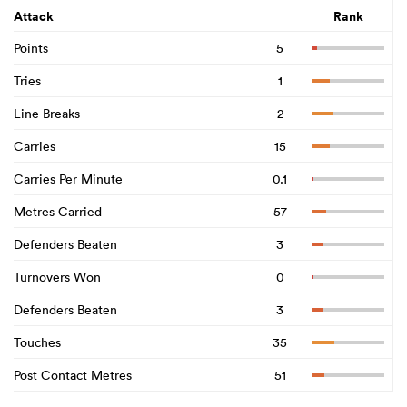
Attack
Rank
Points
5
Tries
1
Line Breaks
2
Carries
15
Carries Per Minute
0.1
Metres Carried
57
Defenders Beaten
3
Turnovers Won
0
Defenders Beaten
3
Touches
35
Post Contact Metres
51