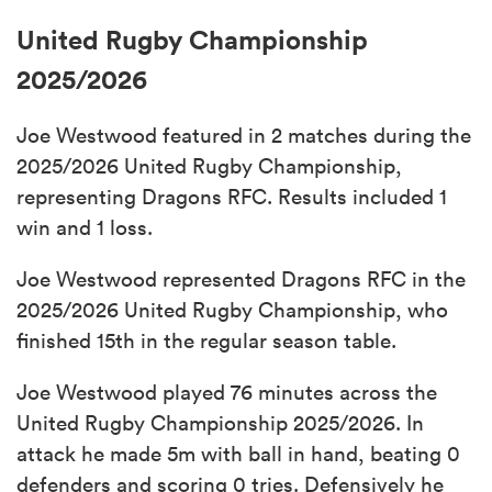
United Rugby Championship
2025/2026
Joe Westwood featured in 2 matches during the
2025/2026 United Rugby Championship,
representing Dragons RFC. Results included 1
win and 1 loss.
Joe Westwood represented Dragons RFC in the
2025/2026 United Rugby Championship, who
finished 15th in the regular season table.
Joe Westwood played 76 minutes across the
United Rugby Championship 2025/2026. In
attack he made 5m with ball in hand, beating 0
defenders and scoring 0 tries. Defensively he