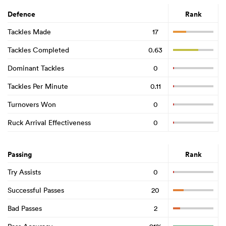
Defence
Rank
Tackles Made
17
Tackles Completed
0.63
Dominant Tackles
0
Tackles Per Minute
0.11
Turnovers Won
0
Ruck Arrival Effectiveness
0
Passing
Rank
Try Assists
0
Successful Passes
20
Bad Passes
2