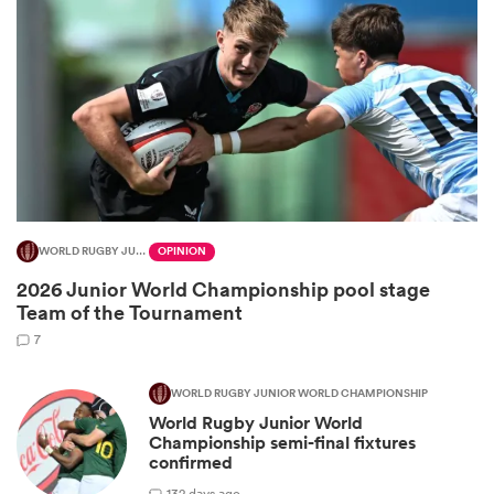
WORLD RUGBY JUNIOR WORLD CHAMPIONSHIP
OPINION
2026 Junior World Championship pool stage
ould
Team of the Tournament
 NPC
7
WORLD RUGBY JUNIOR WORLD CHAMPIONSHIP
World Rugby Junior World
Championship semi-final fixtures
confirmed
1
32 days ago