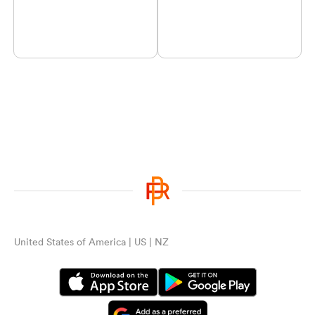
United States of America | US | NZ