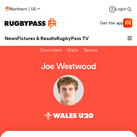
Northern | US
Login
Get the app
News
Fixtures & Results
RugbyPass TV
Overview
Stats
Teams
Joe Westwood
WALES U20
hip