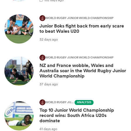
WORLD RUGBY JUNIOR WORLD CHAMPIONSHIP
Junior Boks fight back from early scare
to beat Wales U20
32 days ago
WORLD RUGBY JUNIOR WORLD CHAMPIONSHIP
NZ and France wobble, Wales and
Australia soar in the World Rugby Junior
World Championship
37 days ago
WORLD RUGBY JUNIOR WORLD CHAMPIONSHIP
ANALYSIS
Top 10 Junior World Championship
record wins: South Africa U20s
dominate
41 days ago