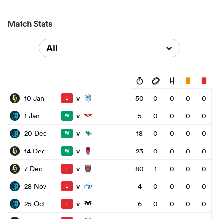
Match Stats
All
v
10 Jan
50
0
0
0
0
L
v
1 Jan
5
0
0
0
0
W
v
20 Dec
18
0
0
0
0
W
v
14 Dec
23
0
0
0
0
W
v
7 Dec
80
1
0
0
0
L
v
28 Nov
4
0
0
0
0
L
v
25 Oct
6
0
0
0
0
L