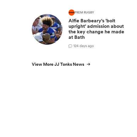
PREM RUGBY
Alfie Barbeary's 'bolt
upright' admission about
the key change he made
at Bath
1
24 days ago
View More JJ Tonks News