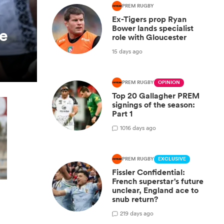
PREM RUGBY
Ex-Tigers prop Ryan
Bower lands specialist
ie
role with Gloucester
15 days ago
PREM RUGBY
OPINION
Top 20 Gallagher PREM
signings of the season:
Part 1
10
16 days ago
PREM RUGBY
EXCLUSIVE
Fissler Confidential:
French superstar's future
unclear, England ace to
snub return?
2
19 days ago