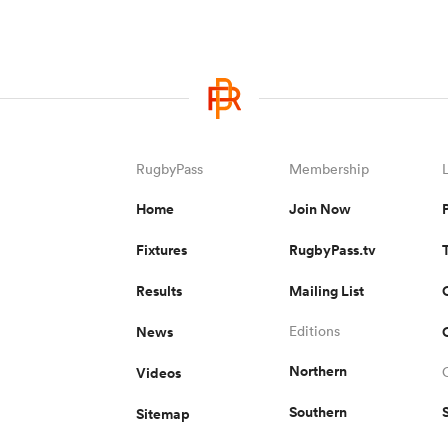
RugbyPass
Membership
Home
Join Now
Fixtures
RugbyPass.tv
Results
Mailing List
News
Editions
Northern
Videos
Southern
Sitemap