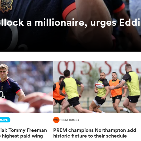
ock a millionaire, urges Edd
SIVE
PREM RUGBY
ntial: Tommy Freeman
PREM champions Northampton add
highest paid wing
historic fixture to their schedule