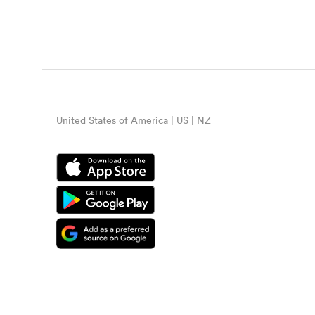
United States of America | US | NZ