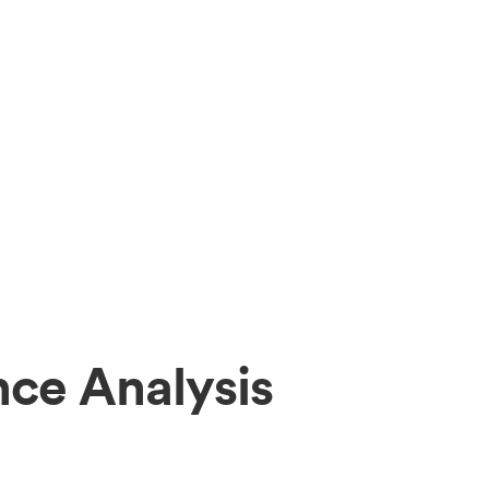
ce Analysis