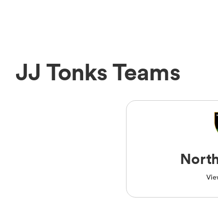
JJ Tonks Teams
Nort
Vie