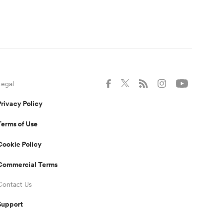
Legal
Privacy Policy
Terms of Use
Cookie Policy
Commercial Terms
Contact Us
Support