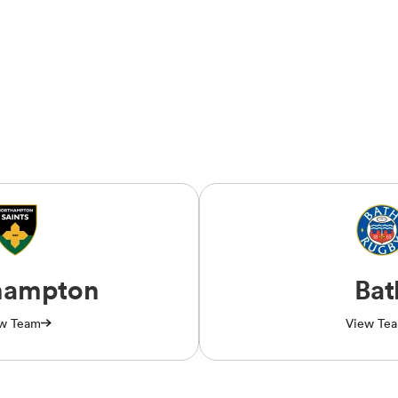
hampton
Bat
w Team
View Te