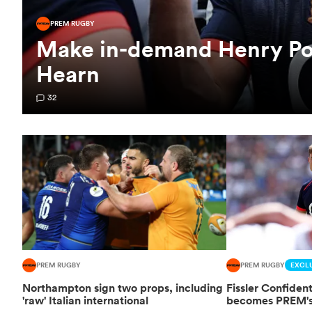
PREM RUGBY
Make in-demand Henry Poll
Hearn
32
PREM RUGBY
PREM RUGBY
EXCLU
Northampton sign two props, including
Fissler Confide
'raw' Italian international
becomes PREM's 