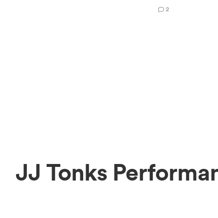
2
JJ Tonks Performan