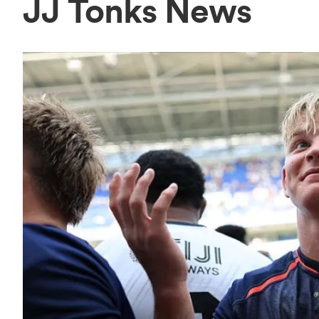
JJ Tonks News