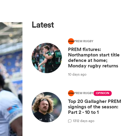
Latest
PREM RUGBY
PREM fixtures:
Northampton start title
defence at home;
Monday rugby returns
10 days ago
PREM RUGBY
OPINION
Top 20 Gallagher PREM
signings of the season:
Part 2 - 10 to 1
13
12 days ago