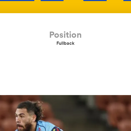
Position
Fullback