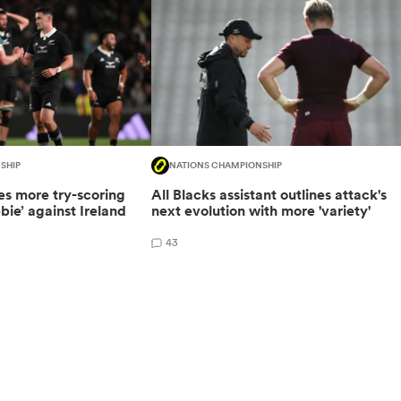
SHIP
NATIONS CHAMPIONSHIP
es more try-scoring
All Blacks assistant outlines attack's
ebie’ against Ireland
next evolution with more 'variety'
43