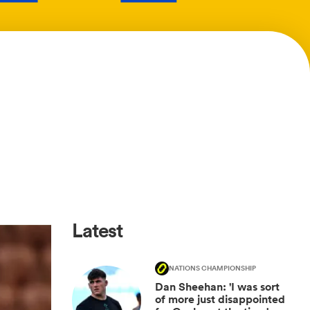
Latest
NATIONS CHAMPIONSHIP
Dan Sheehan: 'I was sort
of more just disappointed