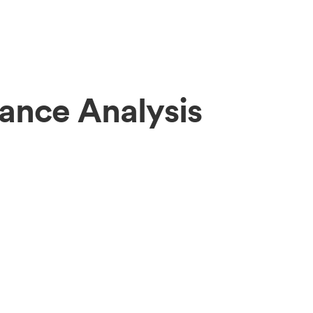
ance Analysis