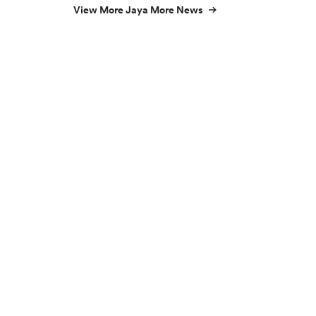
View More Jaya More News