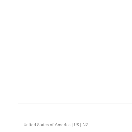
United States of America | US | NZ