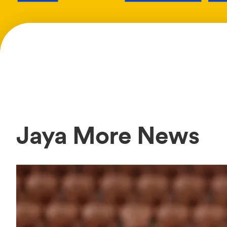
Jaya More News