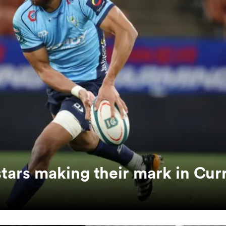
ars making their mark in Curr