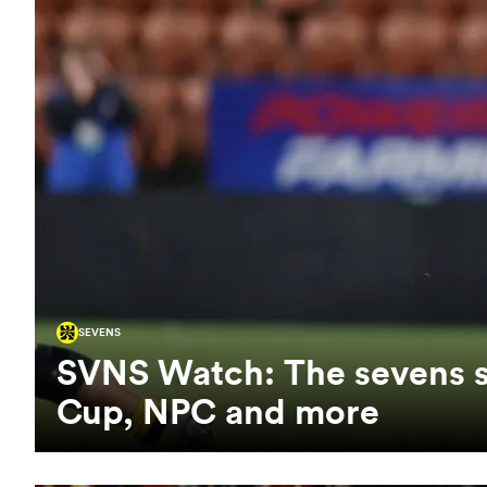
SEVENS
SVNS Watch: The sevens st
Cup, NPC and more