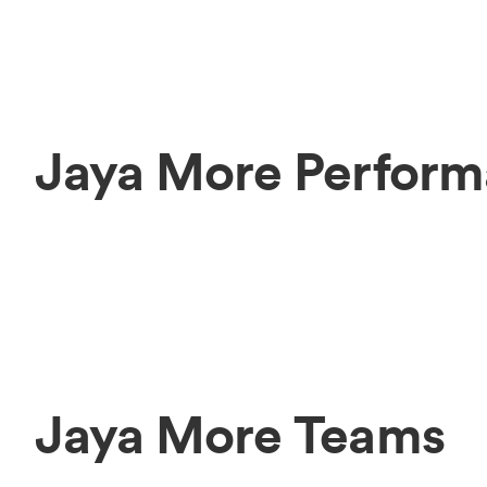
Jaya More Perform
Jaya More Teams