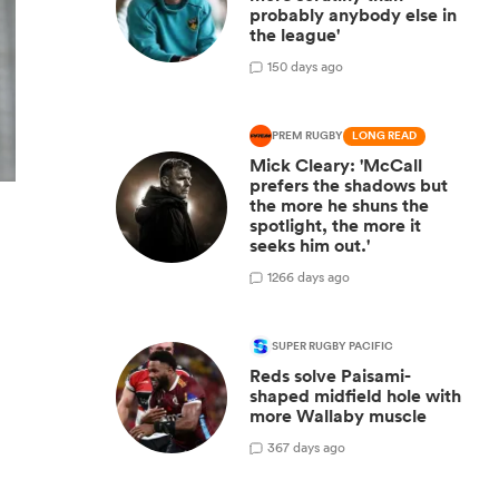
probably anybody else in
the league'
1
50 days ago
PREM RUGBY
LONG READ
Mick Cleary: 'McCall
prefers the shadows but
the more he shuns the
spotlight, the more it
seeks him out.'
12
66 days ago
SUPER RUGBY PACIFIC
Reds solve Paisami-
shaped midfield hole with
more Wallaby muscle
3
67 days ago