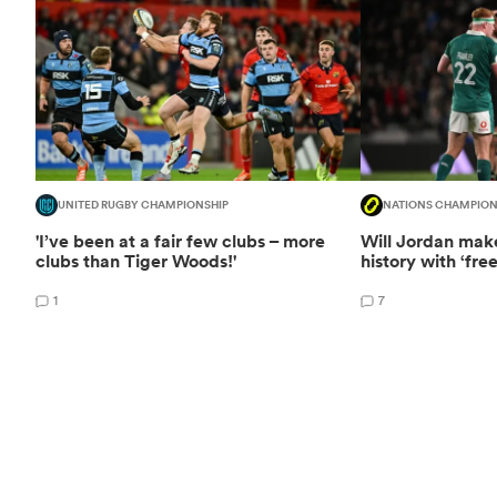
UNITED RUGBY CHAMPIONSHIP
NATIONS CHAMPION
'I’ve been at a fair few clubs – more
Will Jordan mak
clubs than Tiger Woods!'
history with ‘fre
1
7