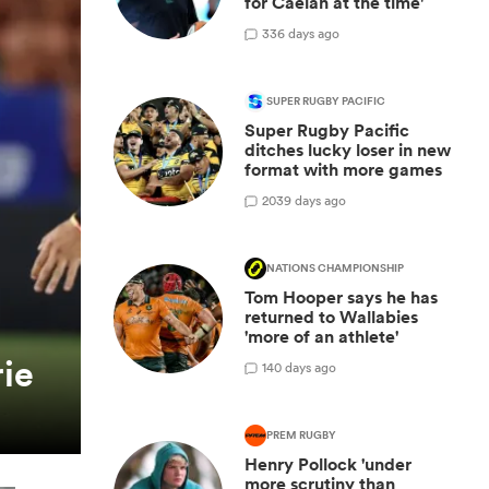
for Caelan at the time'
3
36 days ago
SUPER RUGBY PACIFIC
Super Rugby Pacific
ditches lucky loser in new
format with more games
20
39 days ago
NATIONS CHAMPIONSHIP
Tom Hooper says he has
returned to Wallabies
'more of an athlete'
ie
1
40 days ago
PREM RUGBY
Henry Pollock 'under
more scrutiny than