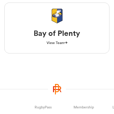
Bay of Plenty
View Team
RugbyPass
Membership