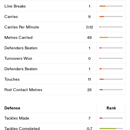
Line Breaks
1
Carries
9
Carries Per Minute
0.12
Metres Carried
49
Defenders Beaten
1
Turnovers Won
0
Defenders Beaten
1
Touches
11
Post Contact Metres
25
Defence
Rank
Tackles Made
7
Tackles Completed
0.7