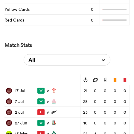
Yellow Cards
0
Red Cards
0
Match Stats
All
v
17 Jul
21
0
0
0
0
W
v
7 Jul
28
0
0
0
0
W
v
2 Jul
23
0
0
0
0
L
v
27 Jun
16
0
0
0
0
W
v
15 Mar
24
1
0
0
0
L