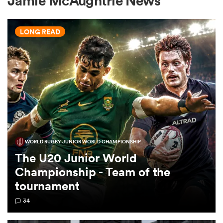
Jamie McAughtrie News
LONG READ
a Women
ica Women
WORLD RUGBY JUNIOR WORLD CHAMPIONSHIP
land
The U20 Junior World
Championship - Team of the
ica Women
tournament
34
 Mako