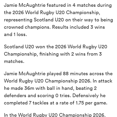
Jamie McAughtrie featured in 4 matches during
the 2026 World Rugby U20 Championship,
representing Scotland U20 on their way to being
crowned champions. Results included 3 wins
and 1 loss.
Scotland U20 won the 2026 World Rugby U20
Championship, finishing with 2 wins from 3
matches.
Jamie McAughtrie played 88 minutes across the
World Rugby U20 Championship 2026. In attack
he made 36m with ball in hand, beating 2
defenders and scoring 0 tries. Defensively he
completed 7 tackles at a rate of 1.75 per game.
In the World Rugby U20 Championship 2026,