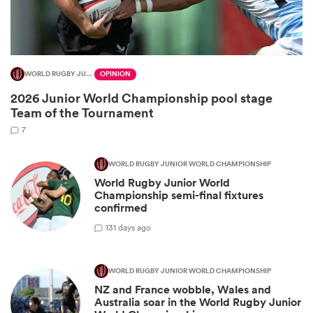
WORLD RUGBY JUNIOR WORLD CHAMPIONSHIP
OPINION
2026 Junior World Championship pool stage
Team of the Tournament
7
WORLD RUGBY JUNIOR WORLD CHAMPIONSHIP
World Rugby Junior World
ould
Championship semi-final fixtures
 NPC
confirmed
1
31 days ago
WORLD RUGBY JUNIOR WORLD CHAMPIONSHIP
NZ and France wobble, Wales and
Australia soar in the World Rugby Junior