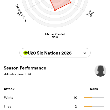
Turnovers Won
Tries
40%
2%
Metres Carried
35%
U20 Six Nations 2026
Season Performance
>Minutes played : 73
Attack
Rank
Points
10
Tries
2