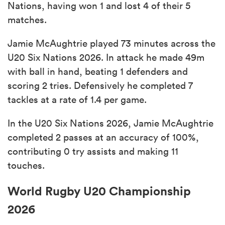
Nations, having won 1 and lost 4 of their 5
matches.
Jamie McAughtrie played 73 minutes across the
U20 Six Nations 2026. In attack he made 49m
with ball in hand, beating 1 defenders and
scoring 2 tries. Defensively he completed 7
tackles at a rate of 1.4 per game.
In the U20 Six Nations 2026, Jamie McAughtrie
completed 2 passes at an accuracy of 100%,
contributing 0 try assists and making 11
touches.
World Rugby U20 Championship
2026