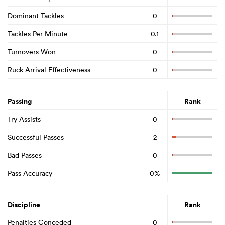
Dominant Tackles
0
Tackles Per Minute
0.1
Turnovers Won
0
Ruck Arrival Effectiveness
0
Passing
Rank
Try Assists
0
Successful Passes
2
Bad Passes
0
Pass Accuracy
0%
Discipline
Rank
Penalties Conceded
0