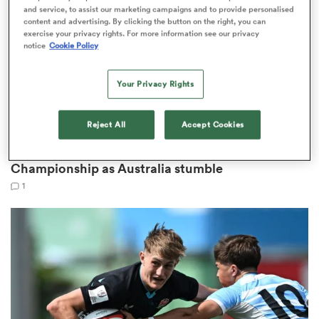
and service, to assist our marketing campaigns and to provide personalised
content and advertising. By clicking the button on the right, you can
exercise your privacy rights. For more information see our privacy
notice
Cookie Policy
ato
Your Privacy Rights
Reject All
Accept Cookies
WORLD RUGBY JUNIOR WORLD CHAMPIONSHIP
 on
Scotland and Wales reach playoff at Junior World
nd
Championship as Australia stumble
1