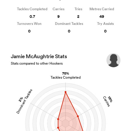
Tackles Completed
Carries
Tries
Metres Carried
0.7
9
2
49
Turnovers Won
Dominant Tackles
Try Assists
0
0
0
Jamie McAughtrie Stats
Stats compared to other Hookers
70%
Tackles Completed
Dominant Tackles
19%
Carries
2%