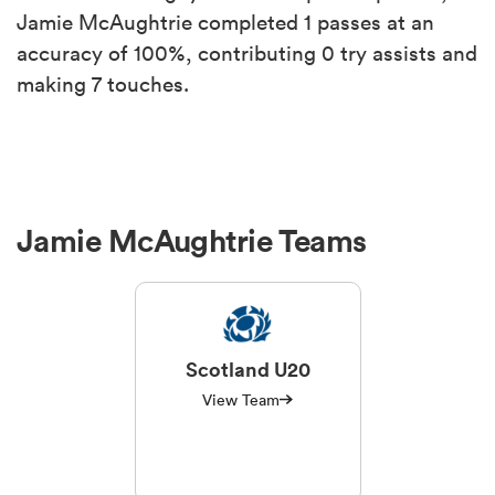
Jamie McAughtrie completed 1 passes at an
accuracy of 100%, contributing 0 try assists and
making 7 touches.
Jamie McAughtrie Teams
Scotland U20
View Team