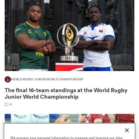
omen
alia
omen
WORLD RUGBY JUNIOR WORLD CHAMPIONSHIP
gton
The final 16-team standings at the World Rugby
Junior World Championship
4
aland
We process your personal information to measure and improve our sites