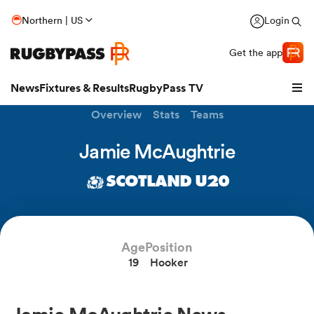
Northern | US
Login
Get the app
News
Fixtures & Results
RugbyPass TV
Overview
Stats
Teams
Jamie McAughtrie
SCOTLAND U20
Age
Position
19
Hooker
hip