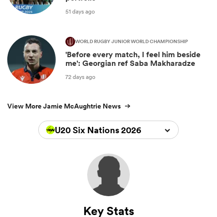
51 days ago
WORLD RUGBY JUNIOR WORLD CHAMPIONSHIP
'Before every match, I feel him beside
me': Georgian ref Saba Makharadze
72 days ago
View More Jamie McAughtrie News
U20 Six Nations 2026
Key Stats