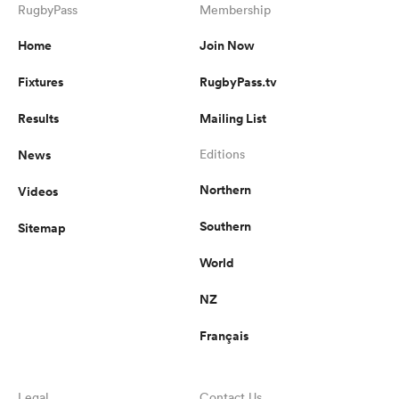
RugbyPass
Membership
Home
Join Now
Fixtures
RugbyPass.tv
Results
Mailing List
News
Editions
Northern
Videos
Southern
Sitemap
World
NZ
Français
Legal
Contact Us