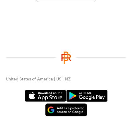
United States of America | US | NZ