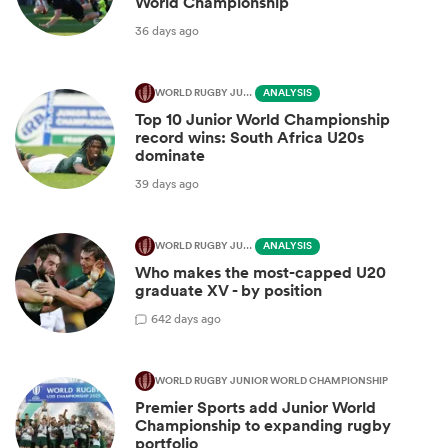
World Championship
36 days ago
WORLD RUGBY JUNIOR WORLD CHAMPIONSHIP
ANALYSIS
Top 10 Junior World Championship
record wins: South Africa U20s
dominate
39 days ago
WORLD RUGBY JUNIOR WORLD CHAMPIONSHIP
ANALYSIS
Who makes the most-capped U20
graduate XV - by position
6
42 days ago
WORLD RUGBY JUNIOR WORLD CHAMPIONSHIP
Premier Sports add Junior World
Championship to expanding rugby
portfolio