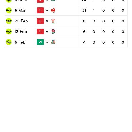
v
6 Mar
31
1
0
0
0
L
v
20 Feb
8
0
0
0
0
L
v
13 Feb
6
0
0
0
0
L
v
6 Feb
4
0
0
0
0
W