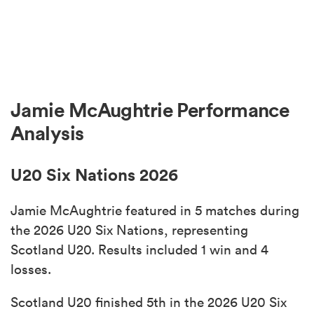
Jamie McAughtrie Performance
Analysis
U20 Six Nations 2026
Jamie McAughtrie featured in 5 matches during
the 2026 U20 Six Nations, representing
Scotland U20. Results included 1 win and 4
losses.
Scotland U20 finished 5th in the 2026 U20 Six