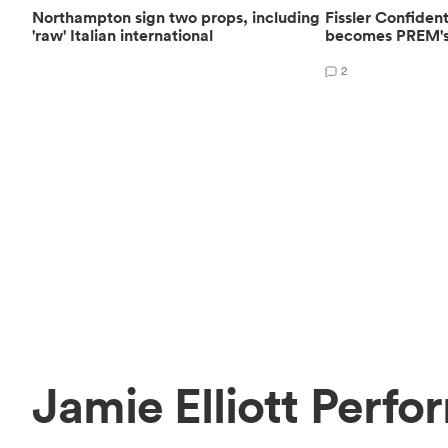
Northampton sign two props, including
Fissler Confide
'raw' Italian international
becomes PREM's 
2
Jamie Elliott Perfo