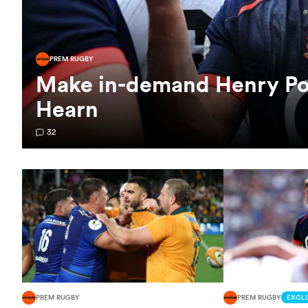
PREM RUGBY
Make in-demand Henry Poll
Hearn
32
PREM RUGBY
PREM RUGBY
EXCLU