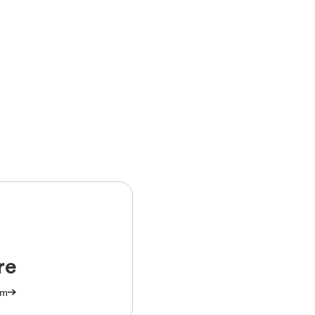
re
am