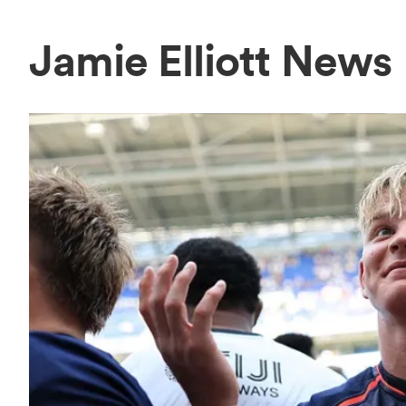
Jamie Elliott News