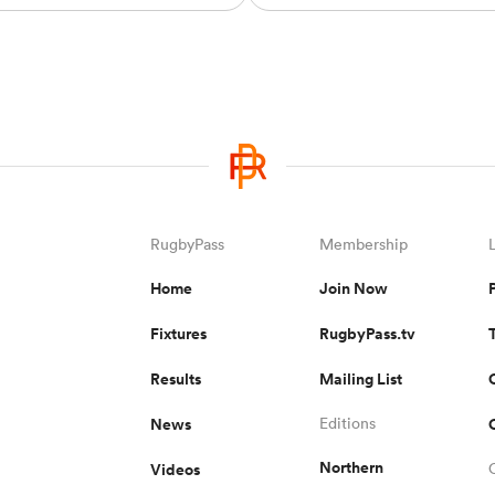
RugbyPass
Membership
Home
Join Now
Fixtures
RugbyPass.tv
Results
Mailing List
News
Editions
Northern
Videos