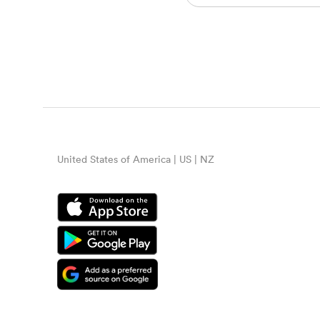
United States of America | US | NZ