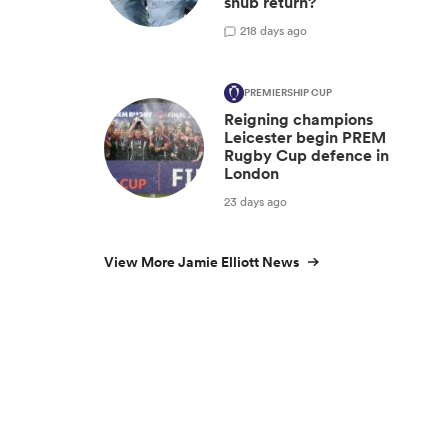
snub return?
2
18 days ago
PREMIERSHIP CUP
Reigning champions
Leicester begin PREM
Rugby Cup defence in
London
23 days ago
View More Jamie Elliott News