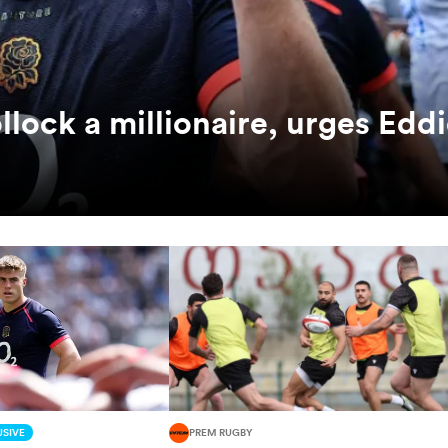
ock a millionaire, urges Edd
SIVE
PREM RUGBY