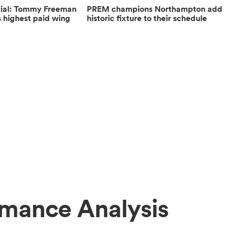
ntial: Tommy Freeman
PREM champions Northampton add
highest paid wing
historic fixture to their schedule
rmance Analysis