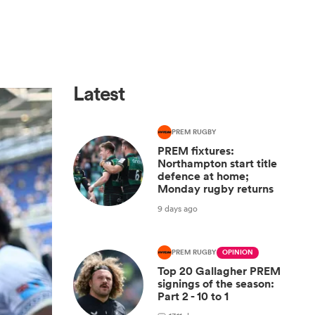
Latest
PREM RUGBY
PREM fixtures:
Northampton start title
defence at home;
Monday rugby returns
9 days ago
PREM RUGBY
OPINION
Top 20 Gallagher PREM
signings of the season:
Part 2 - 10 to 1