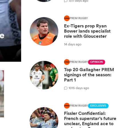
13
11 days ago
PREM RUGBY
Ex-Tigers prop Ryan
Bower lands specialist
ie
role with Gloucester
14 days ago
PREM RUGBY
OPINION
Top 20 Gallagher PREM
signings of the season:
Part 1
10
15 days ago
PREM RUGBY
EXCLUSIVE
Fissler Confidential:
French superstar's future
unclear, England ace to