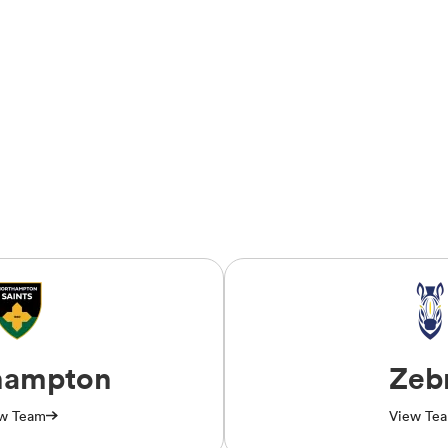
hampton
Zeb
w Team
View Te