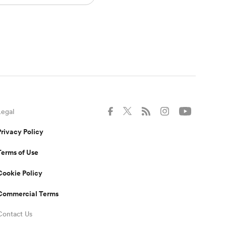
Legal
Privacy Policy
Terms of Use
Cookie Policy
Commercial Terms
Contact Us