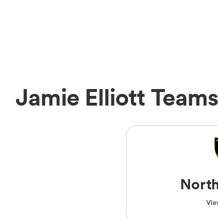
Jamie Elliott Teams
Nort
Vie