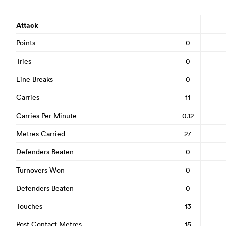
Attack
Points
0
Tries
0
Line Breaks
0
Carries
11
Carries Per Minute
0.12
Metres Carried
27
Defenders Beaten
0
Turnovers Won
0
Defenders Beaten
0
Touches
13
Post Contact Metres
15