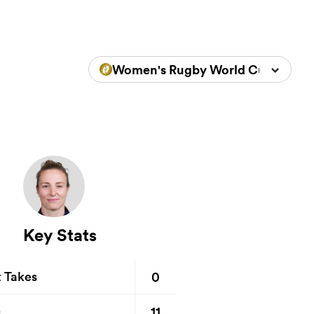
Women's Rugby World Cup 2025
Key Stats
0
t Takes
11
s