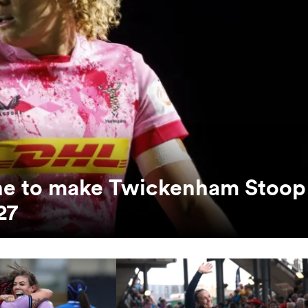
unne to make Twickenham Stoop
27