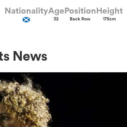
Nationality
Age
Position
Height
32
Back Row
175cm
ts News