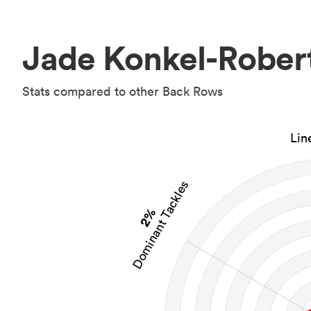
Jade Konkel-Robert
Stats compared to other Back Rows
Lin
Dominant Tackles
2%