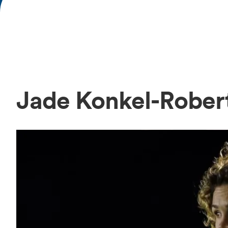
Jade Konkel-Rober