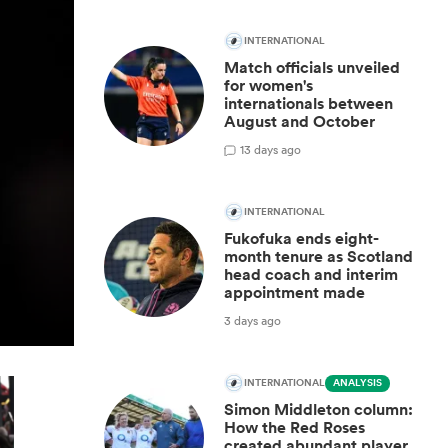
INTERNATIONAL
Match officials unveiled
for women's
internationals between
August and October
1
3 days ago
INTERNATIONAL
Fukofuka ends eight-
month tenure as Scotland
head coach and interim
appointment made
3 days ago
INTERNATIONAL
ANALYSIS
Simon Middleton column:
How the Red Roses
created abundant player