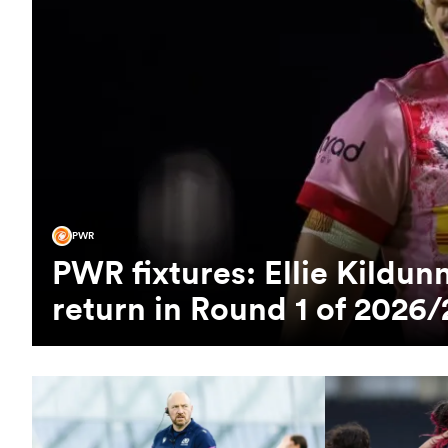
PWR
PWR fixtures: Ellie Kild
return in Round 1 of 2026/