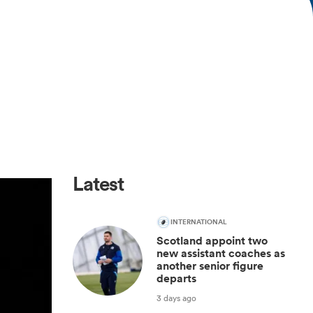
Latest
INTERNATIONAL
Scotland appoint two
new assistant coaches as
another senior figure
departs
3 days ago