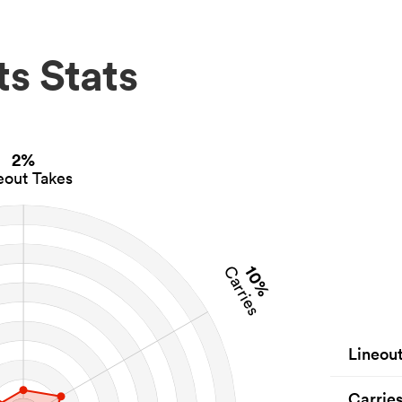
s Stats
2%
eout Takes
10%
Carries
Lineou
Carrie