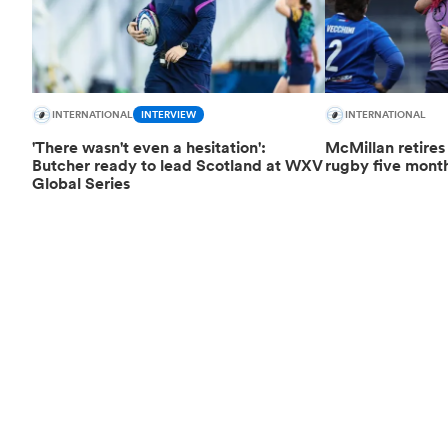
INTERNATIONAL
INTERVIEW
INTERNATIONAL
'There wasn't even a hesitation':
McMillan retires
Butcher ready to lead Scotland at WXV
rugby five month
Global Series