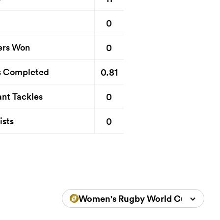
0
0
ers Won
0.81
s Completed
0
nt Tackles
0
ists
Women's Rugby World Cup 2025