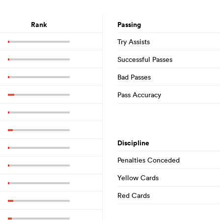
Rank
Passing
Try Assists
Successful Passes
Bad Passes
Pass Accuracy
Discipline
Penalties Conceded
Yellow Cards
Red Cards