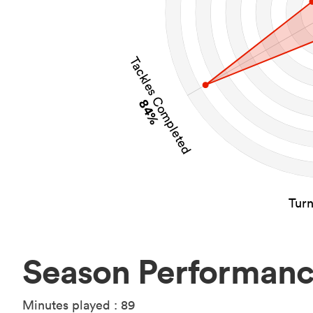
Tackles Completed
84%
Tur
Season Performan
Minutes played : 89