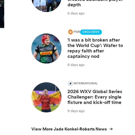
depth
6 days ago
PWR
EXCLUSIVE
'I was a bit broken after
the World Cup': Wafer to
repay faith after
captaincy nod
8 days ago
INTERNATIONAL
2026 WXV Global Series
Challenger: Every single
fixture and kick-off time
9 days ago
View More Jade Konkel-Roberts News