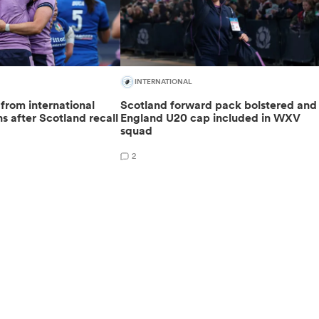
INTERNATIONAL
 from international
Scotland forward pack bolstered and
s after Scotland recall
England U20 cap included in WXV
squad
2