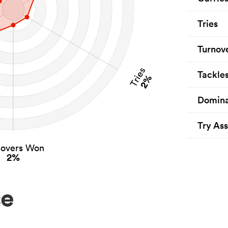
Tries
Turnov
Tries
Tackle
2%
Domina
Try Ass
novers Won
2%
ce