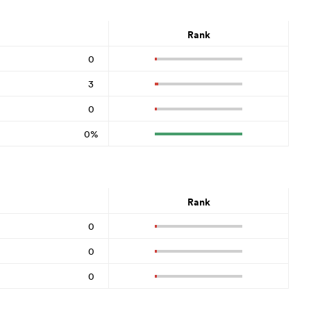
Rank
0
3
0
0%
Rank
0
0
0