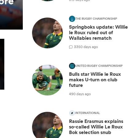
ore
THE RUGBY CHAMPIONSHIP
Springboks update: Willie
le Roux ruled out of
Wallabies rematch
3
350 days ago
UNITED RUGBY CHAMPIONSHIP
Bulls star Willie le Roux
makes U-turn on club
future
490 days ago
INTERNATIONAL
Rassie Erasmus explains
so-called Willie Le Roux
Bok selection snub