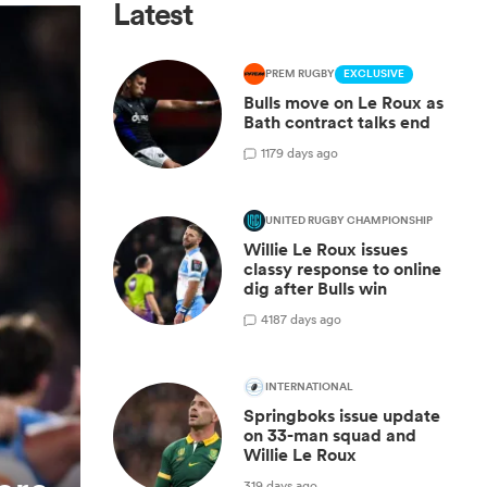
Latest
PREM RUGBY
EXCLUSIVE
Bulls move on Le Roux as
Bath contract talks end
1
179 days ago
UNITED RUGBY CHAMPIONSHIP
Willie Le Roux issues
classy response to online
dig after Bulls win
4
187 days ago
INTERNATIONAL
Springboks issue update
on 33-man squad and
Willie Le Roux
319 days ago