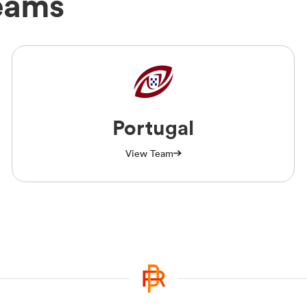
eams
Portugal
View Team