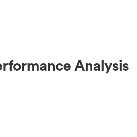
erformance Analysis