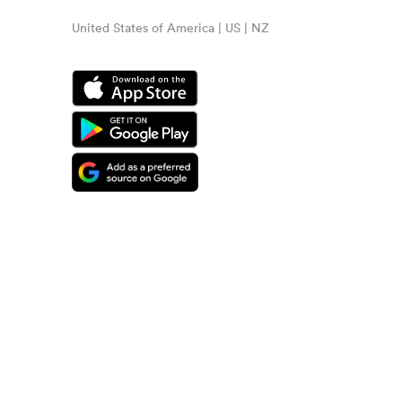
United States of America | US | NZ