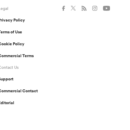
Legal
Privacy Policy
Terms of Use
Cookie Policy
Commercial Terms
Contact Us
Support
Commercial Contact
Editorial