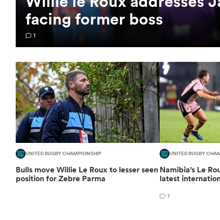
Willie le Roux addresses 
facing former boss
1
UNITED RUGBY CHAMPIONSHIP
UNITED RUGBY CHA
Bulls move Willie Le Roux to lesser seen
Namibia's Le R
position for Zebre Parma
latest internatio
1