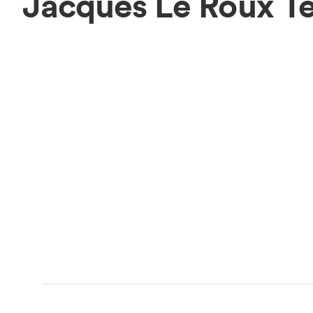
Jacques Le Roux T