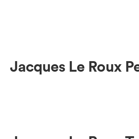
Jacques Le Roux P