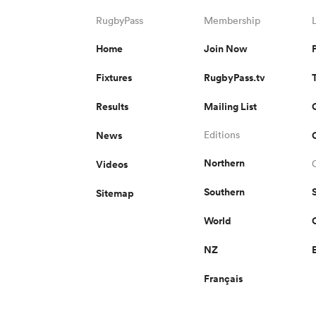
RugbyPass
Membership
Home
Join Now
Fixtures
RugbyPass.tv
Results
Mailing List
News
Editions
Northern
Videos
Southern
Sitemap
World
NZ
Français