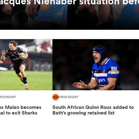
Jacques Nienaber situation bef
MPIONSHIP
PREM RUGBY
oux Malan becomes
South African Quinn Roux added to
nal to exit Sharks
Bath's growing retained list