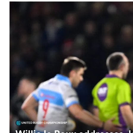
UNITED RUGBY CHAMPIONSHIP