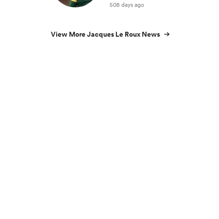
508 days ago
View More Jacques Le Roux News