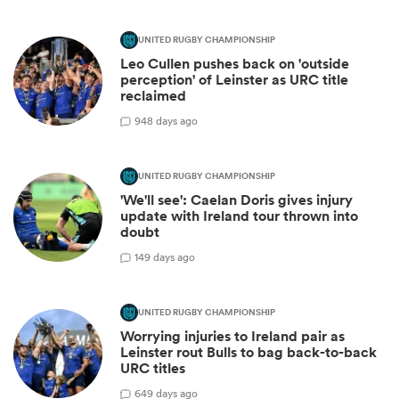
UNITED RUGBY CHAMPIONSHIP
Leo Cullen pushes back on 'outside
perception' of Leinster as URC title
reclaimed
9
48 days ago
UNITED RUGBY CHAMPIONSHIP
'We'll see': Caelan Doris gives injury
update with Ireland tour thrown into
doubt
1
49 days ago
UNITED RUGBY CHAMPIONSHIP
Worrying injuries to Ireland pair as
Leinster rout Bulls to bag back-to-back
URC titles
6
49 days ago