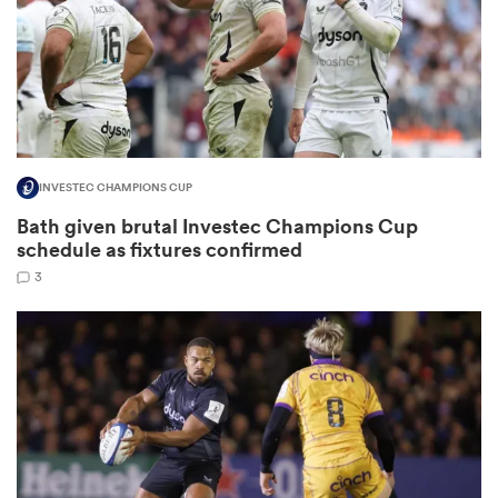
aland
INVESTEC CHAMPIONS CUP
 on
Bath given brutal Investec Champions Cup
nd
schedule as fixtures confirmed
3