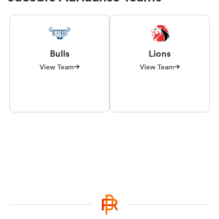
Bulls
Lions
View Team
View Team