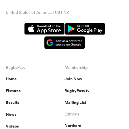
United States of America | US | NZ
RugbyPass
Membership
Home
Join Now
Fixtures
RugbyPass.tv
Results
Mailing List
News
Editions
Northern
Videos