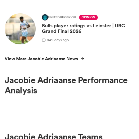
UNITED RUGBY CHAMPIONSHIP
OPINION
Bulls player ratings vs Leinster | URC
Grand Final 2026
8
49 days ago
View More Jacobie Adriaanse News
Jacobie Adriaanse Performance
Analysis
Jacobie Adriaanse Teams