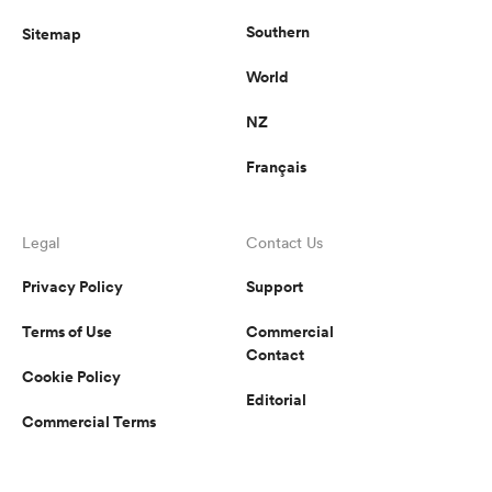
Southern
Sitemap
World
NZ
Français
Legal
Contact Us
Privacy Policy
Support
Terms of Use
Commercial
Contact
Cookie Policy
Editorial
Commercial Terms