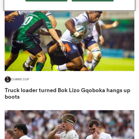
omen
ns
omen
CURRIE CUP
land
Truck loader turned Bok Lizo Gqoboka hangs up
boots
gton