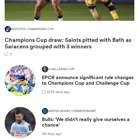
INVESTEC CHAMPIONS CUP
Champions Cup draw: Saints pitted with Bath as
Saracens grouped with 3 winners
3
CHALLENGE CUP
EPCR announce significant rule changes
ould
to Champions Cup and Challenge Cup
 NPC
14
39 days ago
UNITED RUGBY CHAMPIONSHIP
Bulls: 'We didn't really give ourselves a
chance'
48 days ago