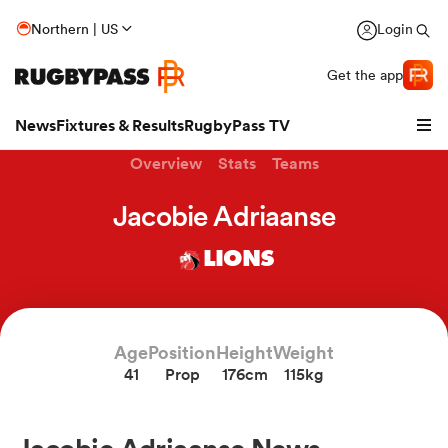
Northern | US
Login
Get the app
News
Fixtures & Results
RugbyPass TV
Overview
Stats
Teams
Jacobie Adriaanse
LIONS
Age
Position
Height
Weight
41
Prop
176cm
115kg
hip