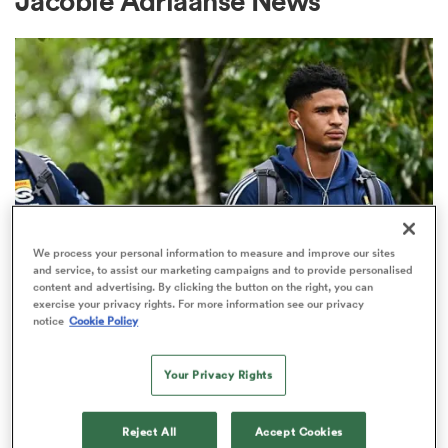
Jacobie Adriaanse News
a Women
ica Women
We process your personal information to measure and improve our sites
and service, to assist our marketing campaigns and to provide personalised
UNITED RUGBY CHAMPIONSHIP
content and advertising. By clicking the button on the right, you can
 Mako
exercise your privacy rights. For more information see our privacy
SA rugby players agree 12-week
notice
Cookie Policy
contact stand-down as part of
ica Women
new deal
Your Privacy Rights
1
alia
Reject All
Accept Cookies