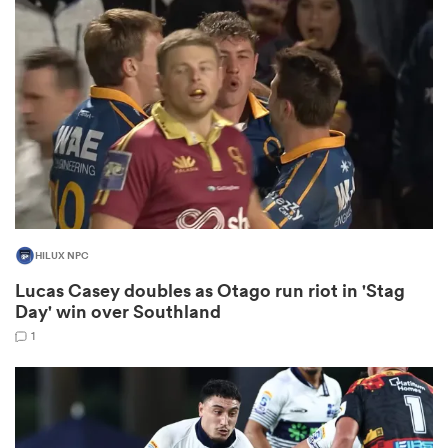
omen
 Mako
omen
HILUX NPC
aland
Lucas Casey doubles as Otago run riot in 'Stag
Day' win over Southland
1
ato