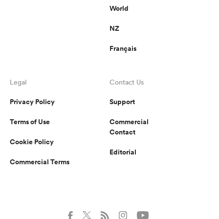
World
NZ
Français
Legal
Contact Us
Privacy Policy
Support
Terms of Use
Commercial
Contact
Cookie Policy
Editorial
Commercial Terms