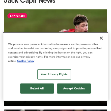
Jack Capil News
OPINION
a Women
We process your personal information to measure and improve our sites
and service, to assist our marketing campaigns and to provide personalised
ica Women
content and advertising. By clicking the button on the right, you can
exercise your privacy rights. For more information see our privacy
notice
Cookie Policy
gton
Your Privacy Rights
HILUX NPC
The three performers of the week
ica Women
Reject All
Accept Cookies
from Hilux NPC round one
2
land