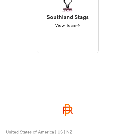
Southland Stags
View Team
United States of America | US | NZ