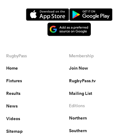
RugbyPass
Membership
Home
Join Now
Fixtures
RugbyPass.tv
Results
Mailing List
News
Editions
Northern
Videos
Southern
Sitemap