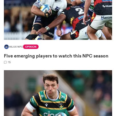
 Manukau
HILUX NPC
OPINION
Five emerging players to watch this NPC season
 All
15