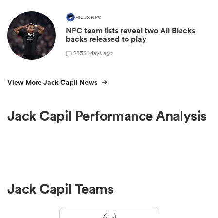
HILUX NPC
NPC team lists reveal two All Blacks
backs released to play
23
331 days ago
View More Jack Capil News
Jack Capil Performance Analysis
Jack Capil Teams