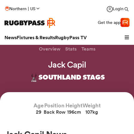
Northern | US
Login
Get the app
News
Fixtures & Results
RugbyPass TV
Overview
Stats
Teams
Jack Capil
SOUTHLAND STAGS
Age
Position
Height
Weight
29
Back Row
196cm
107kg
hip