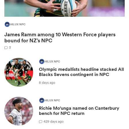
HILUX NPC
James Ramm among 10 Western Force players
bound for NZ’s NPC
3
HILUX NPC
Olympic medallists headline stacked All
Blacks Sevens contingent in NPC
ould
8 days ago
 NPC
HILUX NPC
Richie Mo'unga named on Canterbury
bench for NPC return
42
9 days ago