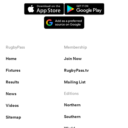
RugbyPass
Membership
Home
Join Now
Fixtures
RugbyPass.tv
Results
Mailing List
News
Editions
Northern
Videos
Southern
Sitemap