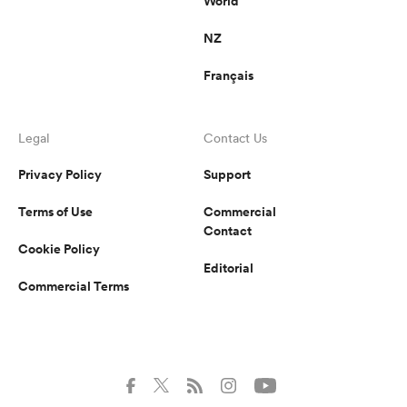
World
NZ
Français
Legal
Contact Us
Privacy Policy
Support
Terms of Use
Commercial
Contact
Cookie Policy
Editorial
Commercial Terms