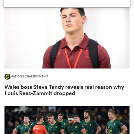
omen
as
omen
NATIONS CHAMPIONSHIP
 Mako
Wales boss Steve Tandy reveals real reason why
Louis Rees-Zammit dropped
land