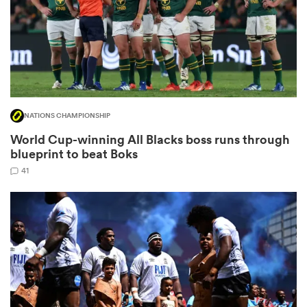
gton
NATIONS CHAMPIONSHIP
 on
World Cup-winning All Blacks boss runs through
nd
blueprint to beat Boks
41