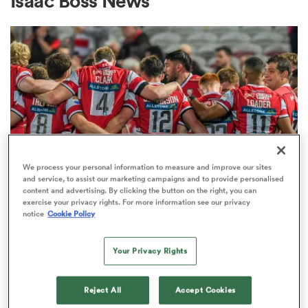
Isaac Boss News
a Women
ica Women
We process your personal information to measure and improve our sites
and service, to assist our marketing campaigns and to provide personalised
content and advertising. By clicking the button on the right, you can
alia
exercise your privacy rights. For more information see our privacy
PREM RUGBY
notice
Cookie Policy
Gloucester boss reveals talks
ica Women
about fresh investment are
Your Privacy Rights
'ongoing'
Reject All
Accept Cookies
ns