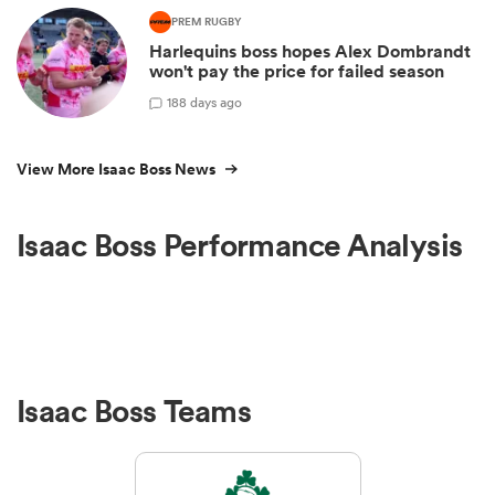
PREM RUGBY
Harlequins boss hopes Alex Dombrandt
won't pay the price for failed season
1
88 days ago
View More Isaac Boss News
Isaac Boss Performance Analysis
Isaac Boss Teams