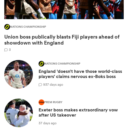
NATIONS CHAMPIONSHIP
Union boss publically blasts Fiji players ahead of
showdown with England
3
NATIONS CHAMPIONSHIP
England 'doesn’t have those world-class
ould
players' claims nervous ex-Boks boss
 NPC
9
37 days ago
PREM RUGBY
Exeter boss makes extraordinary vow
after US takeover
37 days ago