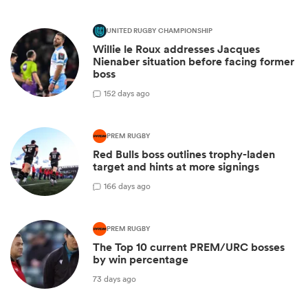
UNITED RUGBY CHAMPIONSHIP
Willie le Roux addresses Jacques
Nienaber situation before facing former
boss
1
52 days ago
PREM RUGBY
Red Bulls boss outlines trophy-laden
target and hints at more signings
1
66 days ago
PREM RUGBY
The Top 10 current PREM/URC bosses
by win percentage
73 days ago