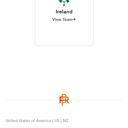
Ireland
View Team
United States of America | US | NZ