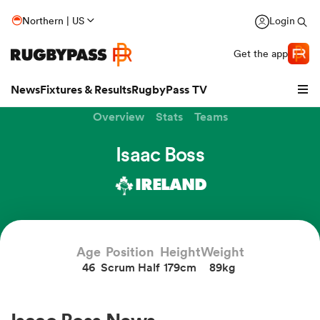
Northern | US
Login
Get the app
News
Fixtures & Results
RugbyPass TV
Overview
Stats
Teams
Isaac Boss
IRELAND
Age
Position
Height
Weight
46
Scrum Half
179cm
89kg
hip