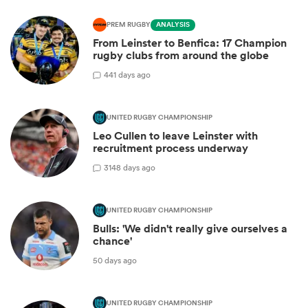
PREM RUGBY
ANALYSIS
From Leinster to Benfica: 17 Champion
rugby clubs from around the globe
4
41 days ago
UNITED RUGBY CHAMPIONSHIP
Leo Cullen to leave Leinster with
recruitment process underway
31
48 days ago
UNITED RUGBY CHAMPIONSHIP
Bulls: 'We didn't really give ourselves a
chance'
50 days ago
UNITED RUGBY CHAMPIONSHIP