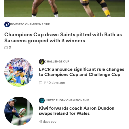
INVESTEC CHAMPIONS CUP
Champions Cup draw: Saints pitted with Bath as
Saracens grouped with 3 winners
3
CHALLENGE CUP
EPCR announce significant rule changes
to Champions Cup and Challenge Cup
ould
14
40 days ago
 NPC
UNITED RUGBY CHAMPIONSHIP
Kiwi forwards coach Aaron Dundon
swaps Ireland for Wales
41 days ago