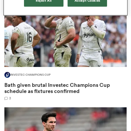
Reject All
Accept Cookies
omen
arbour
omen
INVESTEC CHAMPIONS CUP
d Stags
Bath given brutal Investec Champions Cup
schedule as fixtures confirmed
3
rbury