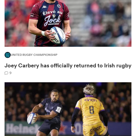
frica
UNITED RUGBY CHAMPIONSHIP
 on
Joey Carbery has officially returned to Irish rugby
nd
9