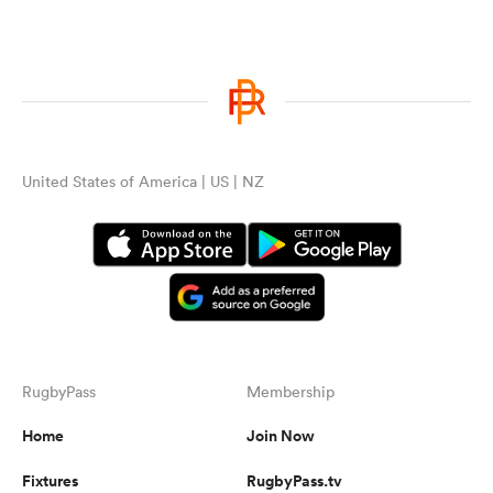
United States of America | US | NZ
RugbyPass
Membership
Home
Join Now
Fixtures
RugbyPass.tv