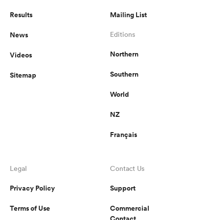
Results
Mailing List
News
Editions
Northern
Videos
Southern
Sitemap
World
NZ
Français
Legal
Contact Us
Privacy Policy
Support
Terms of Use
Commercial
Contact