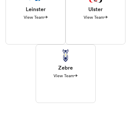
Leinster
Ulster
View Team
View Team
Zebre
View Team