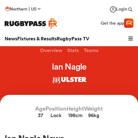
Northern | US
Login
Get the app
News
Fixtures & Results
RugbyPass TV
Overview
Stats
Teams
Ian Nagle
ULSTER
Age
Position
Height
Weight
37
Lock
198cm
96kg
hip