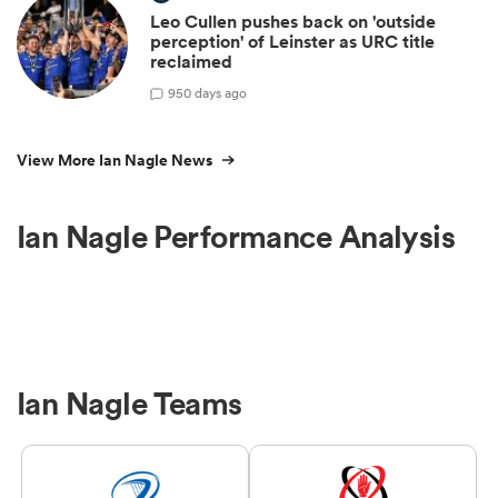
Leo Cullen pushes back on 'outside
perception' of Leinster as URC title
reclaimed
9
50 days ago
View More Ian Nagle News
Ian Nagle Performance Analysis
Ian Nagle Teams