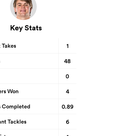
Key Stats
1
t Takes
48
s
0
4
ers Won
0.89
s Completed
6
nt Tackles