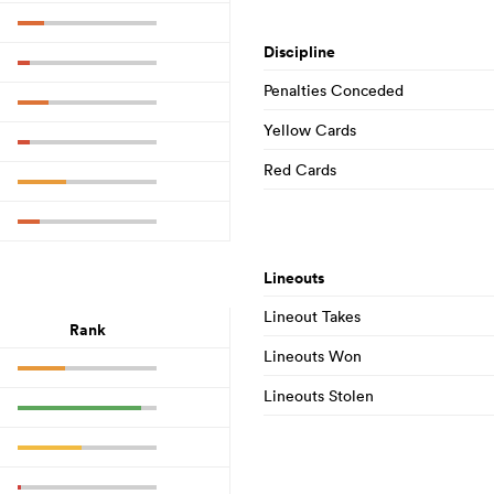
Discipline
Penalties Conceded
Yellow Cards
Red Cards
Lineouts
Lineout Takes
Rank
Lineouts Won
Lineouts Stolen