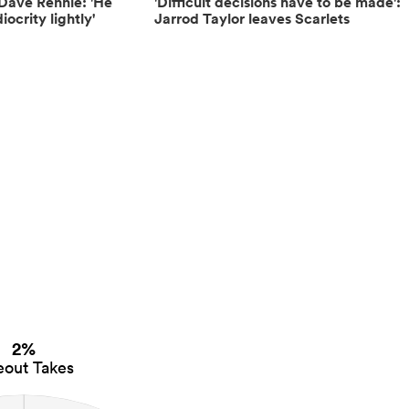
Dave Rennie: 'He
'Difficult decisions have to be made':
ocrity lightly'
Jarrod Taylor leaves Scarlets
2%
eout Takes