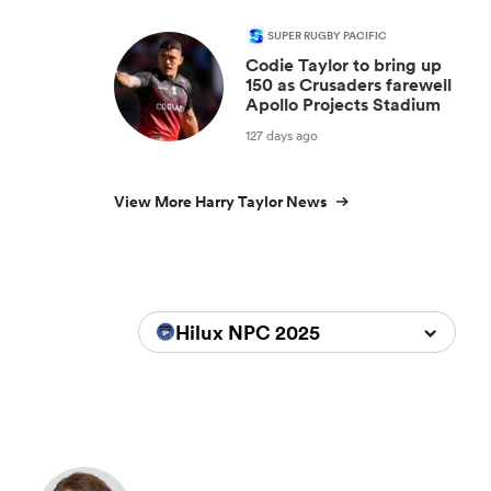
SUPER RUGBY PACIFIC
Codie Taylor to bring up
150 as Crusaders farewell
Apollo Projects Stadium
127 days ago
View More Harry Taylor News
Hilux NPC 2025