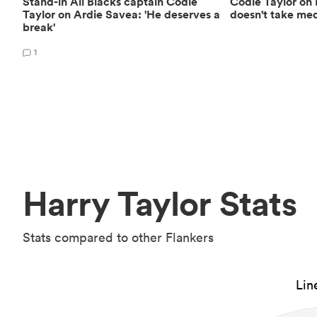
Stand-in All Blacks captain Codie
Codie Taylor on 
Taylor on Ardie Savea: 'He deserves a
doesn't take medi
break'
1
Harry Taylor Stats
Stats compared to other Flankers
Lin