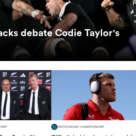
lacks debate Codie Taylor's
SHIP
UNITED RUGBY CHAMPIONSHIP