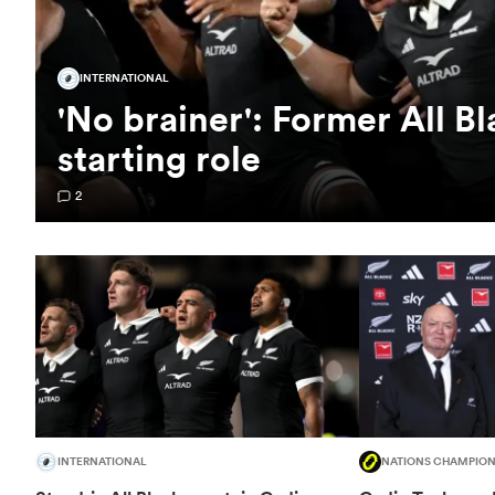
INTERNATIONAL
'No brainer': Former All B
starting role
2
INTERNATIONAL
NATIONS CHAMPION