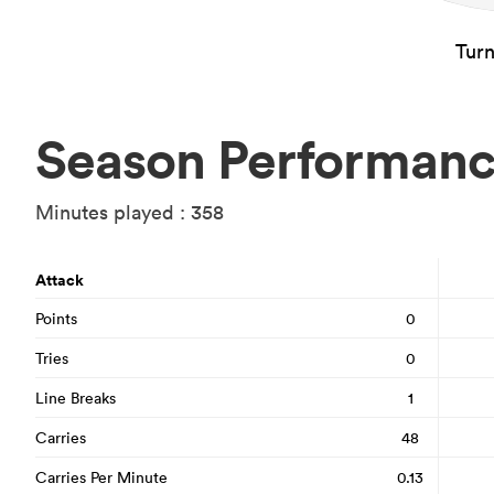
Tur
Season Performan
Minutes played : 358
Attack
Points
0
Tries
0
Line Breaks
1
Carries
48
Carries Per Minute
0.13