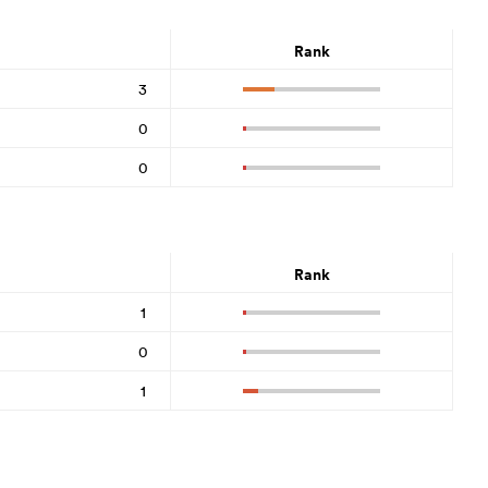
Rank
3
0
0
Rank
1
0
1