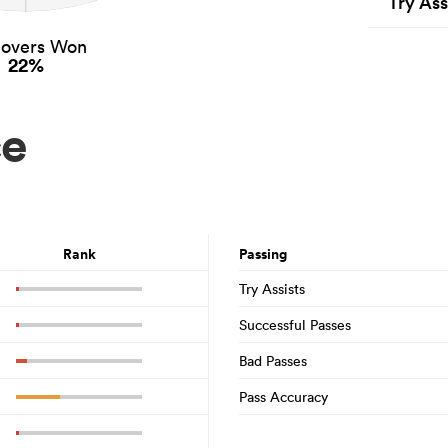
Try Ass
novers Won
22%
ce
Rank
Passing
Try Assists
Successful Passes
Bad Passes
Pass Accuracy