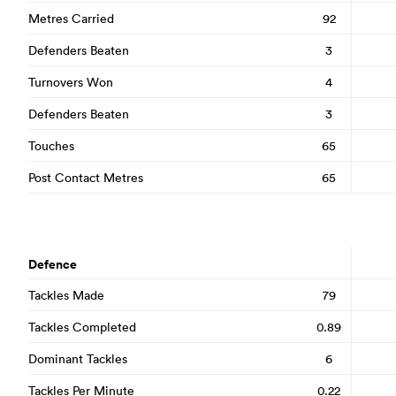
Metres Carried
92
Defenders Beaten
3
Turnovers Won
4
Defenders Beaten
3
Touches
65
Post Contact Metres
65
Defence
Tackles Made
79
Tackles Completed
0.89
Dominant Tackles
6
Tackles Per Minute
0.22