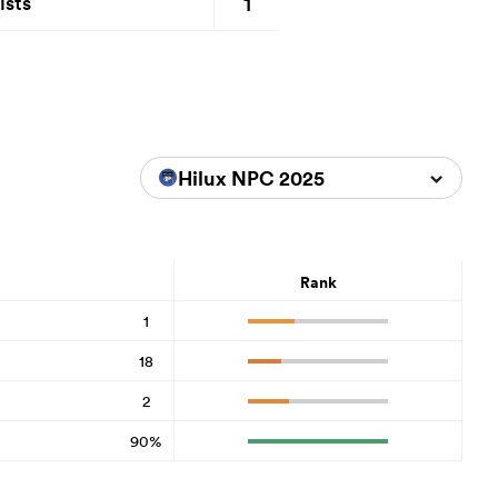
1
ists
Hilux NPC 2025
Rank
1
18
2
90%