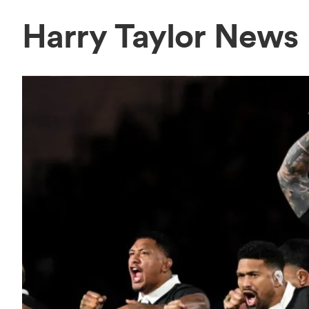
Harry Taylor News