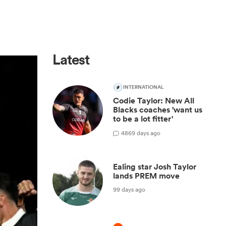
Latest
INTERNATIONAL
Codie Taylor: New All
Blacks coaches 'want us
to be a lot fitter'
48
69 days ago
Ealing star Josh Taylor
lands PREM move
99 days ago