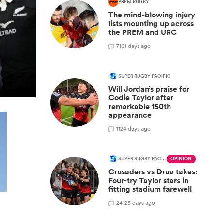
PREM RUGBY
The mind-blowing injury
lists mounting up across
the PREM and URC
7
101 days ago
SUPER RUGBY PACIFIC
Will Jordan’s praise for
Codie Taylor after
remarkable 150th
appearance
1
124 days ago
SUPER RUGBY PACIFIC
OPINION
Crusaders vs Drua takes:
Four-try Taylor stars in
fitting stadium farewell
24
125 days ago