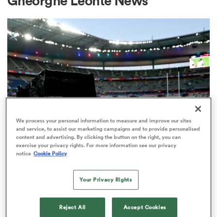
Gheorghe Leonte News
a Women
ica Women
We process your personal information to measure and improve our sites
and service, to assist our marketing campaigns and to provide personalised
content and advertising. By clicking the button on the right, you can
aland
exercise your privacy rights. For more information see our privacy
RUGBY'S GREATEST RIVALRY
notice
Cookie Policy
ITV remains the home of the Men's
ica Women
Rugby World Cup in the UK
Your Privacy Rights
3
gton
Reject All
Accept Cookies