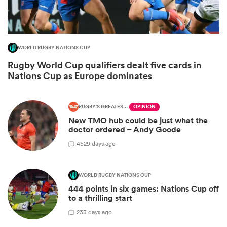
WORLD RUGBY NATIONS CUP
Rugby World Cup qualifiers dealt five cards in
Nations Cup as Europe dominates
RUGBY'S GREATEST RIVALRY
OPINION
New TMO hub could be just what the
doctor ordered – Andy Goode
ould
45
29 days ago
 NPC
WORLD RUGBY NATIONS CUP
444 points in six games: Nations Cup off
to a thrilling start
2
33 days ago