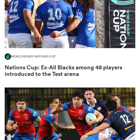
as
WORLD RUGBY NATIONS CUP
Nations Cup: Ex-All Blacks among 48 players
 All
introduced to the Test arena