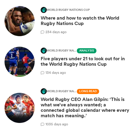
WORLD RUGBY NATIONS CUP
Where and how to watch the World
Rugby Nations Cup
2
34 days ago
WORLD RUGBY NATIONS CUP
ANALYSIS
Five players under 21 to look out for in
the World Rugby Nations Cup
1
34 days ago
WORLD RUGBY NATIONS CUP
LONG READ
World Rugby CEO Alan Gilpin: ‘This is
what we’ve always wanted; a
connected global calendar where every
match has meaning.’
10
35 days ago