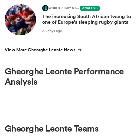
WORLD RUGBY NATIONS CUP
ANALYSIS
The increasing South African twang to
one of Europe's sleeping rugby giants
36 days ago
View More Gheorghe Leonte News
Gheorghe Leonte Performance
Analysis
Gheorghe Leonte Teams