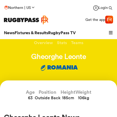
Northern | US
Login
Get the app
News
Fixtures & Results
RugbyPass TV
Overview
Stats
Teams
Gheorghe Leonte
ROMANIA
Age
Position
Height
Weight
63
Outside Back
185cm
106kg
hip