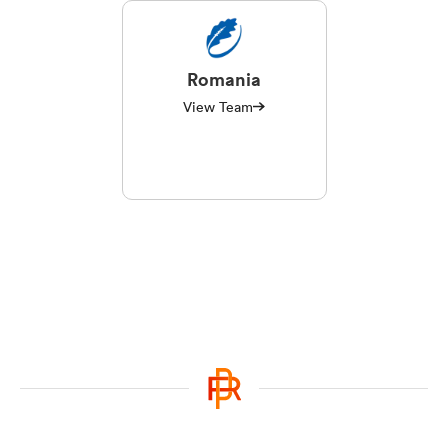
Romania
View Team