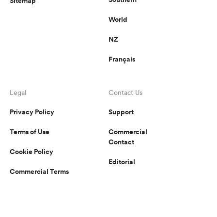
Sitemap
World
NZ
Français
Legal
Contact Us
Privacy Policy
Support
Terms of Use
Commercial
Contact
Cookie Policy
Editorial
Commercial Terms