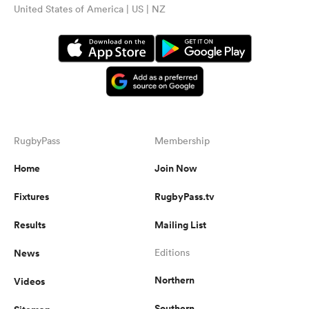
United States of America | US | NZ
RugbyPass
Membership
Home
Join Now
Fixtures
RugbyPass.tv
Results
Mailing List
News
Editions
Northern
Videos
Southern