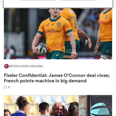
omen
land
omen
BRITISH & IRISH LIONS 2025
ato
Fissler Confidential: James O'Connor deal close;
French points-machine in big demand
8
 Manukau