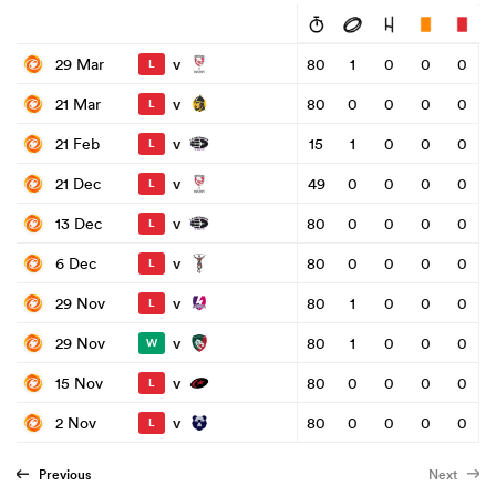
v
29 Mar
80
1
0
0
0
L
v
21 Mar
80
0
0
0
0
L
v
21 Feb
15
1
0
0
0
L
v
21 Dec
49
0
0
0
0
L
v
13 Dec
80
0
0
0
0
L
v
6 Dec
80
0
0
0
0
L
v
29 Nov
80
1
0
0
0
L
v
29 Nov
80
1
0
0
0
W
v
15 Nov
80
0
0
0
0
L
v
2 Nov
80
0
0
0
0
L
Previous
Next