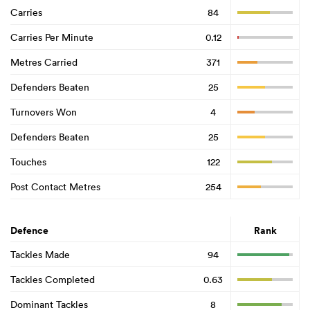
Carries
84
Carries Per Minute
0.12
Metres Carried
371
Defenders Beaten
25
Turnovers Won
4
Defenders Beaten
25
Touches
122
Post Contact Metres
254
Defence
Rank
Tackles Made
94
Tackles Completed
0.63
Dominant Tackles
8