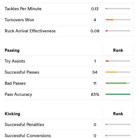
Tackles Per Minute
0.13
Turnovers Won
4
Ruck Arrival Effectiveness
0.08
Passing
Rank
Try Assists
1
Successful Passes
54
Bad Passes
11
Pass Accuracy
83%
Kicking
Rank
Successful Penalties
0
Successful Conversions
0