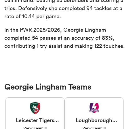
tries. Defensively she completed 94 tackles at a
rate of 10.44 per game.
In the PWR 2025/2026, Georgie Lingham
completed 54 passes at an accuracy of 83%,
contributing 1 try assist and making 122 touches.
Georgie Lingham Teams
Leicester Tigers
Loughborough
Women
Lightning
View Team
View Team