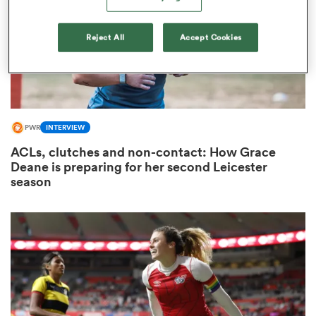
Reject All
Accept Cookies
ato
PWR
INTERVIEW
 on
ACLs, clutches and non-contact: How Grace
nd
Deane is preparing for her second Leicester
season