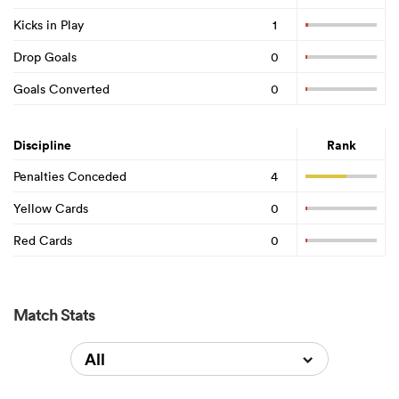
Kicks in Play
1
Drop Goals
0
Goals Converted
0
Discipline
Rank
Penalties Conceded
4
Yellow Cards
0
Red Cards
0
Match Stats
All