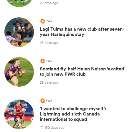
25 days ago
PWR
Lagi Tuima has a new club after seven-
year Harlequins stay
28 days ago
PWR
Scotland fly-half Helen Nelson 'excited'
to join new PWR club
29 days ago
PWR
'I wanted to challenge myself':
Lightning add sixth Canada
international to squad
1
30 days ago