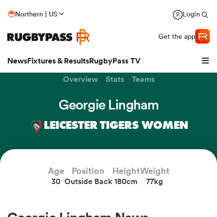
Northern | US
Login
Get the app
News
Fixtures & Results
RugbyPass TV
Overview
Stats
Teams
Georgie Lingham
LEICESTER TIGERS WOMEN
Age
Position
Height
Weight
30
Outside Back
180cm
77kg
hip