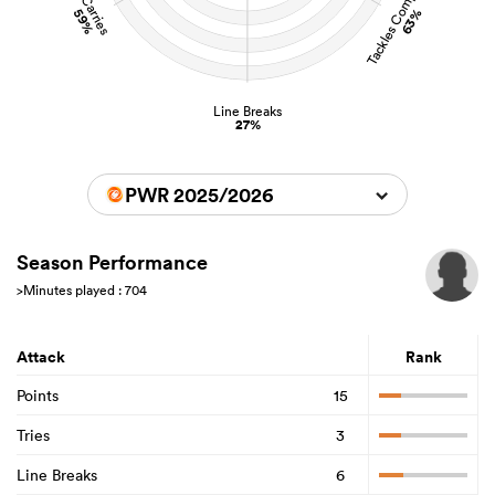
Tackles Completed
Carries
59%
63%
Line Breaks
27%
PWR 2025/2026
Season Performance
>Minutes played : 704
Attack
Rank
Points
15
Tries
3
Line Breaks
6