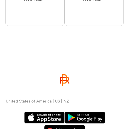
United States of America | US | NZ