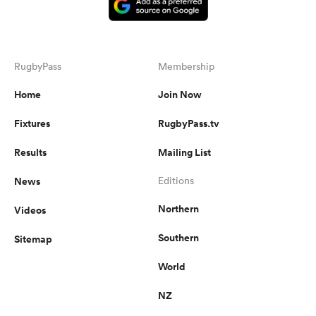
RugbyPass
Membership
Home
Join Now
Fixtures
RugbyPass.tv
Results
Mailing List
News
Editions
Northern
Videos
Southern
Sitemap
World
NZ