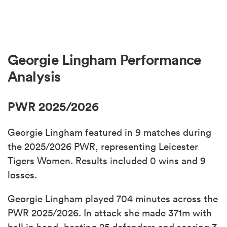
Georgie Lingham Performance
Analysis
PWR 2025/2026
Georgie Lingham featured in 9 matches during
the 2025/2026 PWR, representing Leicester
Tigers Women. Results included 0 wins and 9
losses.
Georgie Lingham played 704 minutes across the
PWR 2025/2026. In attack she made 371m with
ball in hand, beating 25 defenders and scoring 3