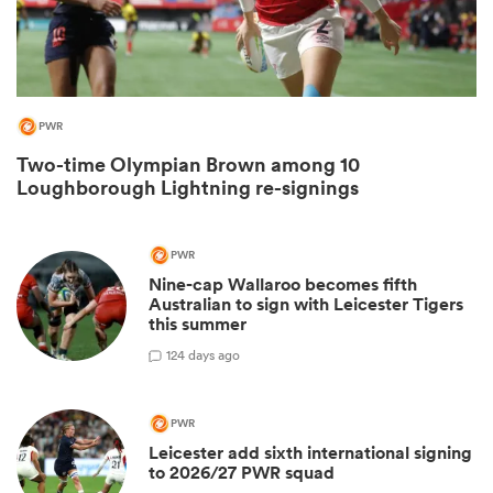
PWR
Two-time Olympian Brown among 10
Loughborough Lightning re-signings
PWR
Nine-cap Wallaroo becomes fifth
ould
Australian to sign with Leicester Tigers
 NPC
this summer
1
24 days ago
PWR
Leicester add sixth international signing
to 2026/27 PWR squad