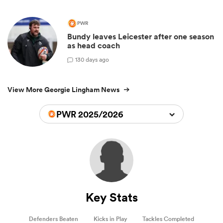
PWR
Bundy leaves Leicester after one season
as head coach
1
30 days ago
View More Georgie Lingham News
PWR 2025/2026
Key Stats
Defenders Beaten
Kicks in Play
Tackles Completed