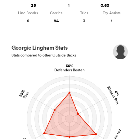
25
1
0.63
Line Breaks
Carries
Tries
Try Assists
6
84
3
1
Georgie Lingham Stats
Stats compared to other Outside Backs
50%
Defenders Beaten
Kicks in Play
25%
4%
Tries