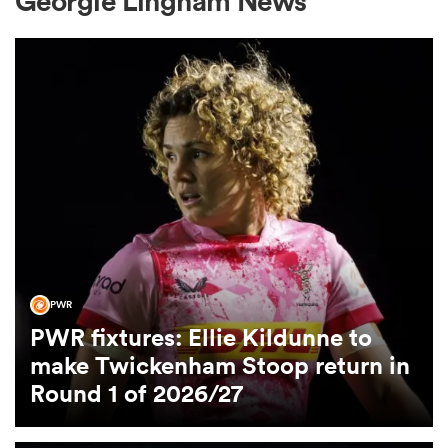
Georgie Lingham News
a Women
ica Women
land
PWR
PWR fixtures: Ellie Kildunne to
ica Women
make Twickenham Stoop return in
Round 1 of 2026/27
 Mako