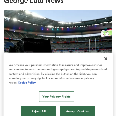
George Latu News
a Women
ica Women
We process your personal information to measure and improve our sites
and service, to assist our marketing campaigns and to provide personalised
content and advertising. By clicking the button on the right, you can
 Mako
exercise your privacy rights. For more information see our privacy
RUGBY'S GREATEST RIVALRY
notice
Cookie Policy
ITV remains the home of the Men's
ica Women
Rugby World Cup in the UK
Your Privacy Rights
3
alia
Reject All
Accept Cookies