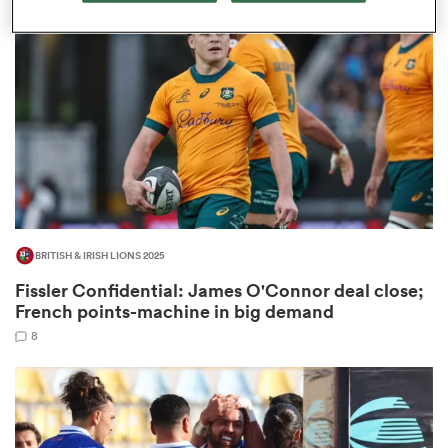
omen
ns
omen
BRITISH & IRISH LIONS 2025
land
Fissler Confidential: James O'Connor deal close;
French points-machine in big demand
8
gton