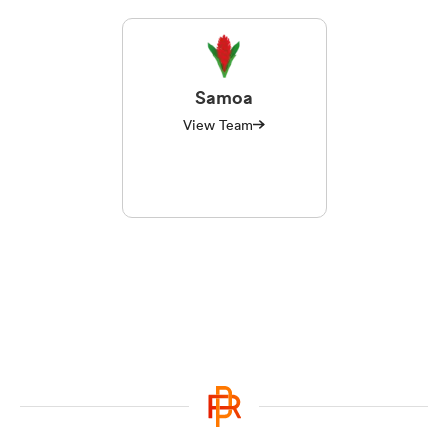
Samoa
View Team