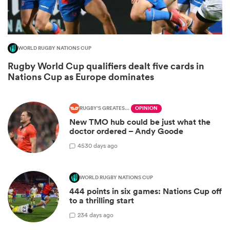
WORLD RUGBY NATIONS CUP
Rugby World Cup qualifiers dealt five cards in
Nations Cup as Europe dominates
RUGBY'S GREATEST RIVALRY
OPINION
New TMO hub could be just what the
doctor ordered – Andy Goode
ould
45
30 days ago
 NPC
WORLD RUGBY NATIONS CUP
444 points in six games: Nations Cup off
to a thrilling start
2
34 days ago