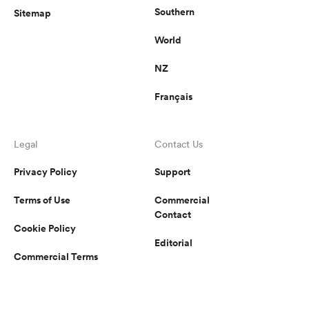
Southern
Sitemap
World
NZ
Français
Legal
Contact Us
Privacy Policy
Support
Terms of Use
Commercial
Contact
Cookie Policy
Editorial
Commercial Terms