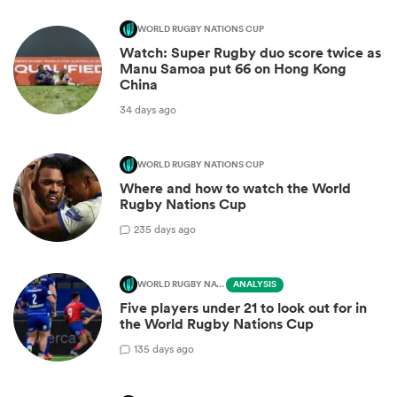
WORLD RUGBY NATIONS CUP
Watch: Super Rugby duo score twice as
Manu Samoa put 66 on Hong Kong
China
34 days ago
WORLD RUGBY NATIONS CUP
Where and how to watch the World
Rugby Nations Cup
2
35 days ago
WORLD RUGBY NATIONS CUP
ANALYSIS
Five players under 21 to look out for in
the World Rugby Nations Cup
1
35 days ago