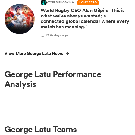
WORLD RUGBY NATIONS CUP
LONG READ
World Rugby CEO Alan Gilpin: ‘This is
what we’ve always wanted; a
connected global calendar where every
match has meaning.’
10
35 days ago
View More George Latu News
George Latu Performance
Analysis
George Latu Teams