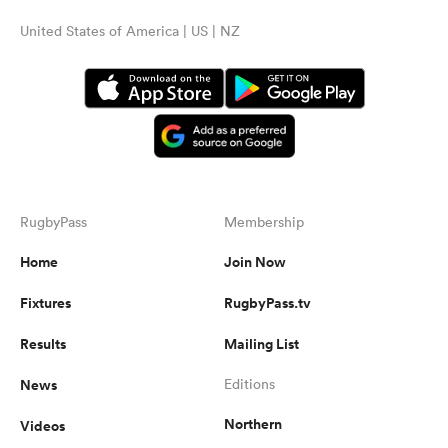
United States of America | US | NZ
RugbyPass
Membership
Home
Join Now
Fixtures
RugbyPass.tv
Results
Mailing List
News
Editions
Northern
Videos