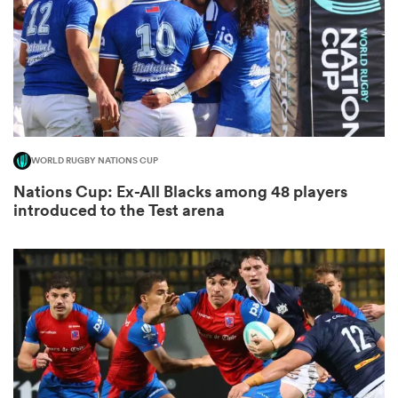
aland
WORLD RUGBY NATIONS CUP
 on
Nations Cup: Ex-All Blacks among 48 players
nd
introduced to the Test arena