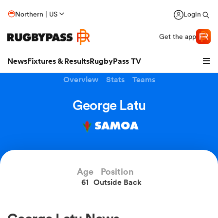
Northern | US
Login
Get the app
News
Fixtures & Results
RugbyPass TV
Overview
Stats
Teams
George Latu
SAMOA
Age
Position
61
Outside Back
hip