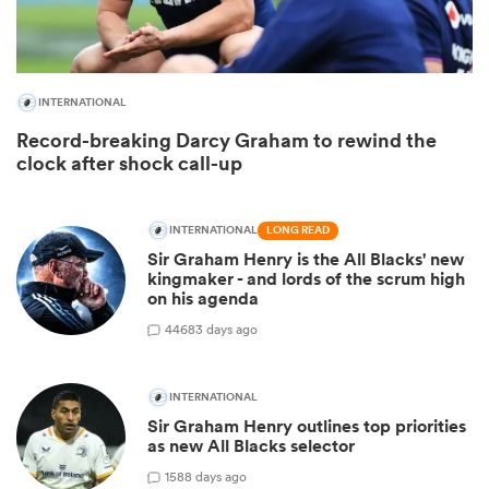
INTERNATIONAL
Record-breaking Darcy Graham to rewind the
clock after shock call-up
INTERNATIONAL
LONG READ
Sir Graham Henry is the All Blacks' new
kingmaker - and lords of the scrum high
ould
on his agenda
 NPC
446
83 days ago
INTERNATIONAL
Sir Graham Henry outlines top priorities
as new All Blacks selector
15
88 days ago