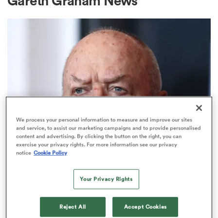
Gareth Graham News
a Women
ica Women
We process your personal information to measure and improve our sites
and service, to assist our marketing campaigns and to provide personalised
content and advertising. By clicking the button on the right, you can
aland
exercise your privacy rights. For more information see our privacy
NATIONS CHAMPIONSHIP
notice
Cookie Policy
The Sir Graham Henry verdict on
ica Women
All Blacks squad selections
Your Privacy Rights
3
Reject All
Accept Cookies
arbour