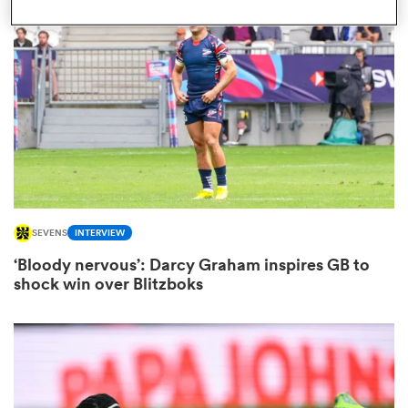
omen
 Bulls
omen
SEVENS
INTERVIEW
tahs
‘Bloody nervous’: Darcy Graham inspires GB to
shock win over Blitzboks
d Stags