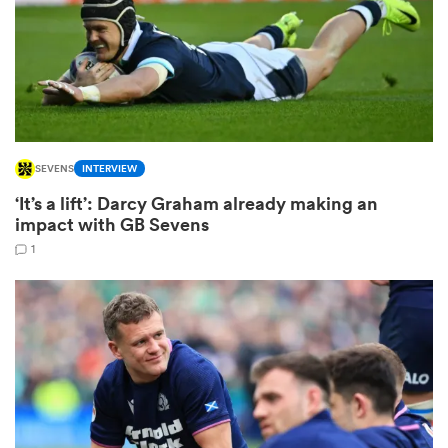
rbury
SEVENS
INTERVIEW
 on
‘It’s a lift’: Darcy Graham already making an
nd
impact with GB Sevens
1