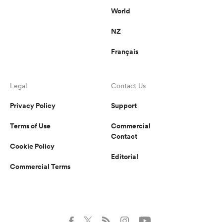
World
NZ
Français
Legal
Contact Us
Privacy Policy
Support
Terms of Use
Commercial
Contact
Cookie Policy
Editorial
Commercial Terms