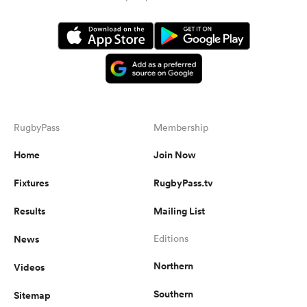
RugbyPass
Membership
Home
Join Now
Fixtures
RugbyPass.tv
Results
Mailing List
News
Editions
Northern
Videos
Southern
Sitemap