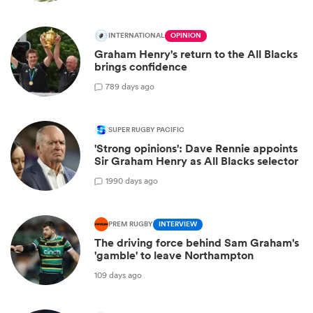
INTERNATIONAL
OPINION
Graham Henry's return to the All Blacks
brings confidence
7
89 days ago
SUPER RUGBY PACIFIC
'Strong opinions': Dave Rennie appoints
Sir Graham Henry as All Blacks selector
19
90 days ago
PREM RUGBY
INTERVIEW
The driving force behind Sam Graham's
'gamble' to leave Northampton
109 days ago