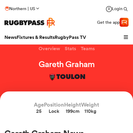
Northern | US
Login
Get the app
News
Fixtures & Results
RugbyPass TV
Overview
Stats
Teams
Gareth Graham
TOULON
Age
Position
Height
Weight
25
Lock
199cm
110kg
hip