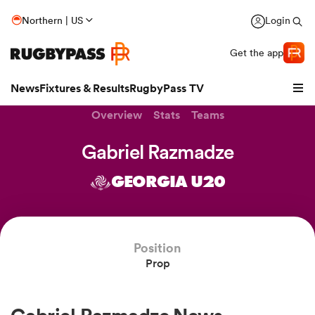
Northern | US
Login
Get the app
News
Fixtures & Results
RugbyPass TV
Overview
Stats
Teams
Gabriel Razmadze
GEORGIA U20
Position
Prop
hip