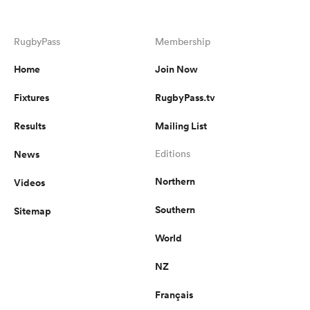
RugbyPass
Membership
Home
Join Now
Fixtures
RugbyPass.tv
Results
Mailing List
News
Editions
Northern
Videos
Southern
Sitemap
World
NZ
Français