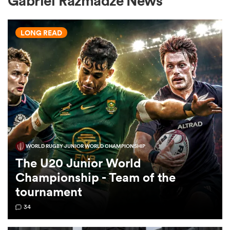
Gabriel Razmadze News
LONG READ
a Women
ica Women
WORLD RUGBY JUNIOR WORLD CHAMPIONSHIP
gton
The U20 Junior World
Championship - Team of the
ica Women
tournament
34
land