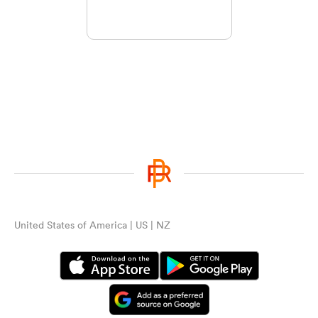
United States of America | US | NZ