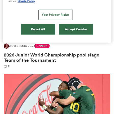
notice
Cookie Policy
Your Privacy Rights
 Manukau
Reject All
Accept Cookies
WORLD RUGBY JUNIOR WORLD CHAMPIONSHIP
OPINION
2026 Junior World Championship pool stage
 All
Team of the Tournament
7