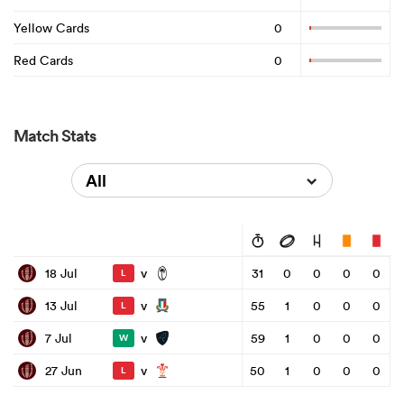
Yellow Cards
0
Red Cards
0
Match Stats
All
v
18 Jul
31
0
0
0
0
L
v
13 Jul
55
1
0
0
0
L
v
7 Jul
59
1
0
0
0
W
v
27 Jun
50
1
0
0
0
L