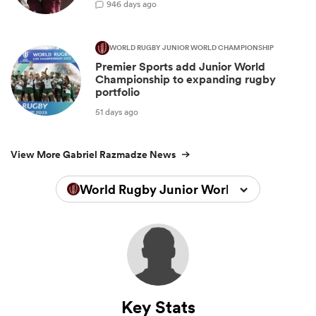
9
46 days ago
WORLD RUGBY JUNIOR WORLD CHAMPIONSHIP
Premier Sports add Junior World
Championship to expanding rugby
portfolio
51 days ago
View More Gabriel Razmadze News
World Rugby Junior World Championsh
Key Stats