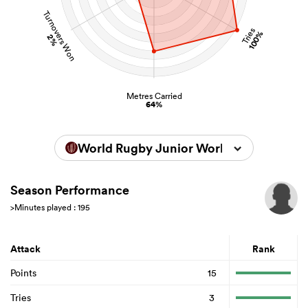
Turnovers Won
Tries
100%
2%
Metres Carried
64%
World Rugby Junior World Championsh
Season Performance
>Minutes played : 195
Attack
Rank
Points
15
Tries
3