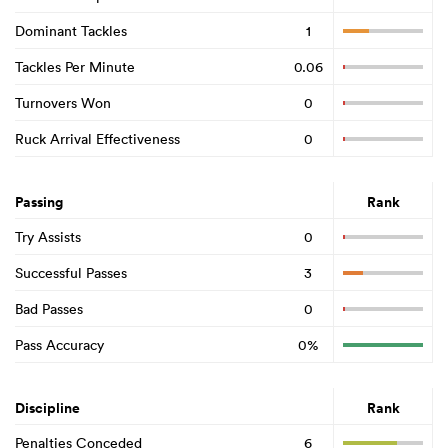
Dominant Tackles
1
Tackles Per Minute
0.06
Turnovers Won
0
Ruck Arrival Effectiveness
0
Passing
Rank
Try Assists
0
Successful Passes
3
Bad Passes
0
Pass Accuracy
0%
Discipline
Rank
Penalties Conceded
6