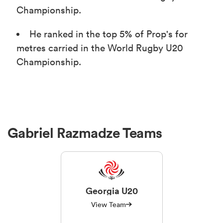
Championship.
He ranked in the top 5% of Prop's for
metres carried in the World Rugby U20
Championship.
Gabriel Razmadze Teams
Georgia U20
View Team