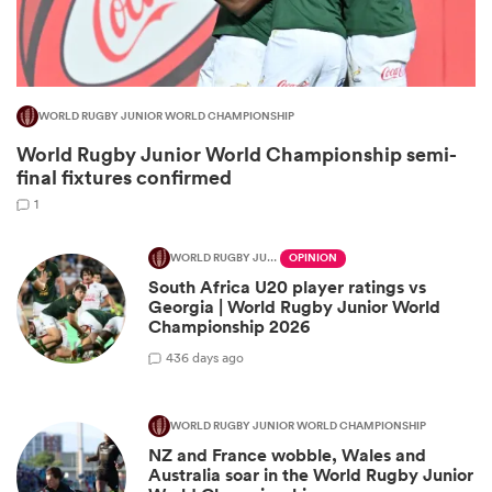
WORLD RUGBY JUNIOR WORLD CHAMPIONSHIP
World Rugby Junior World Championship semi-
final fixtures confirmed
1
WORLD RUGBY JUNIOR WORLD CHAMPIONSHIP
OPINION
South Africa U20 player ratings vs
ould
Georgia | World Rugby Junior World
 NPC
Championship 2026
4
36 days ago
WORLD RUGBY JUNIOR WORLD CHAMPIONSHIP
NZ and France wobble, Wales and
Australia soar in the World Rugby Junior