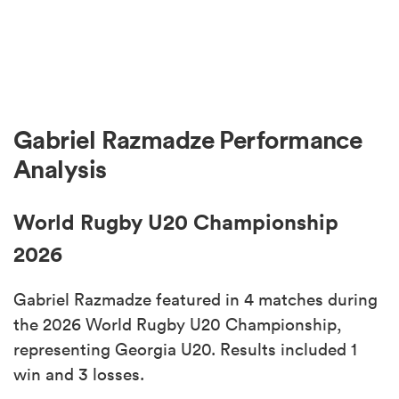
Gabriel Razmadze Performance
Analysis
World Rugby U20 Championship
2026
Gabriel Razmadze featured in 4 matches during
the 2026 World Rugby U20 Championship,
representing Georgia U20. Results included 1
win and 3 losses.