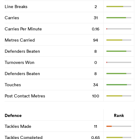
Line Breaks
2
Carries
31
Carries Per Minute
0.16
Metres Carried
94
Defenders Beaten
8
Turnovers Won
0
Defenders Beaten
8
Touches
34
Post Contact Metres
100
Defence
Rank
Tackles Made
11
Tackles Completed
0.65