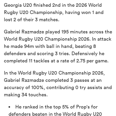
Georgia U20 finished 2nd in the 2026 World
Rugby U20 Championship, having won 1 and
lost 2 of their 3 matches.
Gabriel Razmadze played 195 minutes across the
World Rugby U20 Championship 2026. In attack
he made 94m with ball in hand, beating 8
defenders and scoring 3 tries. Defensively he
completed 11 tackles at a rate of 2.75 per game.
In the World Rugby U20 Championship 2026,
Gabriel Razmadze completed 3 passes at an
accuracy of 100%, contributing 0 try assists and
making 34 touches.
He ranked in the top 5% of Prop's for
defenders beaten in the World Rugby U20