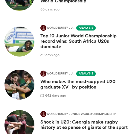
World Championship
36 days ago
WORLD RUGBY JUNIOR WORLD CHAMPIONSHIP
ANALYSIS
Top 10 Junior World Championship
record wins: South Africa U20s
dominate
39 days ago
WORLD RUGBY JUNIOR WORLD CHAMPIONSHIP
ANALYSIS
Who makes the most-capped U20
graduate XV - by position
6
42 days ago
WORLD RUGBY JUNIOR WORLD CHAMPIONSHIP
Shock in U20: Georgia make rugby
history at expense of giants of the sport