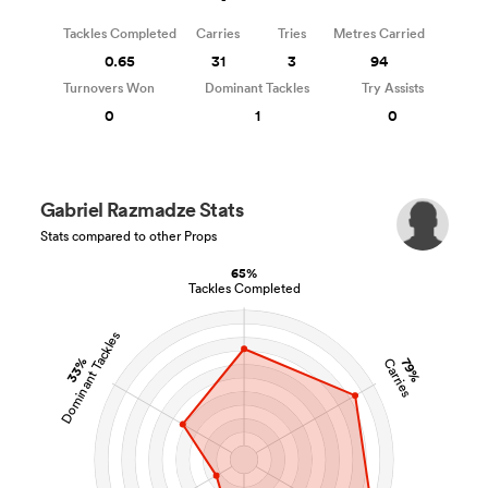
Tackles Completed
Carries
Tries
Metres Carried
0.65
31
3
94
Turnovers Won
Dominant Tackles
Try Assists
0
1
0
Gabriel Razmadze Stats
Stats compared to other Props
65%
Tackles Completed
Dominant Tackles
33%
79%
Carries