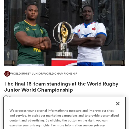
omen
 Mako
omen
WORLD RUGBY JUNIOR WORLD CHAMPIONSHIP
aland
The final 16-team standings at the World Rugby
Junior World Championship
4
We process your personal information to measure and improve our sites
and service, to assist our marketing campaigns and to provide personalised
ato
content and advertising. By clicking the button on the right, you can
exercise your privacy rights. For more information see our privacy