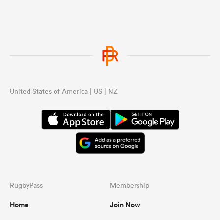
United States of America | US | NZ
RugbyPass
Membership
Home
Join Now