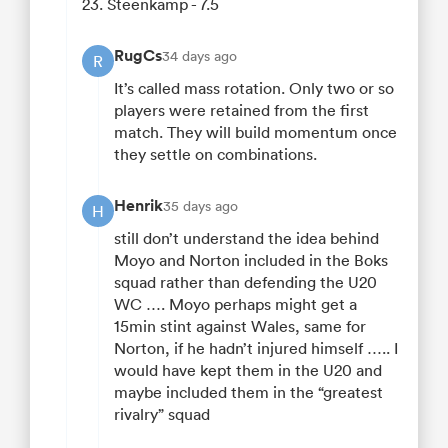
23. Steenkamp - 7.5
RugCs
34 days ago
R
It’s called mass rotation. Only two or so
players were retained from the first
match. They will build momentum once
they settle on combinations.
Henrik
35 days ago
H
still don’t understand the idea behind
Moyo and Norton included in the Boks
squad rather than defending the U20
WC …. Moyo perhaps might get a
15min stint against Wales, same for
Norton, if he hadn’t injured himself ….. I
would have kept them in the U20 and
maybe included them in the “greatest
rivalry” squad