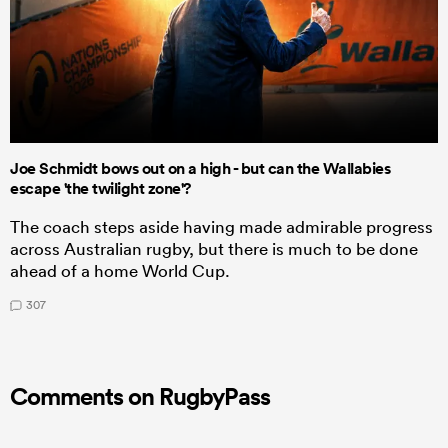
Joe Schmidt bows out on a high - but can the Wallabies
escape 'the twilight zone'?
The coach steps aside having made admirable progress
across Australian rugby, but there is much to be done
ahead of a home World Cup.
307
Comments on RugbyPass