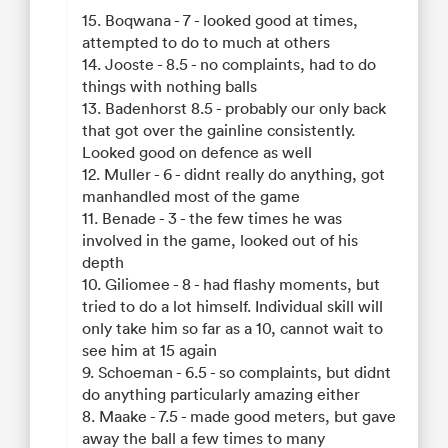
15. Boqwana - 7 - looked good at times,
attempted to do to much at others
14. Jooste - 8.5 - no complaints, had to do
things with nothing balls
13. Badenhorst 8.5 - probably our only back
that got over the gainline consistently.
Looked good on defence as well
12. Muller - 6 - didnt really do anything, got
manhandled most of the game
11. Benade - 3 - the few times he was
involved in the game, looked out of his
depth
10. Giliomee - 8 - had flashy moments, but
tried to do a lot himself. Individual skill will
only take him so far as a 10, cannot wait to
see him at 15 again
9. Schoeman - 6.5 - so complaints, but didnt
do anything particularly amazing either
8. Maake - 7.5 - made good meters, but gave
away the ball a few times to many