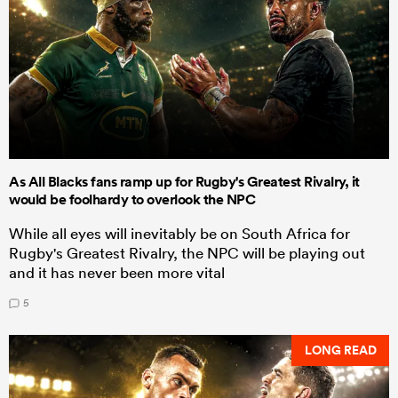
As All Blacks fans ramp up for Rugby's Greatest Rivalry, it
would be foolhardy to overlook the NPC
While all eyes will inevitably be on South Africa for
Rugby's Greatest Rivalry, the NPC will be playing out
and it has never been more vital
5
LONG READ