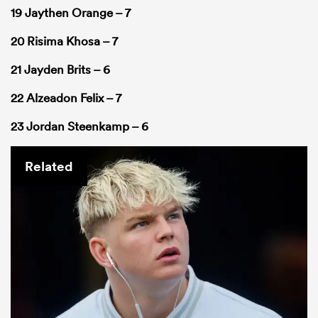
19 Jaythen Orange – 7
20 Risima Khosa – 7
21 Jayden Brits – 6
22 Alzeadon Felix – 7
23 Jordan Steenkamp – 6
Related