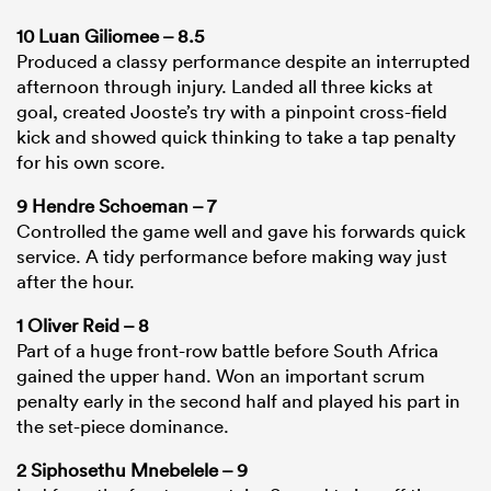
10 Luan Giliomee – 8.5
Produced a classy performance despite an interrupted
afternoon through injury. Landed all three kicks at
goal, created Jooste’s try with a pinpoint cross-field
kick and showed quick thinking to take a tap penalty
for his own score.
9 Hendre Schoeman – 7
Controlled the game well and gave his forwards quick
service. A tidy performance before making way just
after the hour.
1 Oliver Reid – 8
Part of a huge front-row battle before South Africa
gained the upper hand. Won an important scrum
penalty early in the second half and played his part in
the set-piece dominance.
2 Siphosethu Mnebelele – 9