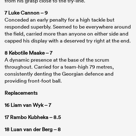
from his grasp close to the try-line.
7 Luke Cannon – 9
Conceded an early penalty for a high tackle but
responded superbly. Seemed to be everywhere around
the field, carried more than anyone on either side and
capped his display with a deserved try right at the end.
8 Kebotile Maake – 7
A dynamic presence at the base of the scrum
throughout. Carried for a team-high 79 metres,
consistently denting the Georgian defence and
providing front-foot ball.
Replacements
16 Liam van Wyk – 7
17 Rambo Kubheka – 8.5
18 Luan van der Berg – 8