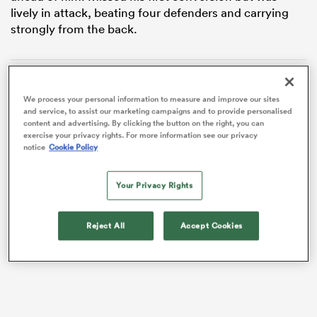
lively in attack, beating four defenders and carrying
strongly from the back.
We process your personal information to measure and improve our sites
and service, to assist our marketing campaigns and to provide personalised
content and advertising. By clicking the button on the right, you can
exercise your privacy rights. For more information see our privacy
notice
Cookie Policy
Your Privacy Rights
ould
 NPC
VIDEO
Reject All
Accept Cookies