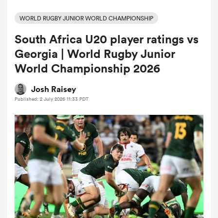
WORLD RUGBY JUNIOR WORLD CHAMPIONSHIP
South Africa U20 player ratings vs
a Women
Georgia | World Rugby Junior
World Championship 2026
Josh Raisey
Published: 2 July 2026 11:33 PDT
ica Women
ato
ica Women
aland