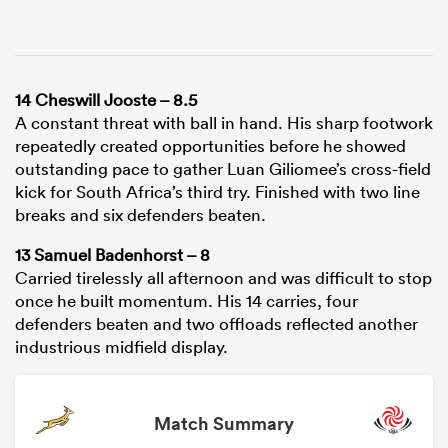
14 Cheswill Jooste – 8.5
A constant threat with ball in hand. His sharp footwork
repeatedly created opportunities before he showed
outstanding pace to gather Luan Giliomee’s cross-field
kick for South Africa’s third try. Finished with two line
breaks and six defenders beaten.
13 Samuel Badenhorst – 8
Carried tirelessly all afternoon and was difficult to stop
once he built momentum. His 14 carries, four
defenders beaten and two offloads reflected another
industrious midfield display.
Match Summary