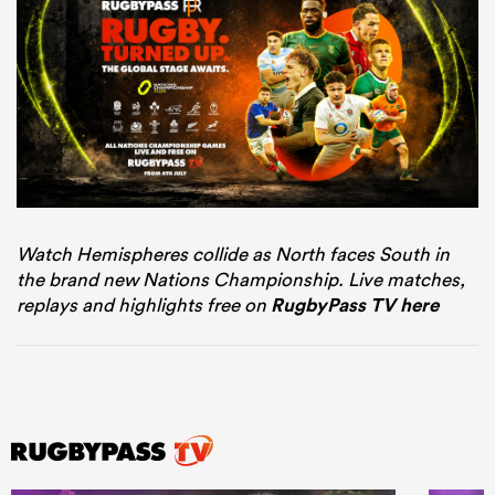
Watch Hemispheres collide as North faces South in
the brand new Nations Championship. Live matches,
replays and highlights free on
RugbyPass TV here