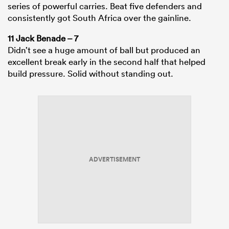
series of powerful carries. Beat five defenders and
consistently got South Africa over the gainline.
11 Jack Benade – 7
Didn’t see a huge amount of ball but produced an
excellent break early in the second half that helped
build pressure. Solid without standing out.
ADVERTISEMENT