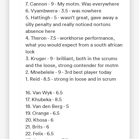
7. Cannon - 9 - My motm. Was everywhere
6. Vyambwera - 3.5 - was nowhere
5. Hattingh - 5 - wasn’t great, gave away a
silly penalty and really noticed nortons
absence here
4. Theron - 7.5 - workhorse performance,
what you would expect from a south african
lock
3. Kruger - 9 - brilliant, both in the scrums
and the loose, strong contender for motm
2. Mnebelele - 9 - 3rd best player today
1. Reid - 8.5 - strong in loose and in scrum
16. Van Wyk - 6.5
17. Khubeka - 8.5
18. Van den Berg - 5
19. Orange - 6.5
20. Khosa - 6
21. Brits - 6
22. Felix - 6.5