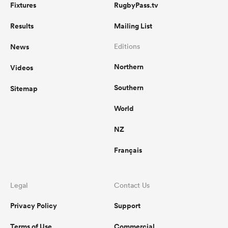
Fixtures
RugbyPass.tv
Results
Mailing List
News
Editions
Northern
Videos
Southern
Sitemap
World
NZ
Français
Legal
Contact Us
Privacy Policy
Support
Terms of Use
Commercial