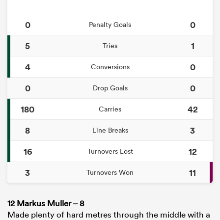
0
0
Penalty Goals
5
1
Tries
4
0
Conversions
0
0
Drop Goals
180
42
Carries
8
3
Line Breaks
16
12
Turnovers Lost
3
11
Turnovers Won
12 Markus Muller – 8
Made plenty of hard metres through the middle with a