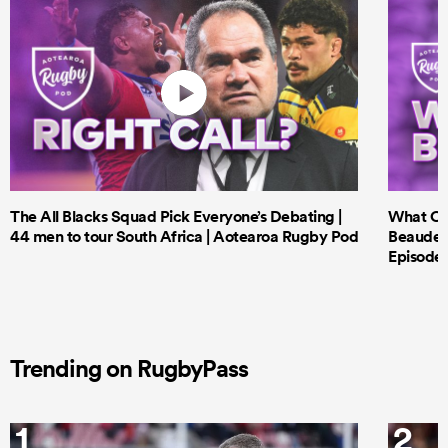
The All Blacks Squad Pick Everyone’s Debating |
What Cri
44 men to tour South Africa | Aotearoa Rugby Pod
Beauden 
Episode 
Trending on RugbyPass
1
2