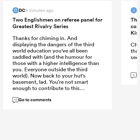
DC
J
9 minutes ago
D
J
Two Englishmen on referee panel for
The
Greatest Rivalry Series
con
Kis
Thanks for chiming in. And
displaying the dangers of the third
Che
world education you've all been
tho
saddled with (and the humour for
see
those with a higher intelligence than
you. Everyone outside the third
G
world). Now back to your hut's
9
basement, lad. You’re not smart
enough to contribute to this
conversation
Go to comments
33