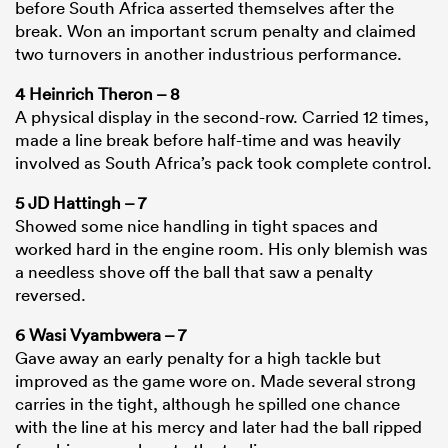
before South Africa asserted themselves after the
break. Won an important scrum penalty and claimed
two turnovers in another industrious performance.
4 Heinrich Theron – 8
A physical display in the second-row. Carried 12 times,
made a line break before half-time and was heavily
involved as South Africa’s pack took complete control.
5 JD Hattingh – 7
Showed some nice handling in tight spaces and
worked hard in the engine room. His only blemish was
a needless shove off the ball that saw a penalty
reversed.
6 Wasi Vyambwera – 7
Gave away an early penalty for a high tackle but
improved as the game wore on. Made several strong
carries in the tight, although he spilled one chance
with the line at his mercy and later had the ball ripped