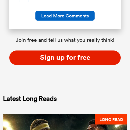
Load More Comments
Join free and tell us what you really think!
Sign up for free
Latest Long Reads
LONG READ