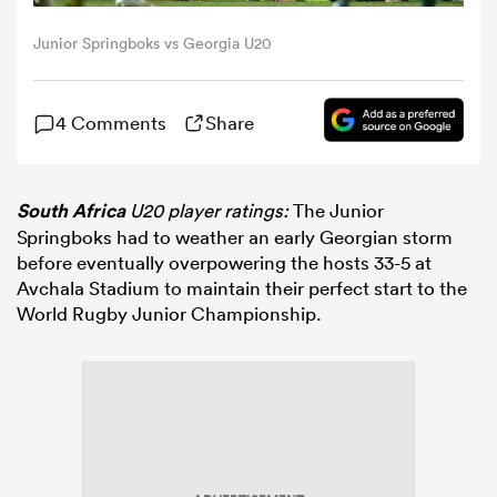
Junior Springboks vs Georgia U20
omen
4 Comments
Share
gton
omen
South Africa
U20 player ratings:
The Junior
Springboks had to weather an early Georgian storm
before eventually overpowering the hosts 33-5 at
Avchala Stadium to maintain their perfect start to the
 Manukau
World Rugby Junior Championship.
as