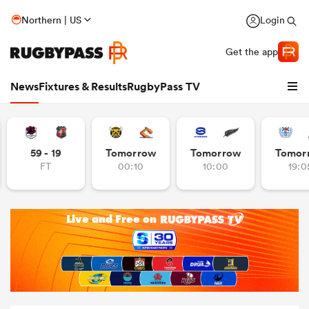
Northern | US
Login
Get the app
News
Fixtures & Results
RugbyPass TV
59 - 19
Tomorrow
Tomorrow
Tomor
FT
00:10
10:00
19:0
hip