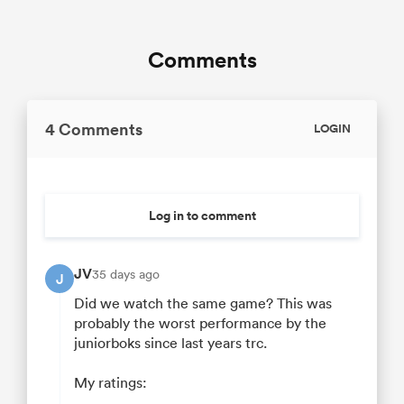
Comments
4 Comments
LOGIN
Log in to comment
JV
35 days ago
J
Did we watch the same game? This was
probably the worst performance by the
juniorboks since last years trc.
My ratings: