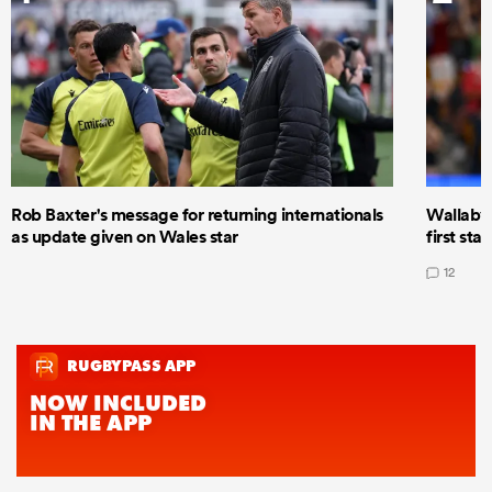
Rob Baxter's message for returning internationals
Wallaby 
as update given on Wales star
first star
12