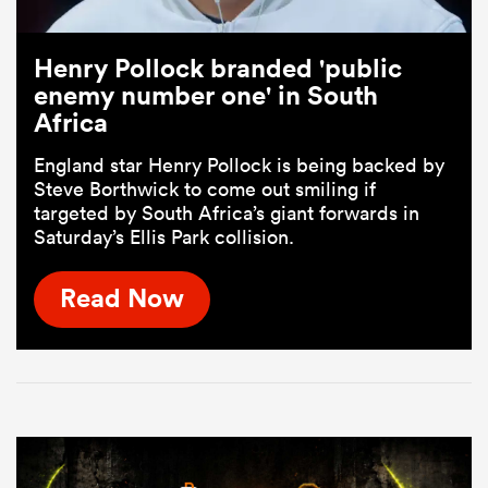
Henry Pollock branded 'public
enemy number one' in South
Africa
England star Henry Pollock is being backed by
Steve Borthwick to come out smiling if
targeted by South Africa’s giant forwards in
Saturday’s Ellis Park collision.
Read Now