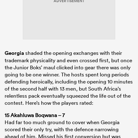
ADVERTISEMENT
s Bay
Georgia
shaded the opening exchanges with their
trademark physicality and even crossed first, but once
the Junior Boks’ maul clicked into gear there was only
 All
going to be one winner. The hosts spent long periods
defending heroically, including the opening 10 minutes
of the second half with 13 men, but South Africa’s
relentless pack eventually squeezed the life out of the
contest. Here’s how the players rated:
15 Akahluwa Boqwana – 7
Had far too much ground to cover when Georgia
scored their only try, with the defence narrowing
ahead of him. Missed his first conversion but was