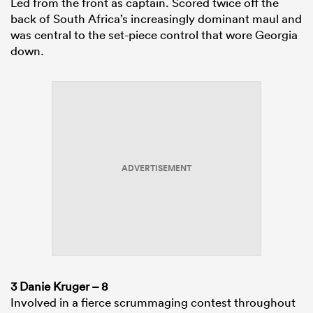
Led from the front as captain. Scored twice off the
back of South Africa’s increasingly dominant maul and
was central to the set-piece control that wore Georgia
down.
ADVERTISEMENT
3 Danie Kruger – 8
Involved in a fierce scrummaging contest throughout