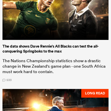
The data shows Dave Rennie's All Blacks can test the all-
conquering Springboks to the max
The Nations Championship statistics show a drastic
change in New Zealand's game plan - one South Africa
must work hard to contain.
533
LONG READ