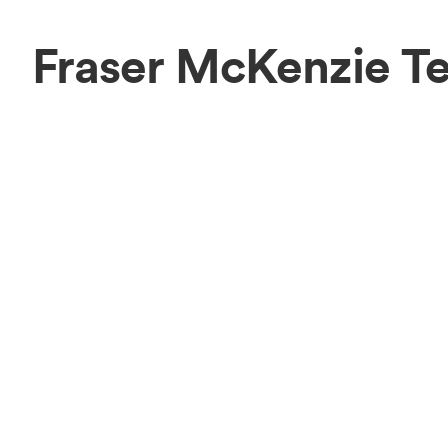
Fraser McKenzie T