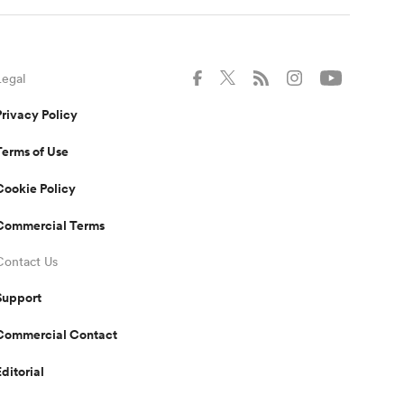
Legal
Privacy Policy
Terms of Use
Cookie Policy
Commercial Terms
Contact Us
Support
Commercial Contact
Editorial