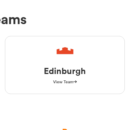
eams
Edinburgh
View Team