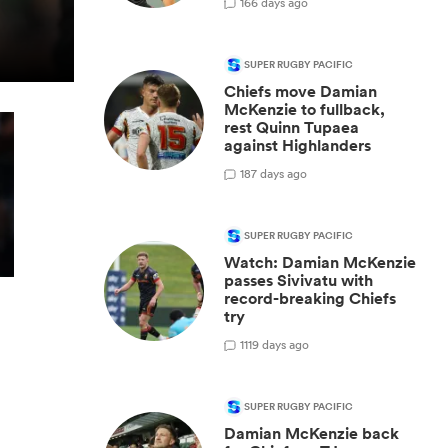
1
66 days ago
SUPER RUGBY PACIFIC
Chiefs move Damian
McKenzie to fullback,
rest Quinn Tupaea
against Highlanders
1
87 days ago
SUPER RUGBY PACIFIC
Watch: Damian McKenzie
passes Sivivatu with
record-breaking Chiefs
try
1
119 days ago
SUPER RUGBY PACIFIC
Damian McKenzie back