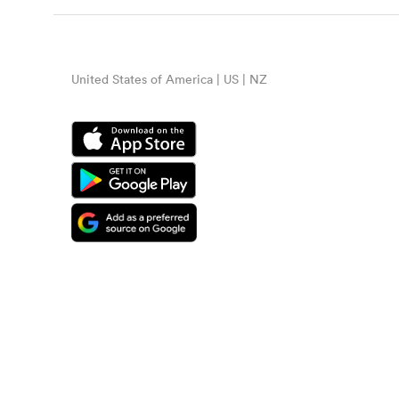
United States of America | US | NZ