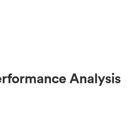
erformance Analysis