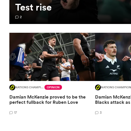
Test rise
2
NATIONS CHAMPIONSHIP
OPINION
NATIONS CHAMPION
Damian McKenzie proved to be the
Damian McKenzie
perfect fullback for Ruben Love
Blacks attack as 
17
3