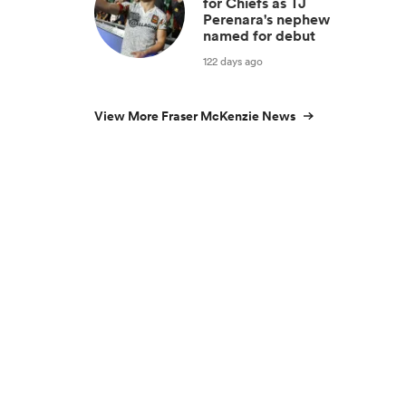
for Chiefs as TJ
Perenara's nephew
named for debut
122 days ago
View More Fraser McKenzie News