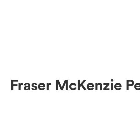
Fraser McKenzie P