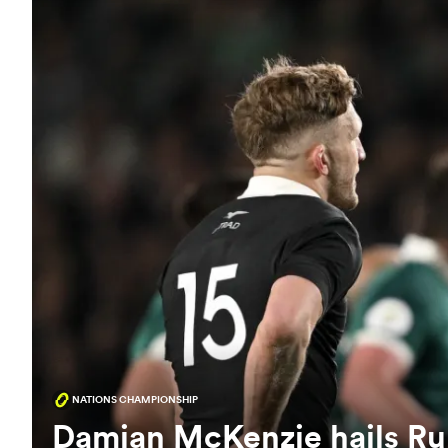
NATIONS CHAMPIONSHIP
Damian McKenzie hails Rub