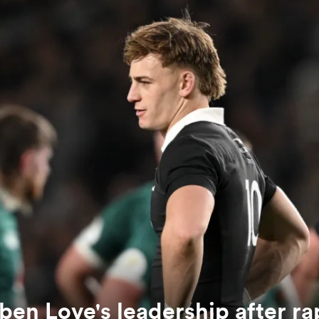
en Love's leadership after ra