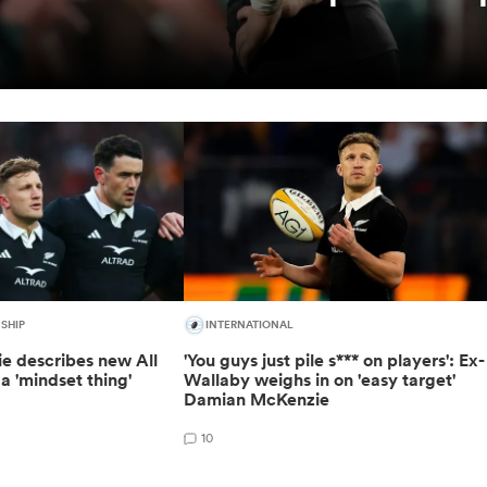
SHIP
INTERNATIONAL
 describes new All
'You guys just pile s*** on players': Ex-
a 'mindset thing'
Wallaby weighs in on 'easy target'
Damian McKenzie
10