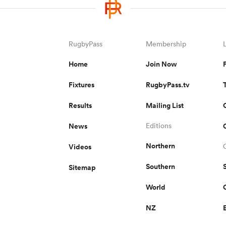
RugbyPass
Membership
Home
Join Now
Fixtures
RugbyPass.tv
Results
Mailing List
News
Editions
Northern
Videos
Southern
Sitemap
World
NZ