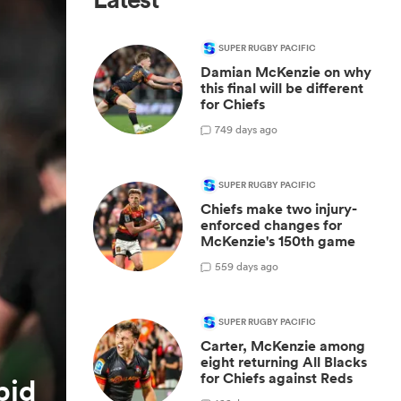
SUPER RUGBY PACIFIC
Damian McKenzie on why
this final will be different
for Chiefs
7
49 days ago
SUPER RUGBY PACIFIC
Chiefs make two injury-
enforced changes for
McKenzie's 150th game
5
59 days ago
SUPER RUGBY PACIFIC
Carter, McKenzie among
eight returning All Blacks
for Chiefs against Reds
pid